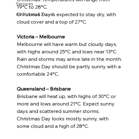
Services
19°C to 28°C.
Christmas Day is expected to stay dry, with 
Air Tickets & Travel
cloud cover and a top of 27°C.
Victoria – Melbourne
Melbourne will have warm but cloudy days, 
with highs around 25°C and lows near 13°C.
Rain and storms may arrive late in the month.
Christmas Day should be partly sunny with a 
comfortable 24°C.
Queensland – Brisbane
Brisbane will heat up, with highs of 30°C or 
more and lows around 21°C. Expect sunny 
days and scattered summer storms.
Christmas Day looks mostly sunny, with 
some cloud and a high of 28°C.