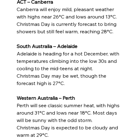
ACT – Canberra
Canberra will enjoy mild, pleasant weather 
with highs near 26°C and lows around 13°C.
Christmas Day is currently forecast to bring 
showers but still feel warm, reaching 28°C.
South Australia – Adelaide
Adelaide is heading for a hot December, with 
temperatures climbing into the low 30s and 
cooling to the mid-teens at night.
Christmas Day may be wet, though the 
forecast high is 27°C.
Western Australia – Perth
Perth will see classic summer heat, with highs 
around 31°C and lows near 18°C. Most days 
will be sunny with the odd storm.
Christmas Day is expected to be cloudy and 
warm at 29°C.