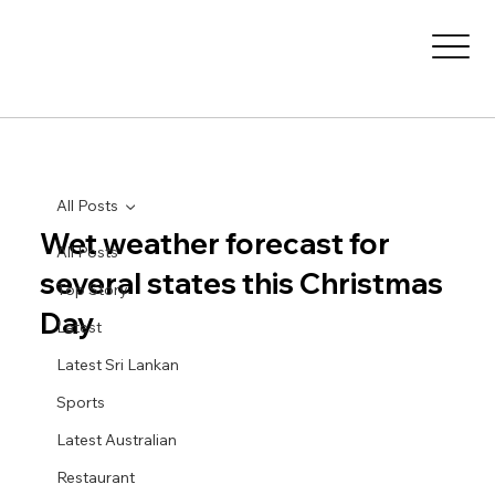
All Posts
Wet weather forecast for
All Posts
several states this Christmas
Top Story
Day
Latest
Latest Sri Lankan
Sports
Latest Australian
Restaurant