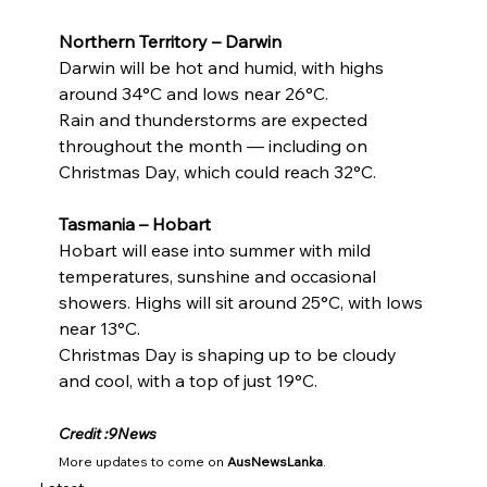
Northern Territory – Darwin
Darwin will be hot and humid, with highs 
around 34°C and lows near 26°C.
Rain and thunderstorms are expected 
throughout the month — including on 
Christmas Day, which could reach 32°C.
Tasmania – Hobart
Hobart will ease into summer with mild 
temperatures, sunshine and occasional 
showers. Highs will sit around 25°C, with lows 
near 13°C.
Christmas Day is shaping up to be cloudy 
and cool, with a top of just 19°C.
Credit :9News
More updates to come on 
AusNewsLanka
.