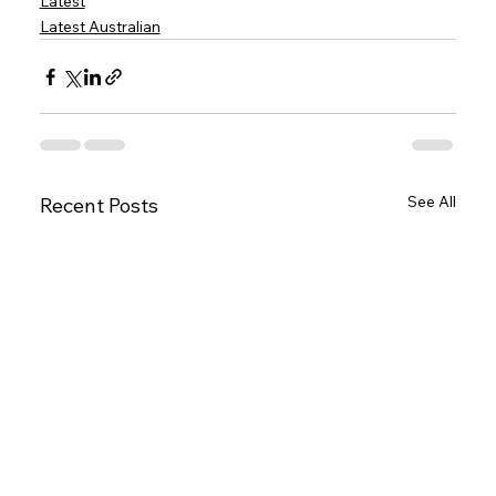
Latest
Latest Australian
See All
Recent Posts