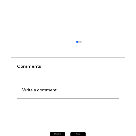
Comments
Write a comment...
Petrol prices set to jump after fuel tax
change
Classifieds
News