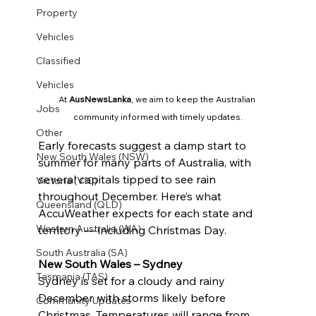
Property
Vehicles
Classified
Vehicles
At 
AusNewsLanka
, we aim to keep the Australian 
Jobs
community informed with timely updates.
Other
Early forecasts suggest a damp start to 
New South Wales (NSW)
summer for many parts of Australia, with 
several capitals tipped to see rain 
Victoria (VIC)
throughout December. Here’s what 
Queensland (QLD)
AccuWeather expects for each state and 
Western Australia (WA)
territory — including Christmas Day.
South Australia (SA)
New South Wales – Sydney
Tasmania (TAS)
Sydney is set for a cloudy and rainy 
December, with storms likely before 
Community Updates
Christmas. Temperatures will range from 