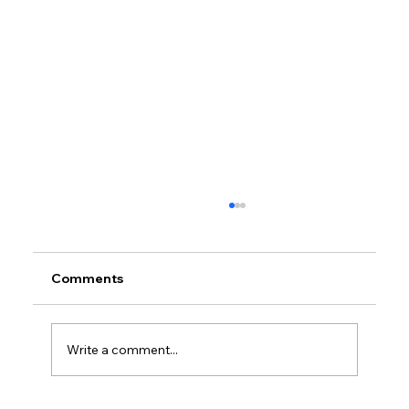
Comments
Write a comment...