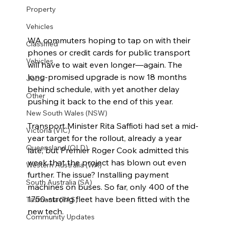
Property
Vehicles
WA commuters hoping to tap on with their 
Classified
phones or credit cards for public transport 
Vehicles
will have to wait even longer—again. The 
long-promised upgrade is now 18 months 
Jobs
behind schedule, with yet another delay 
Other
pushing it back to the end of this year.
New South Wales (NSW)
Transport Minister Rita Saffioti had set a mid-
Victoria (VIC)
year target for the rollout, already a year 
Queensland (QLD)
late, but Premier Roger Cook admitted this 
week that the project has blown out even 
Western Australia (WA)
further. The issue? Installing payment 
South Australia (SA)
machines on buses. So far, only 400 of the 
1750-strong fleet have been fitted with the 
Tasmania (TAS)
new tech.
Community Updates