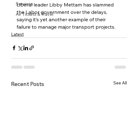
Services
Liberal leader Libby Mettam has slammed 
the Labor government over the delays, 
Air Tickets & Travel
saying it’s yet another example of their 
failure to manage major transport projects.
Latest
See All
Recent Posts