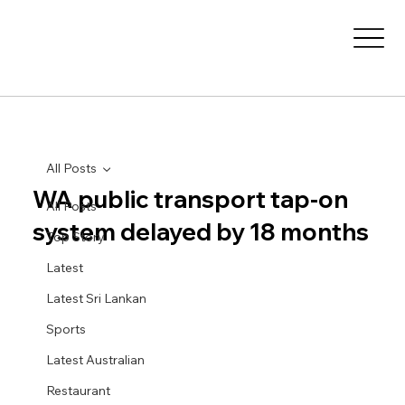
All Posts
WA public transport tap-on
All Posts
system delayed by 18 months
Top Story
Latest
Latest Sri Lankan
Sports
Latest Australian
Restaurant