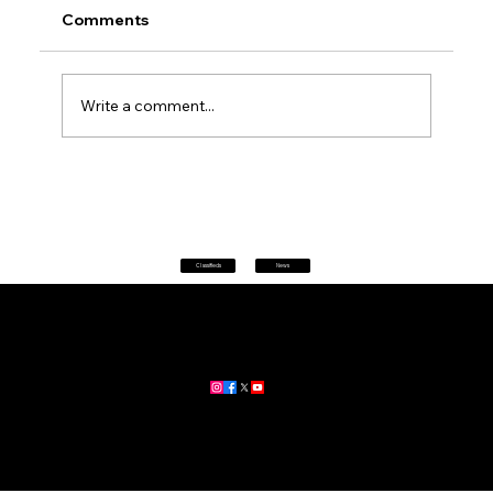
Comments
Write a comment...
Petrol prices set to jump after fuel tax
change
Classifieds
News
Home
|
About
|
All News
Aus News Lanka is your trusted source for the latest news,
updates, and stories from Australia and Sri Lanka.
Stay informed with breaking news, business insights,
community updates, and more.
For advertising and partnership inquiries, reach out to us today!
🔗
www.ausnewslanka.au
– Your Gateway to News & Community
© 2026 Aus News Lanka | All Rights Reserved
. Developed by DK