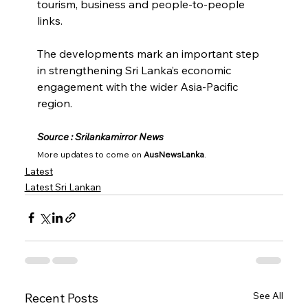
tourism, business and people-to-people 
links.
The developments mark an important step 
in strengthening Sri Lanka’s economic 
engagement with the wider Asia-Pacific 
region.
Source : Srilankamirror News
More updates to come on 
AusNewsLanka
.
Latest
Latest Sri Lankan
See All
Recent Posts