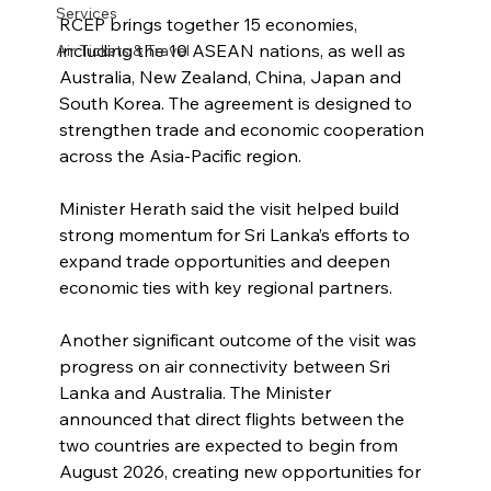
Services
RCEP brings together 15 economies, 
including the 10 ASEAN nations, as well as 
Air Tickets & Travel
Australia, New Zealand, China, Japan and 
South Korea. The agreement is designed to 
strengthen trade and economic cooperation 
across the Asia-Pacific region.
Minister Herath said the visit helped build 
strong momentum for Sri Lanka’s efforts to 
expand trade opportunities and deepen 
economic ties with key regional partners.
Another significant outcome of the visit was 
progress on air connectivity between Sri 
Lanka and Australia. The Minister 
announced that direct flights between the 
two countries are expected to begin from 
August 2026, creating new opportunities for 