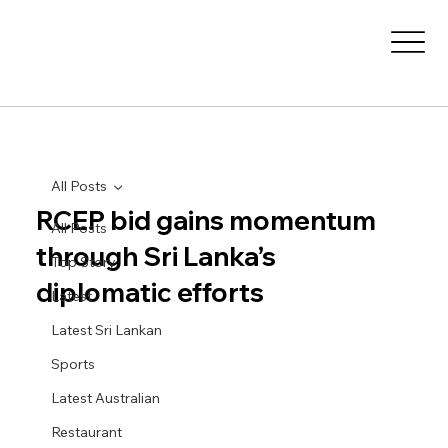
All Posts
RCEP bid gains momentum
All Posts
through Sri Lanka’s
Top Story
diplomatic efforts
Latest
Latest Sri Lankan
Sports
Latest Australian
Restaurant