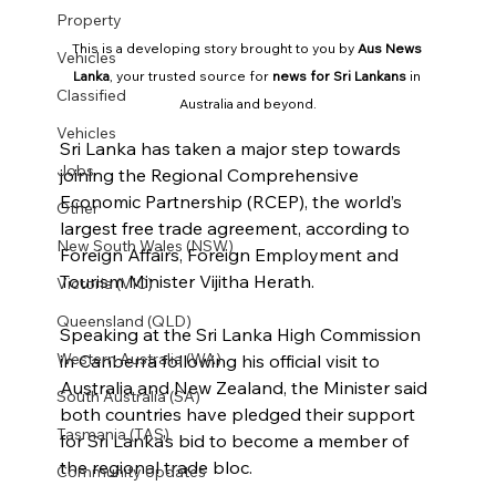
Property
This is a developing story brought to you by 
Aus News 
Vehicles
Lanka
, your trusted source for 
news for Sri Lankans
 in 
Classified
Australia and beyond.
Vehicles
Sri Lanka has taken a major step towards 
Jobs
joining the Regional Comprehensive 
Economic Partnership (RCEP), the world’s 
Other
largest free trade agreement, according to 
New South Wales (NSW)
Foreign Affairs, Foreign Employment and 
Tourism Minister Vijitha Herath.
Victoria (VIC)
Queensland (QLD)
Speaking at the Sri Lanka High Commission 
Western Australia (WA)
in Canberra following his official visit to 
Australia and New Zealand, the Minister said 
South Australia (SA)
both countries have pledged their support 
Tasmania (TAS)
for Sri Lanka’s bid to become a member of 
the regional trade bloc.
Community Updates