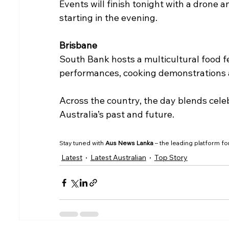
Events will finish tonight with a drone a
starting in the evening.
Brisbane
South Bank hosts a multicultural food fes
performances, cooking demonstrations an
Across the country, the day blends celeb
Australia’s past and future.
Stay tuned with 
Aus News Lanka
 – the leading platform fo
Latest
Latest Australian
Top Story