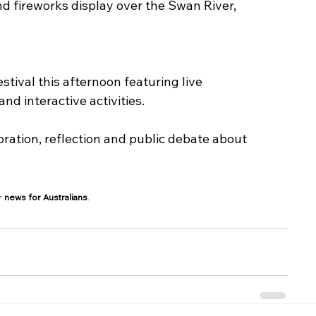
nd fireworks display over the Swan River, 
tival this afternoon featuring live 
d interactive activities.
ration, reflection and public debate about 
r 
news for Australians
.