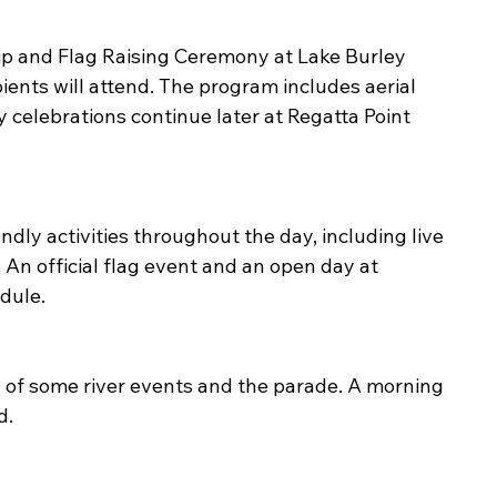
hip and Flag Raising Ceremony at Lake Burley 
ients will attend. The program includes aerial 
 celebrations continue later at Regatta Point 
dly activities throughout the day, including live 
 An official flag event and an open day at 
dule.
n of some river events and the parade. A morning 
d.