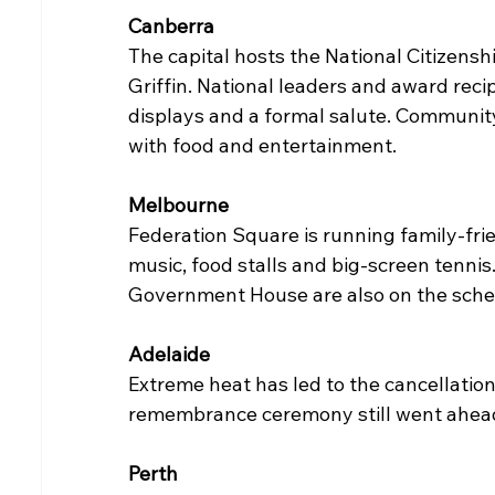
Canberra
The capital hosts the National Citizens
Griffin. National leaders and award recip
displays and a formal salute. Community
with food and entertainment.
Melbourne
Federation Square is running family-frien
music, food stalls and big-screen tennis.
Government House are also on the sche
Adelaide
Extreme heat has led to the cancellatio
remembrance ceremony still went ahea
Perth