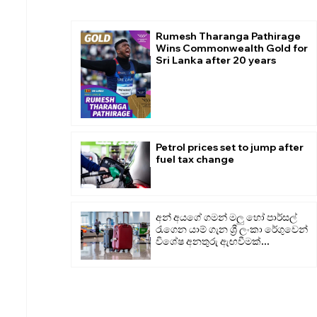
Rumesh Tharanga Pathirage
Wins Commonwealth Gold for
Sri Lanka after 20 years
Petrol prices set to jump after
fuel tax change
අන් අයගේ ගමන් මලු හෝ පාර්සල්
රැගෙන යාම් ගැන ශ්‍රී ලංකා රේගුවෙන්
විශේෂ අනතුරු ඇඟවීමක්...