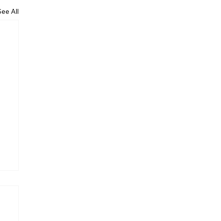
See All