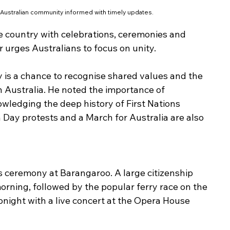
 Australian community informed with timely updates.
e country with celebrations, ceremonies and 
 urges Australians to focus on unity.
is a chance to recognise shared values and the 
Australia. He noted the importance of 
wledging the deep history of First Nations 
 Day protests and a March for Australia are also 
 ceremony at Barangaroo. A large citizenship 
orning, followed by the popular ferry race on the 
onight with a live concert at the Opera House 