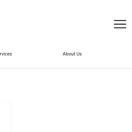
rvices
About Us