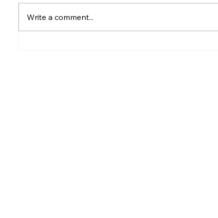
Write a comment...
Rumesh Tharanga
Petrol p
Pathirage Wins
after fu
Commonwealth Gold for
Sri Lanka after 20 years