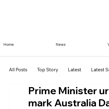
Home
News
All Posts
Top Story
Latest
Latest S
Prime Minister ur
Restaurant
Property
Vehicles
mark Australia D
New South Wales (NSW)
Victoria (VIC