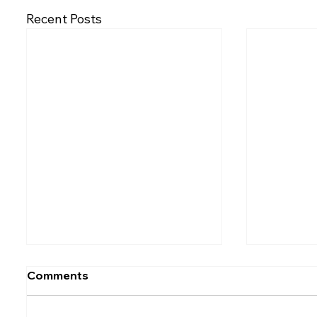
Recent Posts
Comments