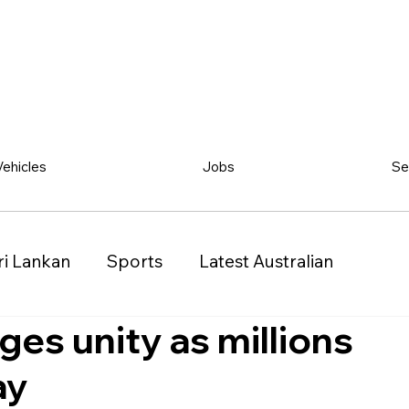
Vehicles
Jobs
Se
ri Lankan
Sports
Latest Australian
ges unity as millions
Classified
Vehicles
Jobs
Other
ay
)
Queensland (QLD)
Western Australia (WA)