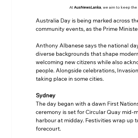
At 
AusNewsLanka
, we aim to keep the
Australia Day is being marked across th
community events, as the Prime Minister
Anthony Albanese says the national day 
diverse backgrounds that shape modern 
welcoming new citizens while also ackno
people. Alongside celebrations, Invasion
taking place in some cities.
Sydney
The day began with a dawn First Nations
ceremony is set for Circular Quay mid-m
harbour at midday. Festivities wrap up t
forecourt.