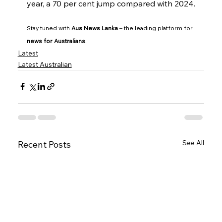
year, a 70 per cent jump compared with 2024.
Stay tuned with 
Aus News Lanka
 – the leading platform for 
news for Australians
.
Latest
Latest Australian
See All
Recent Posts