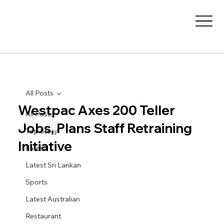
All Posts
Westpac Axes 200 Teller
All Posts
Jobs, Plans Staff Retraining
Top Story
Initiative
Latest
Latest Sri Lankan
Sports
Latest Australian
Restaurant