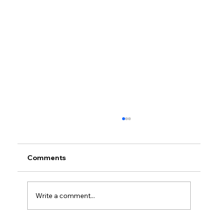
Comments
Write a comment...