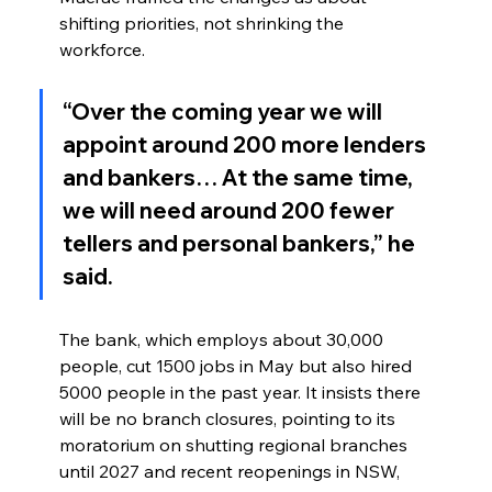
shifting priorities, not shrinking the 
workforce.
“Over the coming year we will 
appoint around 200 more lenders 
and bankers… At the same time, 
we will need around 200 fewer 
tellers and personal bankers,” he 
said.
The bank, which employs about 30,000 
people, cut 1500 jobs in May but also hired 
5000 people in the past year. It insists there 
will be no branch closures, pointing to its 
moratorium on shutting regional branches 
until 2027 and recent reopenings in NSW, 