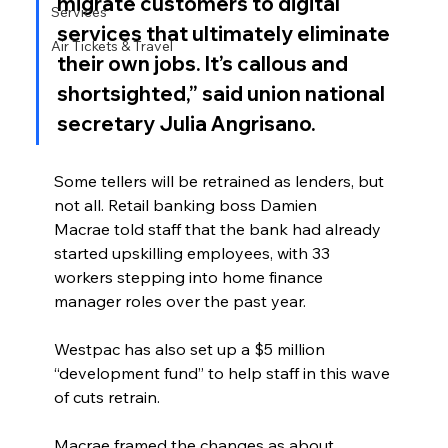
migrate customers to digital 
Services
services that ultimately eliminate 
Air Tickets & Travel
their own jobs. It’s callous and 
shortsighted,” said union national 
secretary Julia Angrisano.
Some tellers will be retrained as lenders, but 
not all. Retail banking boss Damien 
Macrae told staff that the bank had already 
started upskilling employees, with 33 
workers stepping into home finance 
manager roles over the past year.
Westpac has also set up a $5 million 
“development fund” to help staff in this wave 
of cuts retrain.
Macrae framed the changes as about 