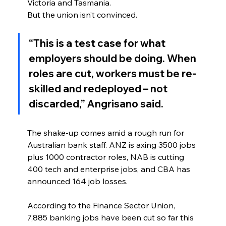
Victoria and Tasmania.
But the union isn’t convinced.
“This is a test case for what 
employers should be doing. When 
roles are cut, workers must be re-
skilled and redeployed – not 
discarded,” Angrisano said.
The shake-up comes amid a rough run for 
Australian bank staff. ANZ is axing 3500 jobs 
plus 1000 contractor roles, NAB is cutting 
400 tech and enterprise jobs, and CBA has 
announced 164 job losses.
According to the Finance Sector Union, 
7,885 banking jobs have been cut so far this 