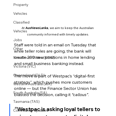
Property
Vehicles
Classified
At 
AusNewsLanka
, we aim to keep the Australian 
Vehicles
community informed with timely updates.
Jobs
Staff were told in an email on Tuesday that 
Other
while teller roles are going, the bank will 
create 200 new positions in home lending 
New South Wales (NSW)
and small business banking instead.
Victoria (VIC)
Queensland (QLD)
The move is part of Westpac’s “digital-first 
strategy”, which pushes more customers 
Western Australia (WA)
online — but the Finance Sector Union has 
South Australia (SA)
blasted the decision, calling it 
“callous”
.
Tasmania (TAS)
“Westpac is asking loyal tellers to 
Community Updates