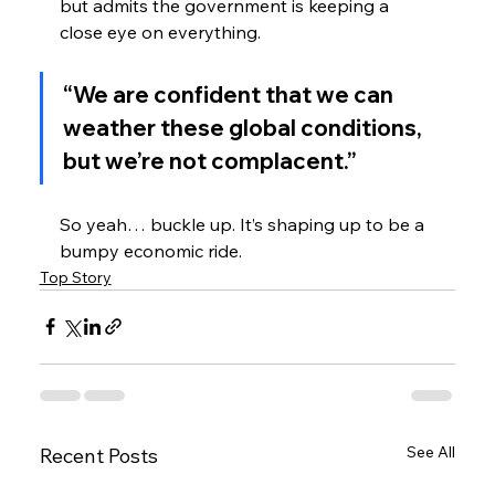
but admits the government is keeping a 
close eye on everything.
“We are confident that we can 
weather these global conditions, 
but we’re not complacent.”
So yeah… buckle up. It’s shaping up to be a 
bumpy economic ride.
Top Story
See All
Recent Posts