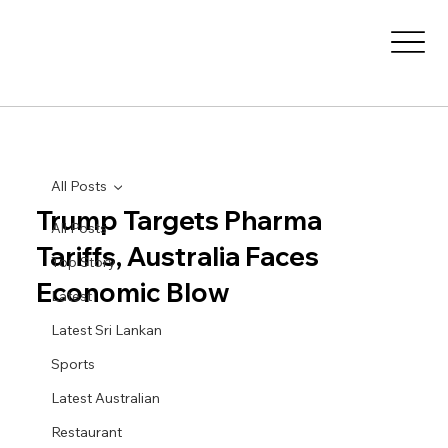
All Posts
Trump Targets Pharma
All Posts
Tariffs, Australia Faces
Top Story
Economic Blow
Latest
Latest Sri Lankan
Sports
Latest Australian
Restaurant