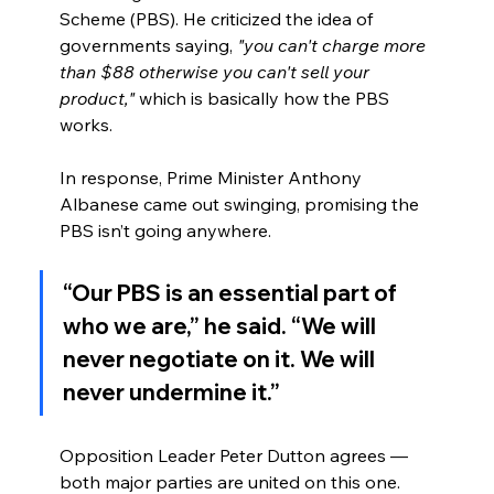
Scheme (PBS). He criticized the idea of 
governments saying, 
"you can't charge more 
than $88 otherwise you can't sell your 
product,"
 which is basically how the PBS 
works.
In response, Prime Minister Anthony 
Albanese came out swinging, promising the 
PBS isn’t going anywhere.
“Our PBS is an essential part of 
who we are,” he said. “We will 
never negotiate on it. We will 
never undermine it.”
Opposition Leader Peter Dutton agrees — 
both major parties are united on this one.