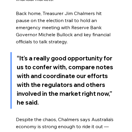
Back home, Treasurer Jim Chalmers hit 
pause on the election trail to hold an 
emergency meeting with Reserve Bank 
Governor Michele Bullock and key financial 
officials to talk strategy.
“It’s a really good opportunity for 
us to confer with, compare notes 
with and coordinate our efforts 
with the regulators and others 
involved in the market right now,” 
he said.
Despite the chaos, Chalmers says Australia’s 
economy is strong enough to ride it out — 