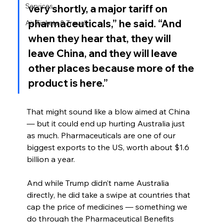
Services
very shortly, a major tariff on 
pharmaceuticals,” he said. “And 
Air Tickets & Travel
when they hear that, they will 
leave China, and they will leave 
other places because more of the 
product is here.”
That might sound like a blow aimed at China 
— but it could end up hurting Australia just 
as much. Pharmaceuticals are one of our 
biggest exports to the US, worth about $1.6 
billion a year.
And while Trump didn’t name Australia 
directly, he did take a swipe at countries that 
cap the price of medicines — something we 
do through the Pharmaceutical Benefits 