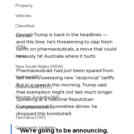
Property
Vehicles
Classified
Donald Trump is back in the headlines — 
Vehicles
and this time, he's threatening to slap fresh 
Jobs
tariffs on pharmaceuticals, a move that could 
seriously hit Australia where it hurts.
Other
New South Wales (NSW)
Pharmaceuticals had 
just
 been spared from 
Victoria (VIC)
last week’s sweeping new "reciprocal" tariffs. 
But in a speech this morning, Trump said 
Queensland (QLD)
that exemption might not last much longer. 
Western Australia (WA)
Speaking at a National Republican 
Congressional Committee dinner, he 
South Australia (SA)
dropped this bombshell:
Tasmania (TAS)
Community Updates
“We’re going to be announcing, 