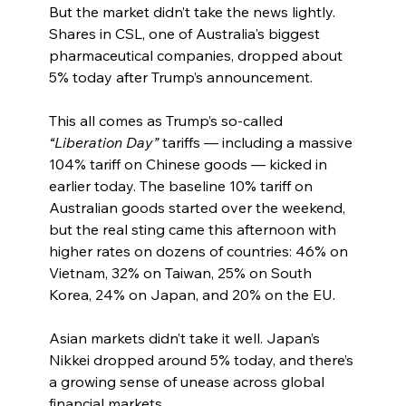
But the market didn’t take the news lightly. 
Shares in CSL, one of Australia's biggest 
pharmaceutical companies, dropped about 
5% today after Trump’s announcement.
This all comes as Trump’s so-called 
“Liberation Day”
 tariffs — including a massive 
104% tariff on Chinese goods — kicked in 
earlier today. The baseline 10% tariff on 
Australian goods started over the weekend, 
but the real sting came this afternoon with 
higher rates on dozens of countries: 46% on 
Vietnam, 32% on Taiwan, 25% on South 
Korea, 24% on Japan, and 20% on the EU.
Asian markets didn’t take it well. Japan’s 
Nikkei dropped around 5% today, and there’s 
a growing sense of unease across global 
financial markets.