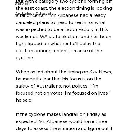
But with a category two cyclone forming off 
Services
the east coast, the election timing is looking 
Air Tickets & Travel
a bit uncertain. Mr. Albanese had already 
canceled plans to head to Perth for what 
was expected to be a Labor victory in this 
weekend’s WA state election, and he’s been 
tight-lipped on whether he’ll delay the 
election announcement because of the 
cyclone.
When asked about the timing on Sky News, 
he made it clear that his focus is on the 
safety of Australians, not politics: "I'm 
focused not on votes, I’m focused on lives," 
he said.
If the cyclone makes landfall on Friday as 
expected, Mr. Albanese would have three 
days to assess the situation and figure out if 