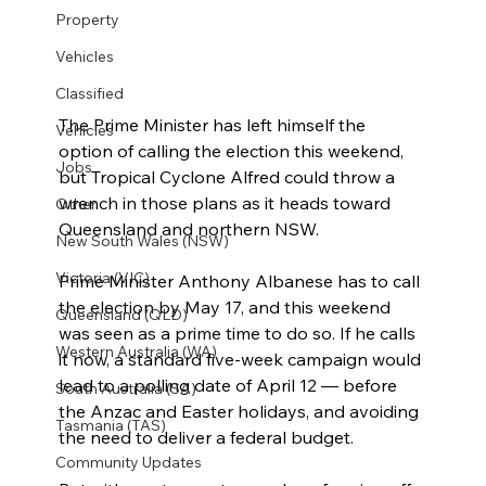
Property
Vehicles
Classified
The Prime Minister has left himself the 
Vehicles
option of calling the election this weekend, 
Jobs
but Tropical Cyclone Alfred could throw a 
wrench in those plans as it heads toward 
Other
Queensland and northern NSW.
New South Wales (NSW)
Victoria (VIC)
Prime Minister Anthony Albanese has to call 
the election by May 17, and this weekend 
Queensland (QLD)
was seen as a prime time to do so. If he calls 
Western Australia (WA)
it now, a standard five-week campaign would 
lead to a polling date of April 12 — before 
South Australia (SA)
the Anzac and Easter holidays, and avoiding 
Tasmania (TAS)
the need to deliver a federal budget.
Community Updates