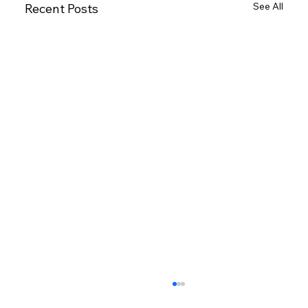
See All
Recent Posts