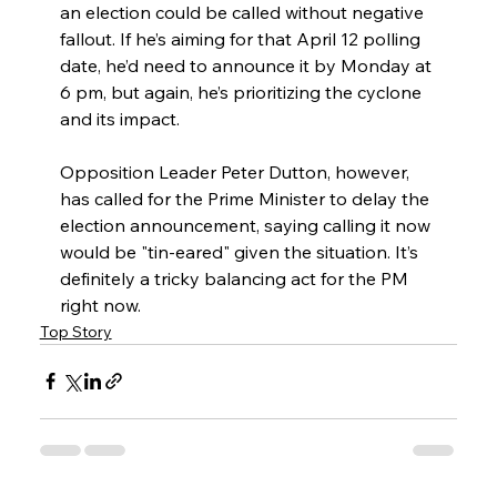
an election could be called without negative 
fallout. If he’s aiming for that April 12 polling 
date, he’d need to announce it by Monday at 
6 pm, but again, he’s prioritizing the cyclone 
and its impact.
Opposition Leader Peter Dutton, however, 
has called for the Prime Minister to delay the 
election announcement, saying calling it now 
would be "tin-eared" given the situation. It’s 
definitely a tricky balancing act for the PM 
right now.
Top Story