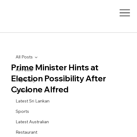
All Posts
Prime Minister Hints at
All Posts
Election Possibility After
Top Story
Cyclone Alfred
Latest
Latest Sri Lankan
Sports
Latest Australian
Restaurant