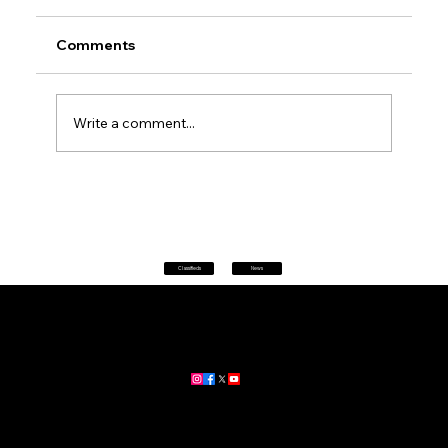
Comments
Write a comment...
Don't panic at 2 pm: every phone in
Australia will sound a siren today as
AusAlert goes live for its first national
test
Classifieds
News
Home
|
About
|
All News
Aus News Lanka is your trusted source for the latest news,
updates, and stories from Australia and Sri Lanka.
Stay informed with breaking news, business insights,
community updates, and more.
For advertising and partnership inquiries, reach out to us today!
🔗
www.ausnewslanka.au
– Your Gateway to News & Community
© 2026 Aus News Lanka | All Rights Reserved
. Developed by DK