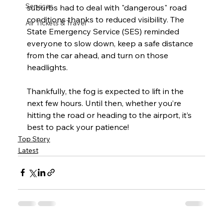
Services
suburbs had to deal with "dangerous" road 
conditions thanks to reduced visibility. The 
Air Tickets & Travel
State Emergency Service (SES) reminded 
everyone to slow down, keep a safe distance 
from the car ahead, and turn on those 
headlights.  
Thankfully, the fog is expected to lift in the 
next few hours. Until then, whether you’re 
hitting the road or heading to the airport, it’s 
best to pack your patience!
Top Story
Latest