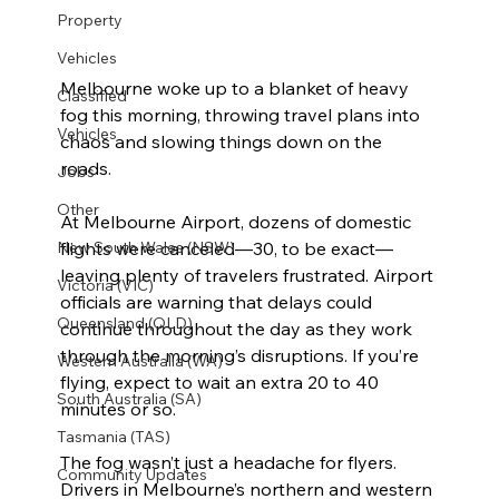
Property
Vehicles
Melbourne woke up to a blanket of heavy 
Classified
fog this morning, throwing travel plans into 
Vehicles
chaos and slowing things down on the 
roads.  
Jobs
Other
At Melbourne Airport, dozens of domestic 
flights were canceled—30, to be exact—
New South Wales (NSW)
leaving plenty of travelers frustrated. Airport 
Victoria (VIC)
officials are warning that delays could 
Queensland (QLD)
continue throughout the day as they work 
through the morning’s disruptions. If you’re 
Western Australia (WA)
flying, expect to wait an extra 20 to 40 
South Australia (SA)
minutes or so.  
Tasmania (TAS)
The fog wasn’t just a headache for flyers. 
Community Updates
Drivers in Melbourne’s northern and western 