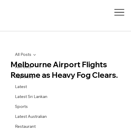
All Posts
Melbourne Airport Flights
All Posts
Resume as Heavy Fog Clears.
Top Story
Latest
Latest Sri Lankan
Sports
Latest Australian
Restaurant