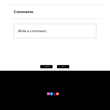
Comments
Write a comment...
Petrol prices set to jump after fuel tax
change
Classifieds
News
Home
|
About
|
All News
Aus News Lanka is your trusted source for the latest news,
updates, and stories from Australia and Sri Lanka.
Stay informed with breaking news, business insights,
community updates, and more.
For advertising and partnership inquiries, reach out to us today!
🔗
www.ausnewslanka.au
– Your Gateway to News & Community
© 2026 Aus News Lanka | All Rights Reserved
. Developed by DK