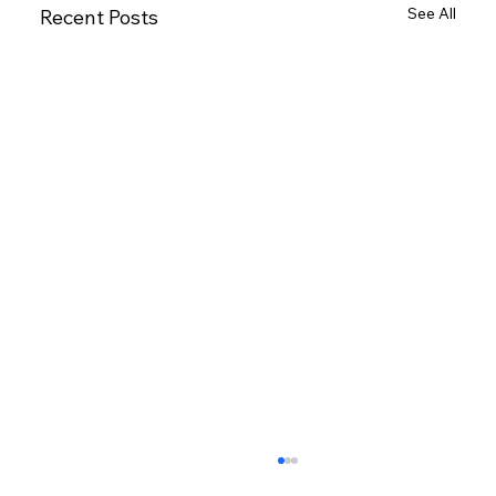
See All
Recent Posts