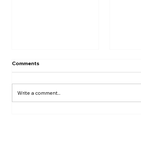
Comments
Write a comment...
Rumesh Tharanga
Petrol p
Pathirage Wins
after fu
Commonwealth Gold for
Sri Lanka after 20 years