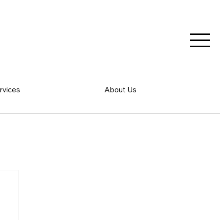
rvices
About Us