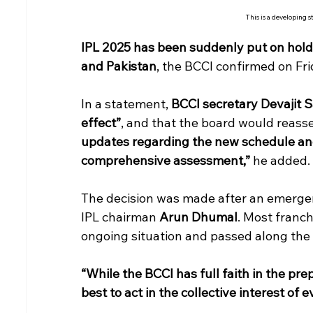
This is a developing s
IPL 2025 has been suddenly put on hold 
and Pakistan
, the BCCI confirmed on Fr
In a statement, 
BCCI secretary Devajit S
effect”
, and that the board would reasse
updates regarding the new schedule and
comprehensive assessment,”
 he added.
The decision was made after an emergenc
IPL chairman 
Arun Dhumal
. Most franc
ongoing situation and passed along the 
“While the BCCI has full faith in the pre
best to act in the collective interest of 