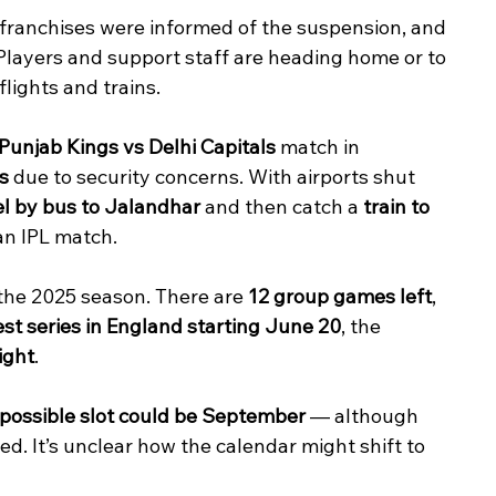
 franchises were informed of the suspension, and 
layers and support staff are heading home or to 
flights and trains.
Punjab Kings vs Delhi Capitals
 match in 
s
 due to security concerns. With airports shut 
el by bus to Jalandhar
 and then catch a 
train to 
 an IPL match.
the 2025 season. There are 
12 group games left
, 
Test series in England starting June 20
, the 
ight
.
 possible slot could be September
 — although 
ed. It’s unclear how the calendar might shift to 