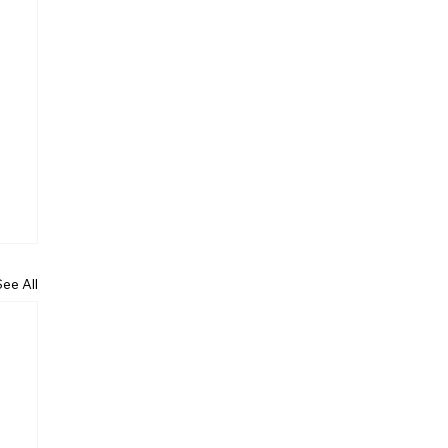
See All