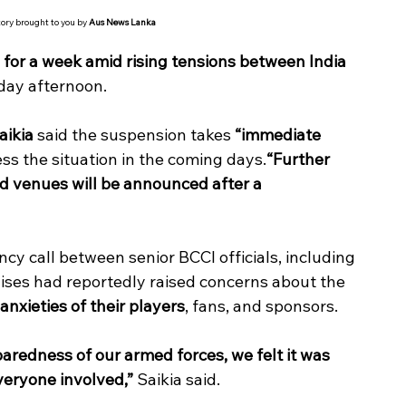
tory brought to you by 
Aus News Lanka
for a week amid rising tensions between India 
iday afternoon.
aikia
 said the suspension takes 
“immediate 
ss the situation in the coming days.
“Further 
 venues will be announced after a 
y call between senior BCCI officials, including 
hises had reportedly raised concerns about the 
anxieties of their players
, fans, and sponsors.
paredness of our armed forces, we felt it was 
everyone involved,”
 Saikia said.