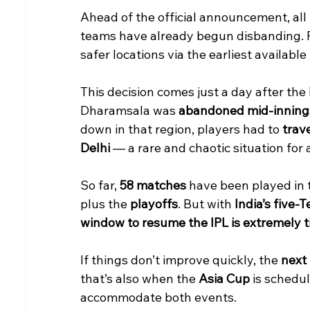
Ahead of the official announcement, all
teams have already begun disbanding. P
safer locations via the earliest available 
This decision comes just a day after the 
Dharamsala was 
abandoned mid-inning
down in that region, players had to 
trav
Delhi
 — a rare and chaotic situation for
So far, 
58 matches
 have been played in 
plus the 
playoffs
. But with 
India’s five-
window to resume the IPL is extremely t
If things don’t improve quickly, the 
next
that’s also when the 
Asia Cup
 is schedul
accommodate both events.