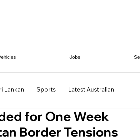
Vehicles
Jobs
Se
ri Lankan
Sports
Latest Australian
ded for One Week
Classified
Vehicles
Jobs
Other
tan Border Tensions
)
Queensland (QLD)
Western Australia (WA)