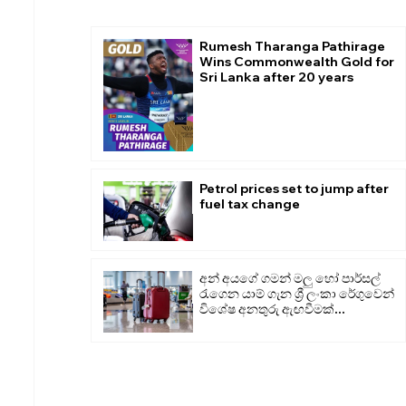
Rumesh Tharanga Pathirage
Wins Commonwealth Gold for
Sri Lanka after 20 years
Petrol prices set to jump after
fuel tax change
අන් අයගේ ගමන් මලු හෝ පාර්සල්
රැගෙන යාම් ගැන ශ්‍රී ලංකා රේගුවෙන්
විශේෂ අනතුරු ඇඟවීමක්...