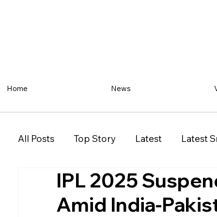
Home
News
All Posts
Top Story
Latest
Latest S
IPL 2025 Suspen
Restaurant
Property
Vehicles
Amid India-Pakis
New South Wales (NSW)
Victoria (VIC