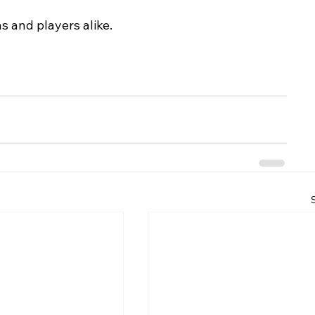
ns and players alike.