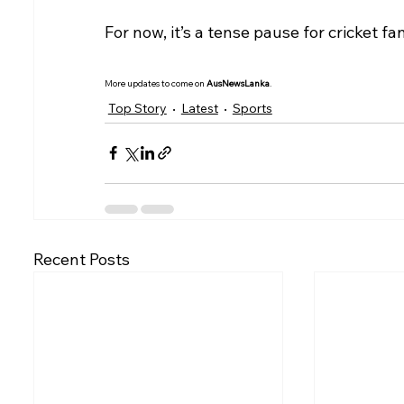
For now, it’s a tense pause for cricket fa
More updates to come on 
AusNewsLanka
.
Top Story
Latest
Sports
Recent Posts