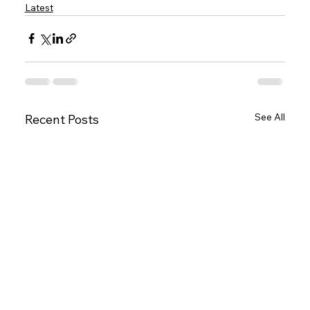
Latest
See All
Recent Posts