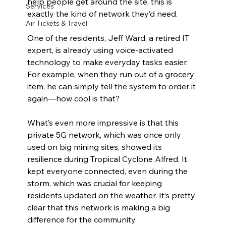
help people get around the site, this is 
Services
exactly the kind of network they’d need.
Air Tickets & Travel
One of the residents, Jeff Ward, a retired IT 
expert, is already using voice-activated 
technology to make everyday tasks easier. 
For example, when they run out of a grocery 
item, he can simply tell the system to order it 
again—how cool is that?
What’s even more impressive is that this 
private 5G network, which was once only 
used on big mining sites, showed its 
resilience during Tropical Cyclone Alfred. It 
kept everyone connected, even during the 
storm, which was crucial for keeping 
residents updated on the weather. It’s pretty 
clear that this network is making a big 
difference for the community.