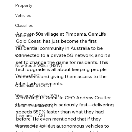
Property
Vehicles
Classified
An over-50s village at Pimpama, GemLife 
Vehicles
Gold Coast, has just become the first 
Jobs
residential community in Australia to be 
connected to a private 5G network, and it's 
Other
set to change the game for residents. This 
New South Wales (NSW)
tech upgrade is all about keeping people 
Victoria (VIC)
connected and giving them access to the 
latest advancements.
Queensland (QLD)
Western Australia (WA)
According to GemLife CEO Andrew Coulter, 
the new network is seriously fast—delivering 
South Australia (SA)
speeds 550% faster than what they had 
Tasmania (TAS)
before. He even mentioned that if they 
wanted to roll out autonomous vehicles to 
Community Updates