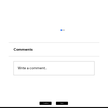
Comments
Write a comment...
Petrol prices set to jump after fuel tax
change
Classifieds
News