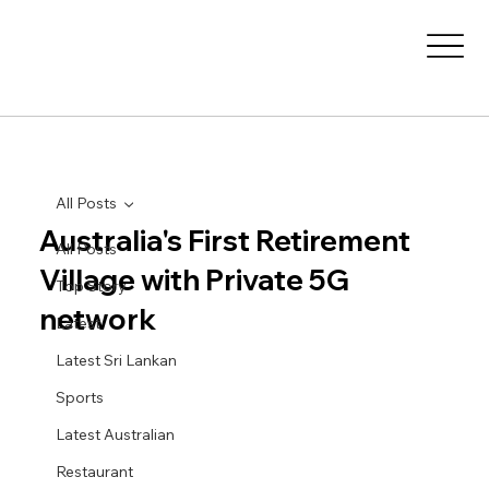
All Posts
Australia's First Retirement
All Posts
Village with Private 5G
Top Story
network
Latest
Latest Sri Lankan
Sports
Latest Australian
Restaurant