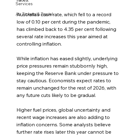
Services
Air Tickets & Travel
Australia’s cash rate, which fell to a record 
low of 0.10 per cent during the pandemic, 
has climbed back to 4.35 per cent following 
several rate increases this year aimed at 
controlling inflation.
While inflation has eased slightly, underlying 
price pressures remain stubbornly high, 
keeping the Reserve Bank under pressure to 
stay cautious. Economists expect rates to 
remain unchanged for the rest of 2026, with 
any future cuts likely to be gradual.
Higher fuel prices, global uncertainty and 
recent wage increases are also adding to 
inflation concerns. Some analysts believe 
further rate rises later this year cannot be 