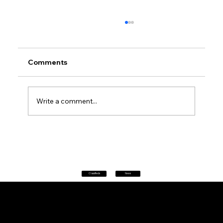
Comments
Write a comment...
Petrol prices set to jump after fuel tax
change
Classifieds
News
Home
|
About
|
All News