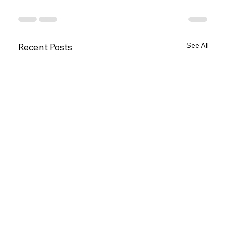
See All
Recent Posts