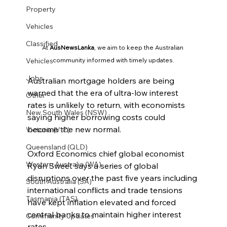
Property
Vehicles
Classified
At 
AusNewsLanka
, we aim to keep the Australian 
Vehicles
community informed with timely updates.
Jobs
Australian mortgage holders are being 
warned that the era of ultra-low interest 
Other
rates is unlikely to return, with economists 
New South Wales (NSW)
saying higher borrowing costs could 
become the new normal.
Victoria (VIC)
Queensland (QLD)
Oxford Economics chief global economist 
Western Australia (WA)
Ryan Sweet says a series of global 
disruptions over the past five years including 
South Australia (SA)
international conflicts and trade tensions 
Tasmania (TAS)
have kept inflation elevated and forced 
central banks to maintain higher interest 
Community Updates
rates.