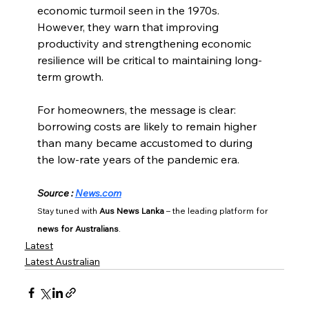
economic turmoil seen in the 1970s. 
However, they warn that improving 
productivity and strengthening economic 
resilience will be critical to maintaining long-
term growth.
For homeowners, the message is clear: 
borrowing costs are likely to remain higher 
than many became accustomed to during 
the low-rate years of the pandemic era.
Source : 
News.com
Stay tuned with 
Aus News Lanka
 – the leading platform for 
news for Australians
.
Latest
Latest Australian