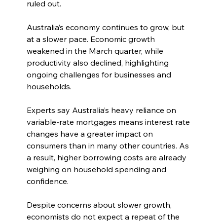
ruled out.
Australia’s economy continues to grow, but 
at a slower pace. Economic growth 
weakened in the March quarter, while 
productivity also declined, highlighting 
ongoing challenges for businesses and 
households.
Experts say Australia’s heavy reliance on 
variable-rate mortgages means interest rate 
changes have a greater impact on 
consumers than in many other countries. As 
a result, higher borrowing costs are already 
weighing on household spending and 
confidence.
Despite concerns about slower growth, 
economists do not expect a repeat of the 