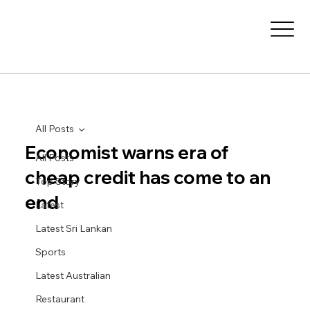
All Posts
Economist warns era of
All Posts
cheap credit has come to an
Top Story
end
Latest
Latest Sri Lankan
Sports
Latest Australian
Restaurant