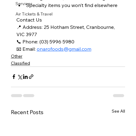
Services
Specialty items you won’t find elsewhere
Air Tickets & Travel
Contact Us
📍 Address: 25 Hotham Street, Cranbourne, 
VIC 3977
📞 Phone: (03) 5996 5980
📧 Email: 
onarofoods@gmail.com
Other
Classified
See All
Recent Posts