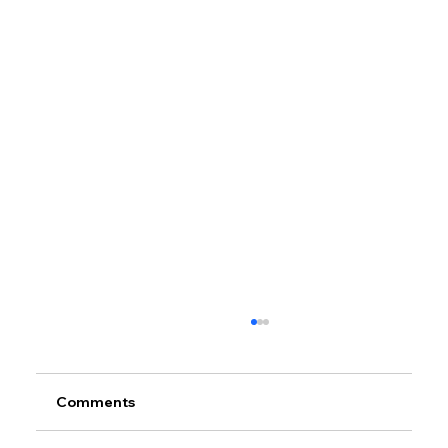
Comments