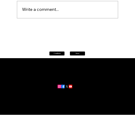
Write a comment...
Astute Financial Warragul
Classifieds
News
Home
|
About
|
All News
Aus News Lanka is your trusted source for the latest news,
updates, and stories from Australia and Sri Lanka.
Stay informed with breaking news, business insights,
community updates, and more.
For advertising and partnership inquiries, reach out to us today!
🔗
www.ausnewslanka.au
– Your Gateway to News & Community
© 2026 Aus News Lanka | All Rights Reserved
. Developed by DK