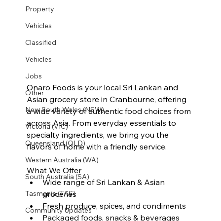
Property
Vehicles
Classified
Vehicles
Jobs
Onaro Foods is your local Sri Lankan and 
Other
Asian grocery store in Cranbourne, offering 
New South Wales (NSW)
a wide variety of authentic food choices from 
across Asia. From everyday essentials to 
Victoria (VIC)
specialty ingredients, we bring you the 
Queensland (QLD)
flavors of home with a friendly service.
Western Australia (WA)
What We Offer
South Australia (SA)
Wide range of Sri Lankan & Asian 
groceries
Tasmania (TAS)
Fresh produce, spices, and condiments
Community Updates
Packaged foods, snacks & beverages