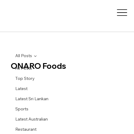
All Posts
ONARO Foods
All Posts
Top Story
Latest
Latest Sri Lankan
Sports
Latest Australian
Restaurant