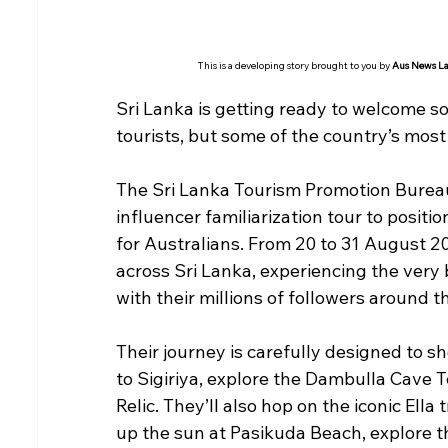
This is a developing story brought to you by 
Aus News L
Sri Lanka is getting ready to welcome s
tourists, but some of the country’s most
The Sri Lanka Tourism Promotion Bureau
influencer familiarization tour to positio
for Australians. From 20 to 31 August 202
across Sri Lanka, experiencing the very b
with their millions of followers around t
Their journey is carefully designed to sh
to Sigiriya, explore the Dambulla Cave T
Relic. They’ll also hop on the iconic Ella 
up the sun at Pasikuda Beach, explore th