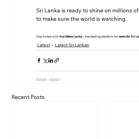
Sri Lanka is ready to shine on millions o
to make sure the world is watching.
Stay tuned with 
Aus News Lanka
 – the leading platform for 
news for Sri L
Latest
Latest Sri Lankan
Recent Posts