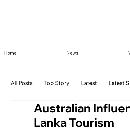
Home
News
All Posts
Top Story
Latest
Latest S
Australian Influe
Restaurant
Property
Vehicles
Lanka Tourism
New South Wales (NSW)
Victoria (VIC