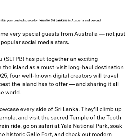
anka
, your trusted source for 
news for Sri Lankans
 in Australia and beyond
ome very special guests from Australia — not just 
 popular social media stars.
 (SLTPB) has put together an exciting 
n the island as a must-visit long-haul destination 
5, four well-known digital creators will travel 
est the island has to offer — and sharing it all 
he world.
owcase every side of Sri Lanka. They’ll climb up 
emple, and visit the sacred Temple of the Tooth 
train ride, go on safari at Yala National Park, soak 
e historic Galle Fort, and check out modern 