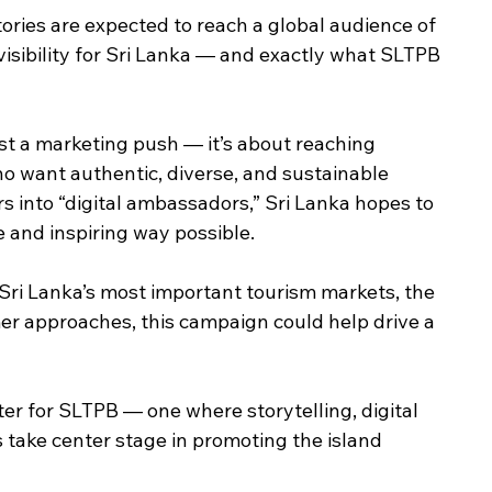
stories are expected to reach a global audience of 
visibility for Sri Lanka — and exactly what SLTPB 
ust a marketing push — it’s about reaching 
o want authentic, diverse, and sustainable 
s into “digital ambassadors,” Sri Lanka hopes to 
 and inspiring way possible.
Sri Lanka’s most important tourism markets, the 
er approaches, this campaign could help drive a 
ter for SLTPB — one where storytelling, digital 
take center stage in promoting the island 