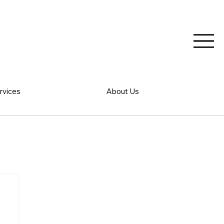
rvices
About Us