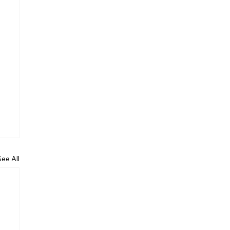
See All