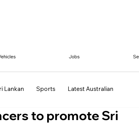
Vehicles
Jobs
Se
ri Lankan
Sports
Latest Australian
ncers to promote Sri
Classified
Vehicles
Jobs
Other
)
Queensland (QLD)
Western Australia (WA)