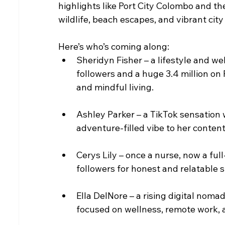
highlights like Port City Colombo and the
wildlife, beach escapes, and vibrant city l
Here’s who’s coming along:
Sheridyn Fisher – a lifestyle and w
followers and a huge 3.4 million on 
and mindful living.
Ashley Parker – a TikTok sensation w
adventure-filled vibe to her content
Cerys Lily – once a nurse, now a ful
followers for honest and relatable s
Ella DelNore – a rising digital noma
focused on wellness, remote work, a