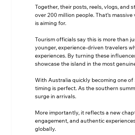
Together, their posts, reels, vlogs, and 
over 200 million people. That’s massive 
is aiming for.
Tourism officials say this is more than j
younger, experience-driven travelers wh
experiences. By turning these influencer
showcase the island in the most genuine
With Australia quickly becoming one of 
timing is perfect. As the southern summ
surge in arrivals.
More importantly, it reflects a new chap
engagement, and authentic experiences 
globally.