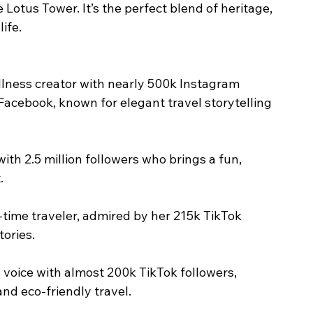
 Lotus Tower. It’s the perfect blend of heritage, 
ife.
ellness creator with nearly 500k Instagram 
Facebook, known for elegant travel storytelling 
ith 2.5 million followers who brings a fun, 
.
l-time traveler, admired by her 215k TikTok 
tories.
d voice with almost 200k TikTok followers, 
nd eco-friendly travel.