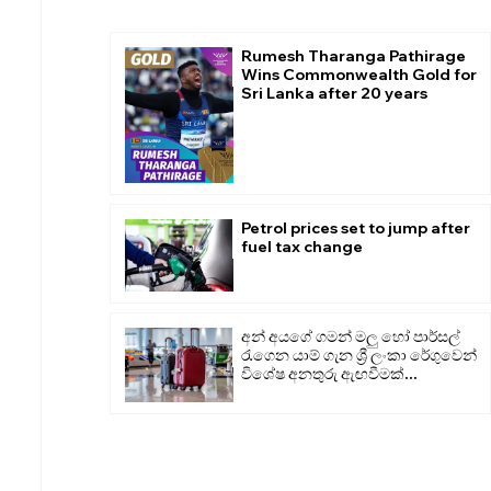
Rumesh Tharanga Pathirage
Wins Commonwealth Gold for
Sri Lanka after 20 years
Petrol prices set to jump after
fuel tax change
අන් අයගේ ගමන් මලු හෝ පාර්සල්
රැගෙන යාම් ගැන ශ්‍රී ලංකා රේගුවෙන්
විශේෂ අනතුරු ඇඟවීමක්...