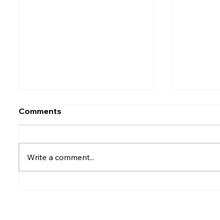
Comments
Write a comment...
Rumesh Tharanga
Petrol p
Pathirage Wins
after fu
Commonwealth Gold for
Sri Lanka after 20 years