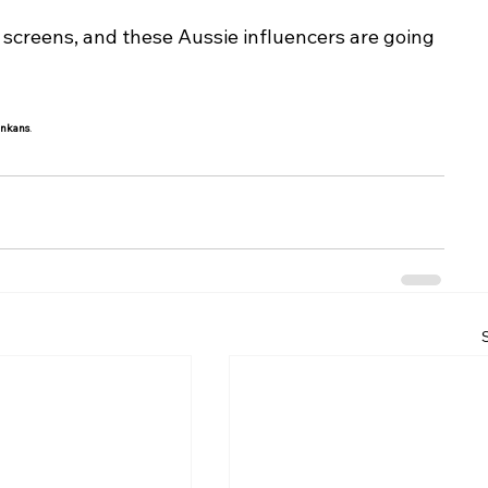
f screens, and these Aussie influencers are going 
ankans
.