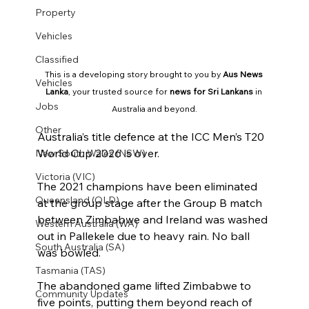
Property
Vehicles
Classified
This is a developing story brought to you by 
Aus News 
Vehicles
Lanka
, your trusted source for 
news for Sri Lankans
 in 
Jobs
Australia and beyond.
Other
Australia’s title defence at the ICC Men’s T20 
World Cup 2026 is over.
New South Wales (NSW)
Victoria (VIC)
The 2021 champions have been eliminated 
Queensland (QLD)
at the group stage after the Group B match 
between Zimbabwe and Ireland was washed 
Western Australia (WA)
out in Pallekele due to heavy rain. No ball 
South Australia (SA)
was bowled.
Tasmania (TAS)
The abandoned game lifted Zimbabwe to 
Community Updates
five points, putting them beyond reach of 