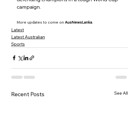
campaign.
More updates to come on 
AusNewsLanka
.
Latest
Latest Australian
Sports
See All
Recent Posts