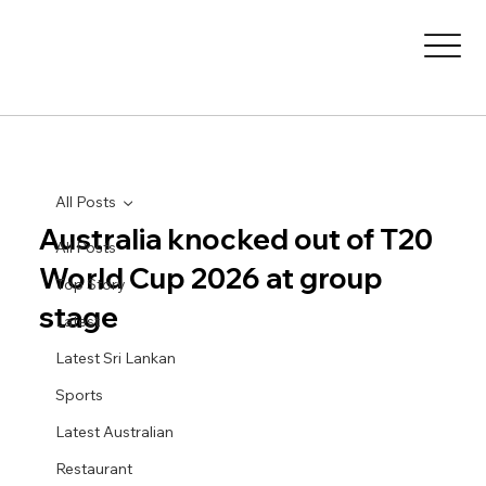
All Posts
Australia knocked out of T20
All Posts
World Cup 2026 at group
Top Story
stage
Latest
Latest Sri Lankan
Sports
Latest Australian
Restaurant