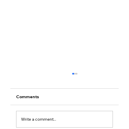
Comments
Write a comment...