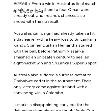
Services
Australia. Even a win in Australia’s final match 
would only take them to four. Oman were 
Air Tickets & Travel
already out, and Ireland’s chances also 
ended with the no result.
Australia’s campaign had already taken a hit 
a day earlier with a heavy loss to Sri Lanka in 
Kandy. Spinner Dushan Hemantha starred 
with the ball, before Pathum Nissanka 
smashed an unbeaten century to seal an 
eight-wicket win and Sri Lanka’s Super 8 spot.
Australia also suffered a surprise defeat to 
Zimbabwe earlier in the tournament. Their 
only victory came against Ireland, with a 
convincing win in Colombo.
It marks a disappointing early exit for the 
defending champions in a tough World Cup 