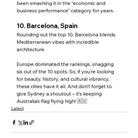
been smashing it in the “economic and 
business performance” category for years.
10. 
Barcelona, Spain
Rounding out the top 10, Barcelona blends 
Mediterranean vibes with incredible 
architecture.
Europe dominated the rankings, snagging 
six out of the 10 spots. So, if you’re looking 
for beauty, history, and cultural vibrancy, 
these cities have it all. And don’t forget to 
give Sydney a shoutout – it’s keeping 
Australia’s flag flying high! 🇦🇺
Latest