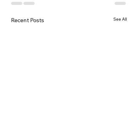
See All
Recent Posts