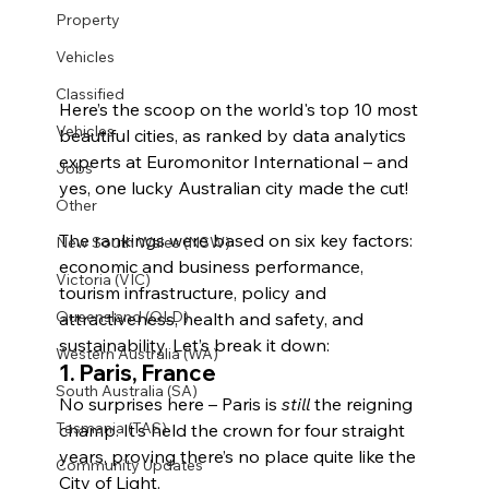
Property
Vehicles
Classified
Here’s the scoop on the world's top 10 most 
Vehicles
beautiful cities, as ranked by data analytics 
experts at Euromonitor International – and 
Jobs
yes, one lucky Australian city made the cut!
Other
The rankings were based on six key factors: 
New South Wales (NSW)
economic and business performance, 
Victoria (VIC)
tourism infrastructure, policy and 
Queensland (QLD)
attractiveness, health and safety, and 
sustainability. Let’s break it down:
Western Australia (WA)
1. 
Paris, France
South Australia (SA)
No surprises here – Paris is 
still
 the reigning 
Tasmania (TAS)
champ. It’s held the crown for four straight 
years, proving there’s no place quite like the 
Community Updates
City of Light.