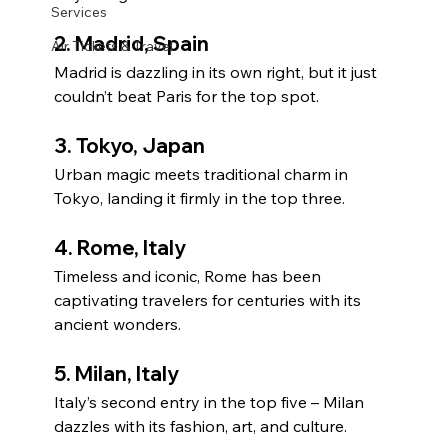
Services
2. 
Madrid, Spain
Air Tickets & Travel
Madrid is dazzling in its own right, but it just 
couldn’t beat Paris for the top spot.
3. 
Tokyo, Japan
Urban magic meets traditional charm in 
Tokyo, landing it firmly in the top three.
4. 
Rome, Italy
Timeless and iconic, Rome has been 
captivating travelers for centuries with its 
ancient wonders.
5. 
Milan, Italy
Italy’s second entry in the top five – Milan 
dazzles with its fashion, art, and culture.