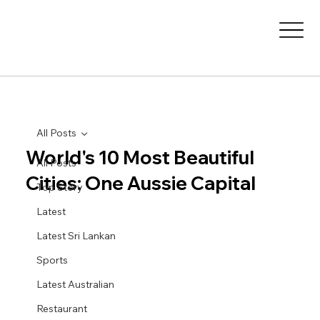
All Posts
World's 10 Most Beautiful
All Posts
Cities: One Aussie Capital
Top Story
Latest
Latest Sri Lankan
Sports
Latest Australian
Restaurant