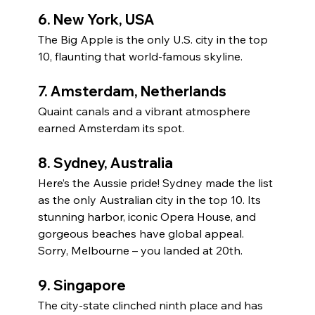
6. 
New York, USA
The Big Apple is the only U.S. city in the top 
10, flaunting that world-famous skyline.
7. 
Amsterdam, Netherlands
Quaint canals and a vibrant atmosphere 
earned Amsterdam its spot.
8. 
Sydney, Australia
Here’s the Aussie pride! Sydney made the list 
as the only Australian city in the top 10. Its 
stunning harbor, iconic Opera House, and 
gorgeous beaches have global appeal. 
Sorry, Melbourne – you landed at 20th.
9. 
Singapore
The city-state clinched ninth place and has 