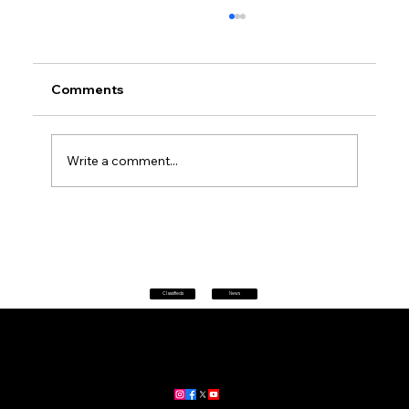
Comments
Write a comment...
Petrol prices set to jump after fuel tax
change
Classifieds
News
Home
|
About
|
All News
Aus News Lanka is your trusted source for the latest news,
updates, and stories from Australia and Sri Lanka.
Stay informed with breaking news, business insights,
community updates, and more.