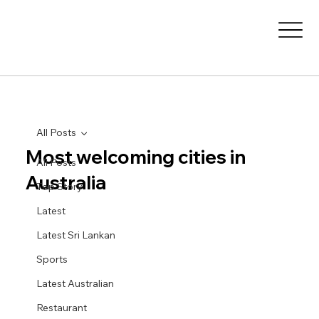
All Posts
Most welcoming cities in
All Posts
Australia
Top Story
Latest
Latest Sri Lankan
Sports
Latest Australian
Restaurant