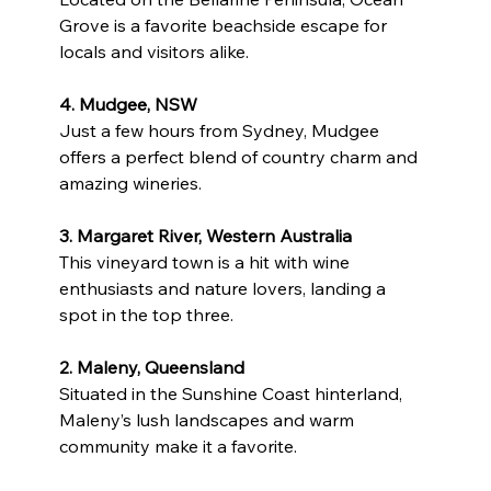
Grove is a favorite beachside escape for 
locals and visitors alike.
4. Mudgee, NSW
Just a few hours from Sydney, Mudgee 
offers a perfect blend of country charm and 
amazing wineries.
3. Margaret River, Western Australia
This vineyard town is a hit with wine 
enthusiasts and nature lovers, landing a 
spot in the top three.
2. Maleny, Queensland
Situated in the Sunshine Coast hinterland, 
Maleny’s lush landscapes and warm 
community make it a favorite.