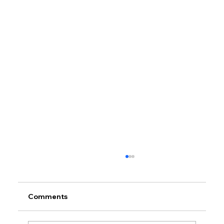
Comments