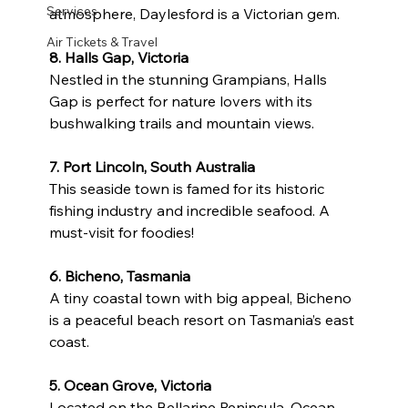
Services
atmosphere, Daylesford is a Victorian gem.
Air Tickets & Travel
8. Halls Gap, Victoria
Nestled in the stunning Grampians, Halls 
Gap is perfect for nature lovers with its 
bushwalking trails and mountain views.
7. Port Lincoln, South Australia
This seaside town is famed for its historic 
fishing industry and incredible seafood. A 
must-visit for foodies!
6. Bicheno, Tasmania
A tiny coastal town with big appeal, Bicheno 
is a peaceful beach resort on Tasmania’s east 
coast.
5. Ocean Grove, Victoria
Located on the Bellarine Peninsula, Ocean 