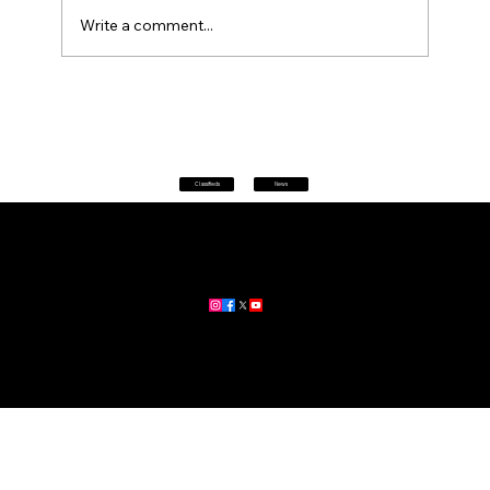
Write a comment...
Petrol prices set to jump after fuel tax
change
Classifieds
News
Home
|
About
|
All News
Aus News Lanka is your trusted source for the latest news,
updates, and stories from Australia and Sri Lanka.
Stay informed with breaking news, business insights,
community updates, and more.
For advertising and partnership inquiries, reach out to us today!
🔗
www.ausnewslanka.au
– Your Gateway to News & Community
© 2026 Aus News Lanka | All Rights Reserved
. Developed by DK