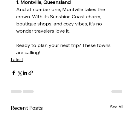
1. Montville, Queensland
And at number one, Montville takes the 
crown. With its Sunshine Coast charm, 
boutique shops, and cozy vibes, it’s no 
wonder travelers love it.
Ready to plan your next trip? These towns 
are calling!
Latest
See All
Recent Posts