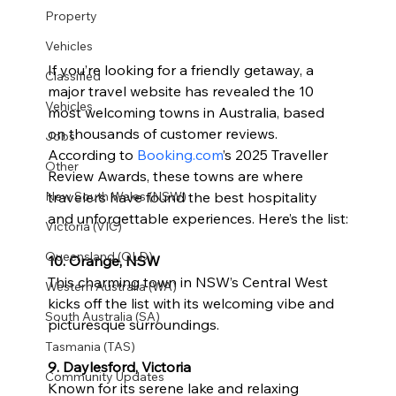
Property
Vehicles
If you’re looking for a friendly getaway, a 
Classified
major travel website has revealed the 10 
Vehicles
most welcoming towns in Australia, based 
on thousands of customer reviews. 
Jobs
According to 
Booking.com
’s 2025 Traveller 
Other
Review Awards, these towns are where 
travelers have found the best hospitality 
New South Wales (NSW)
and unforgettable experiences. Here’s the list:
Victoria (VIC)
Queensland (QLD)
10. Orange, NSW
This charming town in NSW’s Central West 
Western Australia (WA)
kicks off the list with its welcoming vibe and 
South Australia (SA)
picturesque surroundings.
Tasmania (TAS)
9. Daylesford, Victoria
Community Updates
Known for its serene lake and relaxing 