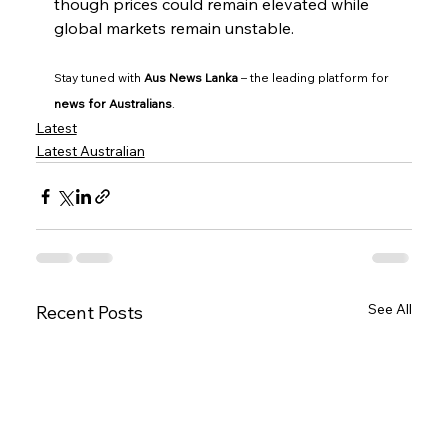
though prices could remain elevated while 
global markets remain unstable.
Stay tuned with 
Aus News Lanka
 – the leading platform for 
news for Australians
.
Latest
Latest Australian
See All
Recent Posts