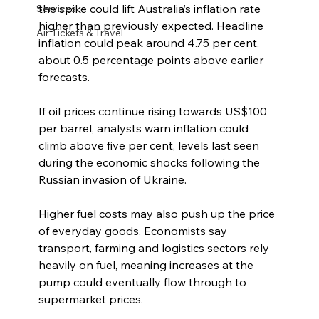
the spike could lift Australia’s inflation rate 
Services
higher than previously expected. Headline 
Air Tickets & Travel
inflation could peak around 4.75 per cent, 
about 0.5 percentage points above earlier 
forecasts.
If oil prices continue rising towards US$100 
per barrel, analysts warn inflation could 
climb above five per cent, levels last seen 
during the economic shocks following the 
Russian invasion of Ukraine.
Higher fuel costs may also push up the price 
of everyday goods. Economists say 
transport, farming and logistics sectors rely 
heavily on fuel, meaning increases at the 
pump could eventually flow through to 
supermarket prices.