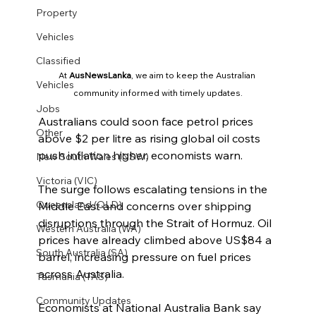
Property
Vehicles
Classified
At 
AusNewsLanka
, we aim to keep the Australian 
Vehicles
community informed with timely updates.
Jobs
Australians could soon face petrol prices 
Other
above $2 per litre as rising global oil costs 
push inflation higher, economists warn.
New South Wales (NSW)
Victoria (VIC)
The surge follows escalating tensions in the 
Queensland (QLD)
Middle East and concerns over shipping 
disruptions through the Strait of Hormuz. Oil 
Western Australia (WA)
prices have already climbed above US$84 a 
South Australia (SA)
barrel, increasing pressure on fuel prices 
across Australia.
Tasmania (TAS)
Community Updates
Economists at National Australia Bank say 