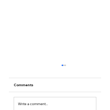
Comments
Write a comment...