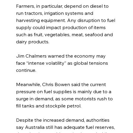
Farmers, in particular, depend on diesel to 
run tractors, irrigation systems and 
harvesting equipment. Any disruption to fuel 
supply could impact production of items 
such as fruit, vegetables, meat, seafood and 
dairy products.
Jim Chalmers warned the economy may 
face “intense volatility” as global tensions 
continue.
Meanwhile, Chris Bowen said the current 
pressure on fuel supplies is mainly due to a 
surge in demand, as some motorists rush to 
fill tanks and stockpile petrol.
Despite the increased demand, authorities 
say Australia still has adequate fuel reserves, 