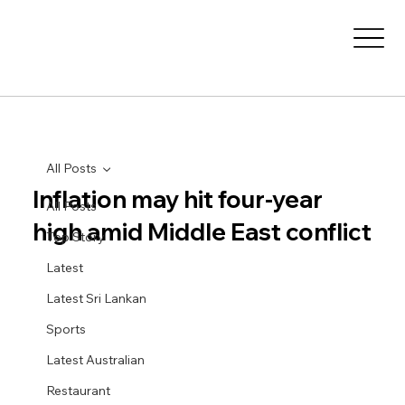
All Posts
Inflation may hit four-year
All Posts
high amid Middle East conflict
Top Story
Latest
Latest Sri Lankan
Sports
Latest Australian
Restaurant