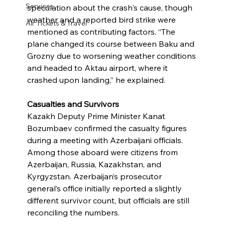
Services
speculation about the crash's cause, though 
weather and a reported bird strike were 
Air Tickets & Travel
mentioned as contributing factors. “The 
plane changed its course between Baku and 
Grozny due to worsening weather conditions 
and headed to Aktau airport, where it 
crashed upon landing,” he explained.
Casualties and Survivors
Kazakh Deputy Prime Minister Kanat 
Bozumbaev confirmed the casualty figures 
during a meeting with Azerbaijani officials. 
Among those aboard were citizens from 
Azerbaijan, Russia, Kazakhstan, and 
Kyrgyzstan. Azerbaijan’s prosecutor 
general’s office initially reported a slightly 
different survivor count, but officials are still 
reconciling the numbers.