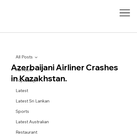
All Posts
Azerbaijani Airliner Crashes
All Posts
in Kazakhstan.
Top Story
Latest
Latest Sri Lankan
Sports
Latest Australian
Restaurant