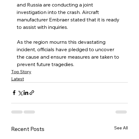
and Russia are conducting a joint 
investigation into the crash. Aircraft 
manufacturer Embraer stated that it is ready 
to assist with inquiries.
As the region mourns this devastating 
incident, officials have pledged to uncover 
the cause and ensure measures are taken to 
prevent future tragedies.
Top Story
Latest
See All
Recent Posts