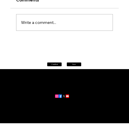
Comments
Write a comment...
Petrol prices set to jump after fuel tax
change
Classifieds
News
Home
|
About
|
All News
Aus News Lanka is your trusted source for the latest news,
updates, and stories from Australia and Sri Lanka.
Stay informed with breaking news, business insights,
community updates, and more.
For advertising and partnership inquiries, reach out to us today!
🔗
www.ausnewslanka.au
– Your Gateway to News & Community
© 2026 Aus News Lanka | All Rights Reserved
. Developed by DK