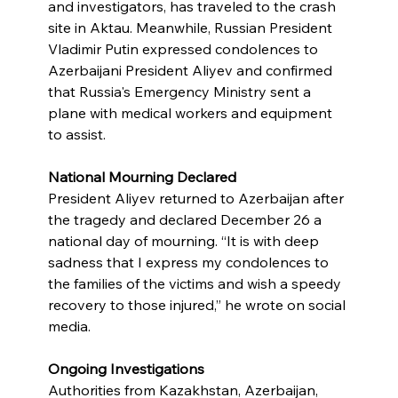
and investigators, has traveled to the crash 
site in Aktau. Meanwhile, Russian President 
Vladimir Putin expressed condolences to 
Azerbaijani President Aliyev and confirmed 
that Russia's Emergency Ministry sent a 
plane with medical workers and equipment 
to assist.
National Mourning Declared
President Aliyev returned to Azerbaijan after 
the tragedy and declared December 26 a 
national day of mourning. “It is with deep 
sadness that I express my condolences to 
the families of the victims and wish a speedy 
recovery to those injured,” he wrote on social 
media.
Ongoing Investigations
Authorities from Kazakhstan, Azerbaijan, 