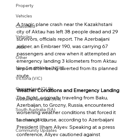
Property
Vehicles
A tragic plane crash near the Kazakhstani 
Classified
city of Aktau has left 38 people dead and 29 
Vehicles
survivors, officials report. The Azerbaijani 
airliner, an Embraer 190, was carrying 67 
Jobs
passengers and crew when it attempted an 
Other
emergency landing 3 kilometers from Aktau 
airport after being diverted from its planned 
New South Wales (NSW)
route.
Victoria (VIC)
Queensland (QLD)
Weather Conditions and Emergency Landing
The flight, originally traveling from Baku, 
Western Australia (WA)
Azerbaijan, to Grozny, Russia, encountered 
South Australia (SA)
worsening weather conditions that forced it 
to change course, according to Azerbaijani 
Tasmania (TAS)
President Ilham Aliyev. Speaking at a press 
Community Updates
conference, Aliyev cautioned against 