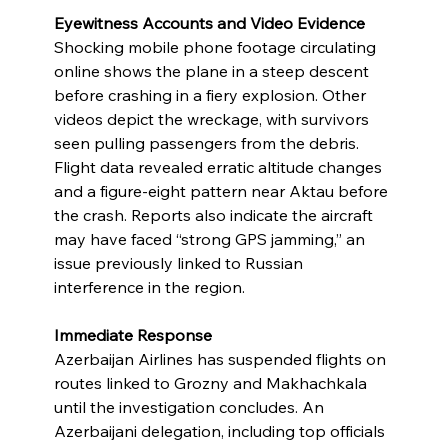
Eyewitness Accounts and Video Evidence
Shocking mobile phone footage circulating 
online shows the plane in a steep descent 
before crashing in a fiery explosion. Other 
videos depict the wreckage, with survivors 
seen pulling passengers from the debris. 
Flight data revealed erratic altitude changes 
and a figure-eight pattern near Aktau before 
the crash. Reports also indicate the aircraft 
may have faced “strong GPS jamming,” an 
issue previously linked to Russian 
interference in the region.
Immediate Response
Azerbaijan Airlines has suspended flights on 
routes linked to Grozny and Makhachkala 
until the investigation concludes. An 
Azerbaijani delegation, including top officials 