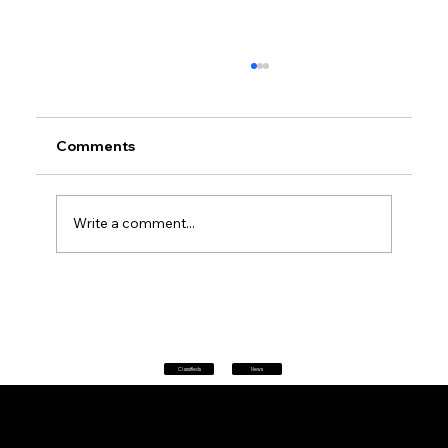
Comments
Write a comment...
Petrol prices set to jump after fuel tax
change
Classifieds
News