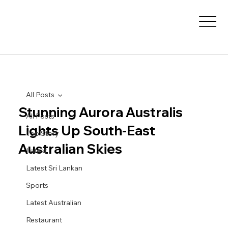
All Posts
Stunning Aurora Australis
All Posts
Lights Up South-East
Top Story
Australian Skies
Latest
Latest Sri Lankan
Sports
Latest Australian
Restaurant