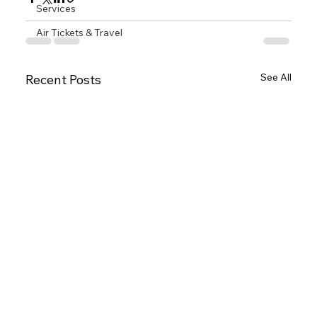
Services
Air Tickets & Travel
See All
Recent Posts