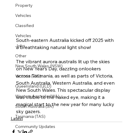
Property
Vehicles
Classified
Vehicles
South-eastern Australia kicked off 2025 with 
Jobs
a breathtaking natural light show!
Other
The vibrant aurora australis lit up the skies 
New South Wales (NSW)
on New Year’s Day, dazzling onlookers 
across Tasmania, as well as parts of Victoria, 
Victoria (VIC)
South Australia, Western Australia, and even 
Queensland (QLD)
New South Wales. This spectacular display 
Western Australia (WA)
was visible to the naked eye, making it a 
magical start to the new year for many lucky 
South Australia (SA)
sky gazers.
Tasmania (TAS)
Latest
Community Updates