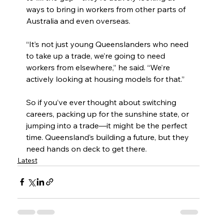
ways to bring in workers from other parts of 
Australia and even overseas.
“It’s not just young Queenslanders who need 
to take up a trade, we’re going to need 
workers from elsewhere,” he said. “We’re 
actively looking at housing models for that.”
So if you’ve ever thought about switching 
careers, packing up for the sunshine state, or 
jumping into a trade—it might be the perfect 
time. Queensland’s building a future, but they 
need hands on deck to get there.
Latest