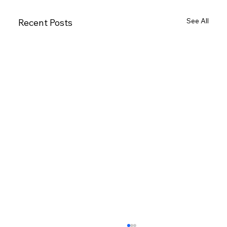
See All
Recent Posts