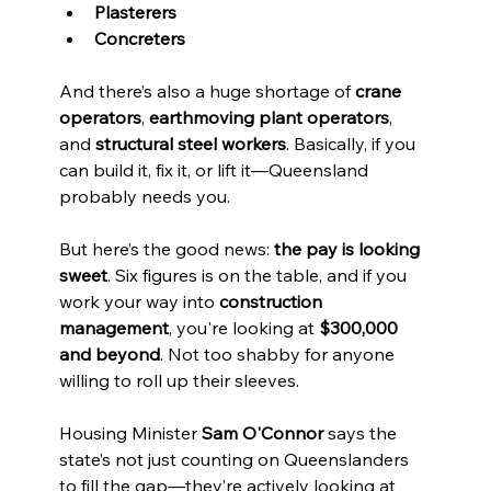
Plasterers
Concreters
And there’s also a huge shortage of 
crane 
operators
, 
earthmoving plant operators
, 
and 
structural steel workers
. Basically, if you 
can build it, fix it, or lift it—Queensland 
probably needs you.
But here’s the good news: 
the pay is looking 
sweet
. Six figures is on the table, and if you 
work your way into 
construction 
management
, you're looking at 
$300,000 
and beyond
. Not too shabby for anyone 
willing to roll up their sleeves.
Housing Minister 
Sam O'Connor
 says the 
state’s not just counting on Queenslanders 
to fill the gap—they’re actively looking at 