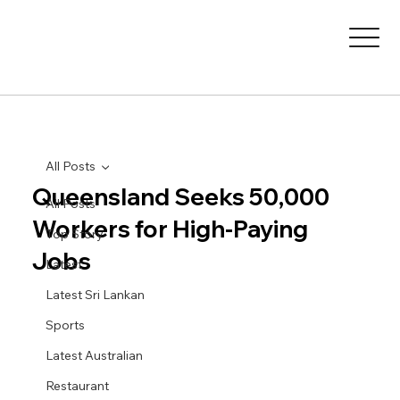
All Posts
Queensland Seeks 50,000
All Posts
Workers for High-Paying
Top Story
Jobs
Latest
Latest Sri Lankan
Sports
Latest Australian
Restaurant