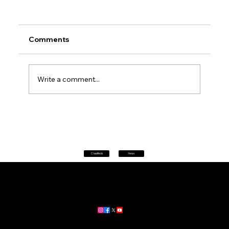
Comments
Write a comment...
Petrol prices set to jump after fuel tax
change
Classifieds
News
Home
|
About
|
All News
Aus News Lanka is your trusted source for the latest news,
updates, and stories from Australia and Sri Lanka.
Stay informed with breaking news, business insights,
community updates, and more.
For advertising and partnership inquiries, reach out to us today!