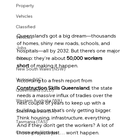
Property
Vehicles
Classified
Queensland’s got a big dream—thousands 
Vehicles
of homes, shiny new roads, schools, and 
Jobs
hospitals—all by 2032. But there’s one major 
hiccup: they’re about 
50,000 workers 
Other
short
 of making it happen.
New South Wales (NSW)
Victoria (VIC)
According to a fresh report from 
Construction Skills Queensland
, the state 
Queensland (QLD)
needs a 
massive
 influx of tradies over the 
Western Australia (WA)
next couple of years to keep up with a 
building boom that’s only getting bigger. 
South Australia (SA)
Think housing, infrastructure, everything. 
Tasmania (TAS)
And if they don’t get the workers? A lot of 
those projects just… won’t happen.
Community Updates