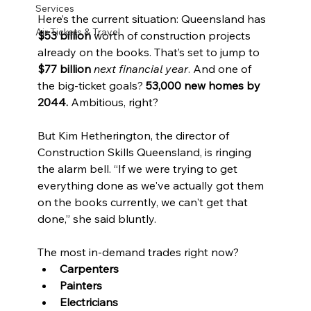
Services
Here’s the current situation: Queensland has 
Air Tickets & Travel
$53 billion
 worth of construction projects 
already on the books. That’s set to jump to 
$77 billion
next financial year
. And one of 
the big-ticket goals? 
53,000 new homes by 
2044.
 Ambitious, right?
But Kim Hetherington, the director of 
Construction Skills Queensland, is ringing 
the alarm bell. “If we were trying to get 
everything done as we've actually got them 
on the books currently, we can't get that 
done,” she said bluntly.
The most in-demand trades right now?
Carpenters
Painters
Electricians