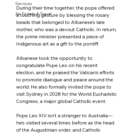
Services
During their time together, the pope offered 
Air Tickets & Travel
a touching gesture by blessing the rosary 
beads that belonged to Albanese’s late 
mother, who was a devout Catholic. In return, 
the prime minister presented a piece of 
Indigenous art as a gift to the pontiff.
Albanese took the opportunity to 
congratulate Pope Leo on his recent 
election, and he praised the Vatican’s efforts 
to promote dialogue and peace around the 
world. He also formally invited the pope to 
visit Sydney in 2028 for the World Eucharistic 
Congress, a major global Catholic event.
Pope Leo XIV isn’t a stranger to Australia—
he’s visited several times before as the head 
of the Augustinian order, and Catholic 