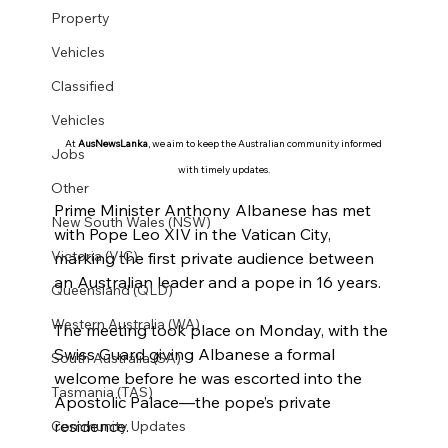
Property
Vehicles
Classified
Vehicles
At 
AusNewsLanka
, we aim to keep the Australian community informed 
Jobs
with timely updates.
Other
Prime Minister Anthony Albanese has met 
New South Wales (NSW)
with Pope Leo XIV in the Vatican City, 
Victoria (VIC)
marking the first private audience between 
an Australian leader and a pope in 16 years.
Queensland (QLD)
Western Australia (WA)
The meeting took place on Monday, with the 
Swiss Guard giving Albanese a formal 
South Australia (SA)
welcome before he was escorted into the 
Tasmania (TAS)
Apostolic Palace—the pope’s private 
residence.
Community Updates