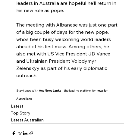
leaders in Australia are hopeful he’ll return in 
his new role as pope.
The meeting with Albanese was just one part 
of a big couple of days for the new pope, 
who’s been busy welcoming world leaders 
ahead of his first mass. Among others, he 
also met with US Vice President JD Vance 
and Ukrainian President Volodymyr 
Zelenskyy as part of his early diplomatic 
outreach.
Stay tuned with 
Aus News Lanka
 – the leading platform for 
news for 
Australians
.
Latest
Top Story
Latest Australian