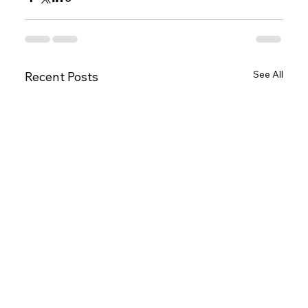
See All
Recent Posts