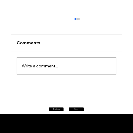
Comments
Write a comment...
Petrol prices set to jump after fuel tax
change
Classifieds
News