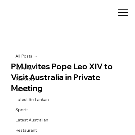
All Posts
PM Invites Pope Leo XIV to
All Posts
Visit Australia in Private
Top Story
Meeting
Latest
Latest Sri Lankan
Sports
Latest Australian
Restaurant