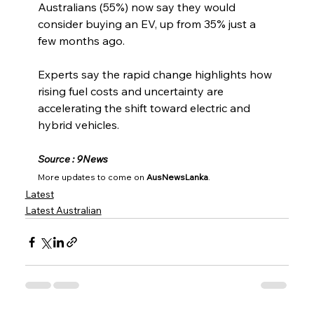
Australians (55%) now say they would 
consider buying an EV, up from 35% just a 
few months ago.
Experts say the rapid change highlights how 
rising fuel costs and uncertainty are 
accelerating the shift toward electric and 
hybrid vehicles.
Source : 9News
More updates to come on 
AusNewsLanka
.
Latest
Latest Australian