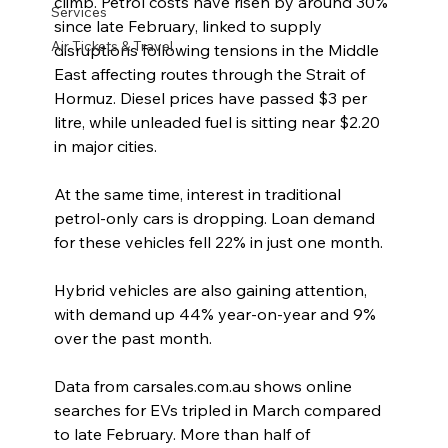
climb. Petrol costs have risen by around 30% 
Services
since late February, linked to supply 
Air Tickets & Travel
disruptions following tensions in the Middle 
East affecting routes through the Strait of 
Hormuz. Diesel prices have passed $3 per 
litre, while unleaded fuel is sitting near $2.20 
in major cities.
At the same time, interest in traditional 
petrol-only cars is dropping. Loan demand 
for these vehicles fell 22% in just one month.
Hybrid vehicles are also gaining attention, 
with demand up 44% year-on-year and 9% 
over the past month.
Data from carsales.com.au shows online 
searches for EVs tripled in March compared 
to late February. More than half of 