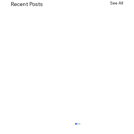
See All
Recent Posts