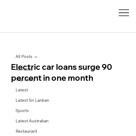
All Posts
Electric car loans surge 90
All Posts
percent in one month
Top Story
Latest
Latest Sri Lankan
Sports
Latest Australian
Restaurant