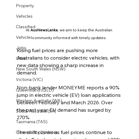
Property
Vehicles
Classified
At 
AusNewsLanka
, we aim to keep the Australian 
Vehicles
community informed with timely updates.
Jobs
Rising fuel prices are pushing more 
Australians to consider electric vehicles, with 
Other
new data showing a sharp increase in 
New South Wales (NSW)
demand.
Victoria (VIC)
Non-bank lender MONEYME reports a 90% 
Queensland (QLD)
jump in electric vehicle (EV) loan applications 
Western Australia (WA)
between February and March 2026. Over 
the past year, EV demand has surged by 
South Australia (SA)
270%.
Tasmania (TAS)
The shift comes as fuel prices continue to 
Community Updates