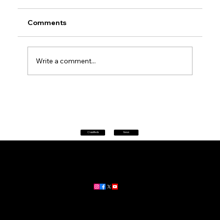
Comments
Write a comment...
Petrol prices set to jump after fuel tax
change
Classifieds
News
Home
|
About
|
All News
Aus News Lanka is your trusted source for the latest news,
updates, and stories from Australia and Sri Lanka.
Stay informed with breaking news, business insights,
community updates, and more.
For advertising and partnership inquiries, reach out to us today!
🔗
www.ausnewslanka.au
– Your Gateway to News & Community
© 2026 Aus News Lanka | All Rights Reserved
. Developed by DK