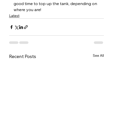
good time to top up the tank, depending on 
where you are!
Latest
See All
Recent Posts