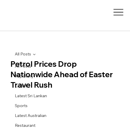
All Posts
Petrol Prices Drop
All Posts
Nationwide Ahead of Easter
Top Story
Travel Rush
Latest
Latest Sri Lankan
Sports
Latest Australian
Restaurant