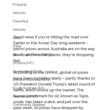
Property
Vehicles
Classified
Vehicles
Good news if you're hitting the road over 
Jobs
Easter or the Anzac Day long weekend – 
Other
petrol prices across Australia are on the way 
down, and in some places, they’re dropping 
New South Wales (NSW)
fast.
Victoria (VIC)
Queensland (QLD)
According to the NRMA, global oil prices 
have been tumbling lately – partly thanks to 
Western Australia (WA)
US President Donald Trump's latest round of 
South Australia (SA)
tariffs, which shook up the market. The 
Aussie benchmark for oil, known as Tapis 
Tasmania (TAS)
crude, has taken a dive, and just over the 
Community Updates
past week, oil prices have dropped by 