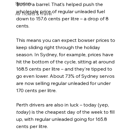
Services
$US10 a barrel. That’s helped push the 
wholesale price of regular unleaded fuel 
Air Tickets & Travel
down to 157.6 cents per litre – a drop of 8 
cents.
This means you can expect bowser prices to 
keep sliding right through the holiday 
season. In Sydney, for example, prices have 
hit the bottom of the cycle, sitting at around 
168.5 cents per litre – and they’re tipped to 
go even lower. About 73% of Sydney servos 
are now selling regular unleaded for under 
170 cents per litre.
Perth drivers are also in luck – today (yep, 
today
) is the cheapest day of the week to fill 
up, with regular unleaded going for 165.8 
cents per litre.