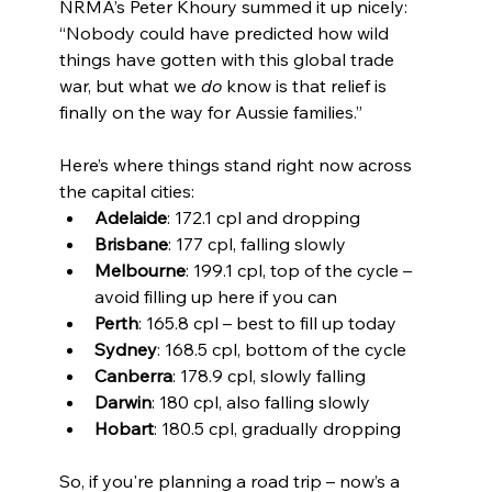
NRMA’s Peter Khoury summed it up nicely: 
“Nobody could have predicted how wild 
things have gotten with this global trade 
war, but what we 
do
 know is that relief is 
finally on the way for Aussie families.”
Here’s where things stand right now across 
the capital cities:
Adelaide
: 172.1 cpl and dropping
Brisbane
: 177 cpl, falling slowly
Melbourne
: 199.1 cpl, top of the cycle – 
avoid filling up here if you can
Perth
: 165.8 cpl – best to fill up today
Sydney
: 168.5 cpl, bottom of the cycle
Canberra
: 178.9 cpl, slowly falling
Darwin
: 180 cpl, also falling slowly
Hobart
: 180.5 cpl, gradually dropping
So, if you're planning a road trip – now’s a 