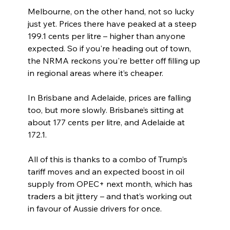
Melbourne, on the other hand, not so lucky 
just yet. Prices there have peaked at a steep 
199.1 cents per litre – higher than anyone 
expected. So if you're heading out of town, 
the NRMA reckons you're better off filling up 
in regional areas where it’s cheaper.
In Brisbane and Adelaide, prices are falling 
too, but more slowly. Brisbane’s sitting at 
about 177 cents per litre, and Adelaide at 
172.1.
All of this is thanks to a combo of Trump’s 
tariff moves and an expected boost in oil 
supply from OPEC+ next month, which has 
traders a bit jittery – and that’s working out 
in favour of Aussie drivers for once.