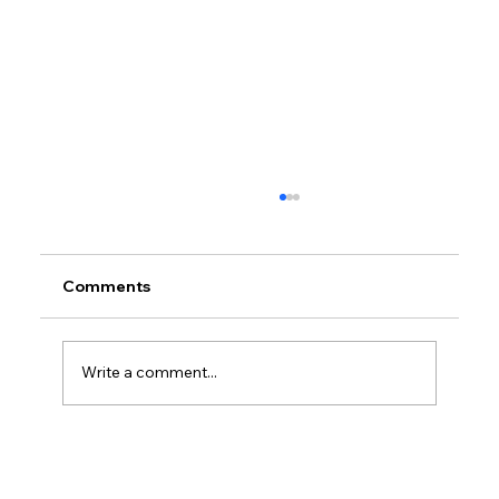
Comments
Write a comment...
Petrol prices set to jump after fuel tax
change