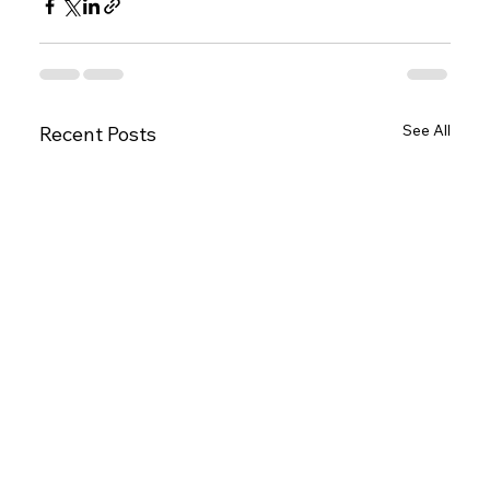
See All
Recent Posts