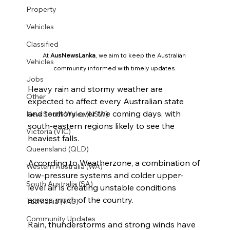
Property
Vehicles
Classified
At 
AusNewsLanka
, we aim to keep the Australian 
Vehicles
community informed with timely updates.
Jobs
Heavy rain and stormy weather are 
Other
expected to affect every Australian state 
and territory over the coming days, with 
New South Wales (NSW)
south-eastern regions likely to see the 
Victoria (VIC)
heaviest falls.
Queensland (QLD)
According to Weatherzone, a combination of 
Western Australia (WA)
low-pressure systems and colder upper-
South Australia (SA)
level air is creating unstable conditions 
across much of the country.
Tasmania (TAS)
Community Updates
Rain, thunderstorms and strong winds have 