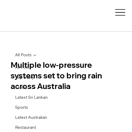
All Posts
Multiple low-pressure
All Posts
systems set to bring rain
Top Story
across Australia
Latest
Latest Sri Lankan
Sports
Latest Australian
Restaurant