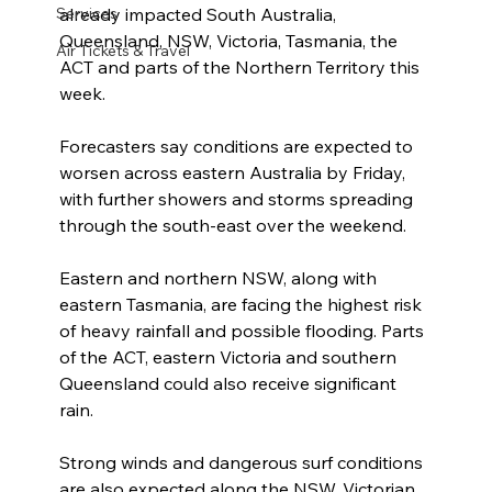
already impacted South Australia, 
Services
Queensland, NSW, Victoria, Tasmania, the 
Air Tickets & Travel
ACT and parts of the Northern Territory this 
week.
Forecasters say conditions are expected to 
worsen across eastern Australia by Friday, 
with further showers and storms spreading 
through the south-east over the weekend.
Eastern and northern NSW, along with 
eastern Tasmania, are facing the highest risk 
of heavy rainfall and possible flooding. Parts 
of the ACT, eastern Victoria and southern 
Queensland could also receive significant 
rain.
Strong winds and dangerous surf conditions 
are also expected along the NSW, Victorian 