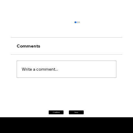
Comments
Write a comment...
Petrol prices set to jump after fuel tax
change
Classifieds
News