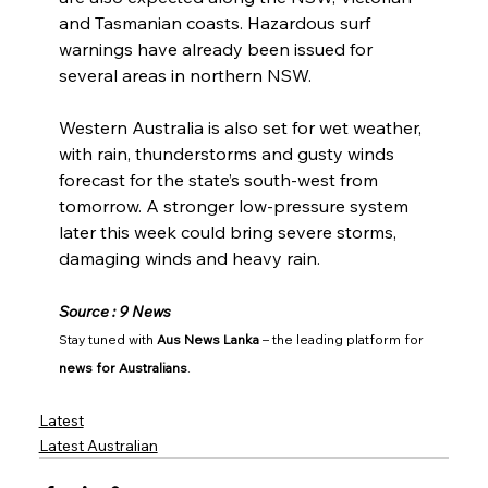
and Tasmanian coasts. Hazardous surf 
warnings have already been issued for 
several areas in northern NSW.
Western Australia is also set for wet weather, 
with rain, thunderstorms and gusty winds 
forecast for the state’s south-west from 
tomorrow. A stronger low-pressure system 
later this week could bring severe storms, 
damaging winds and heavy rain.
Source : 9 News
Stay tuned with 
Aus News Lanka
 – the leading platform for 
news for Australians
.
Latest
Latest Australian