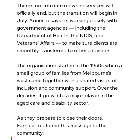
There's no firm date on when services will 
officially end, but the transition will begin in 
July. Annecto says it’s working closely with 
government agencies — including the 
Department of Health, the NDIS, and 
Veterans’ Affairs — to make sure clients are 
smoothly transferred to other providers.
The organisation started in the 1950s when a 
small group of families from Melbourne’s 
west came together with a shared vision of 
inclusion and community support. Over the 
decades, it grew into a major player in the 
aged care and disability sector.
As they prepare to close their doors, 
Furnaletto offered this message to the 
community: