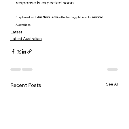
response is expected soon.
Stay tuned with 
Aus News Lanka
 – the leading platform for 
news for 
Australians
.
Latest
Latest Australian
See All
Recent Posts