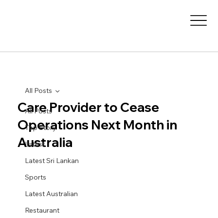
All Posts
Care Provider to Cease
All Posts
Operations Next Month in
Top Story
Australia
Latest
Latest Sri Lankan
Sports
Latest Australian
Restaurant