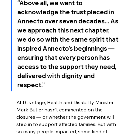
“Above all, we want to 
acknowledge the trust placed in 
Annecto over seven decades... As 
we approach this next chapter, 
we do so with the same spirit that 
inspired Annecto’s beginnings — 
ensuring that every person has 
access to the support they need, 
delivered with dignity and 
respect.”
At this stage, Health and Disability Minister 
Mark Butler hasn’t commented on the 
closures — or whether the government will 
step in to support affected families. But with 
so many people impacted, some kind of 