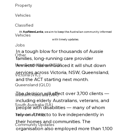
Property
Vehicles
Classified
At 
AusNewsLanka
, we aim to keep the Australian community informed 
Vehicles
with timely updates.
Jobs
In a tough blow for thousands of Aussie 
Other
families, long-running care provider 
Annecto has announced it will shut down 
New South Wales (NSW)
services across Victoria, NSW, Queensland, 
Victoria (VIC)
and the ACT starting next month.
Queensland (QLD)
The decision will affect over 3,700 clients — 
Western Australia (WA)
including elderly Australians, veterans, and 
South Australia (SA)
people with disabilities — many of whom 
rely on Annecto to live independently in 
Tasmania (TAS)
their homes and communities. The 
Community Updates
organisation also employed more than 1,100 