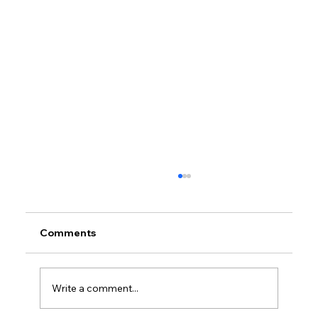
Comments
Write a comment...