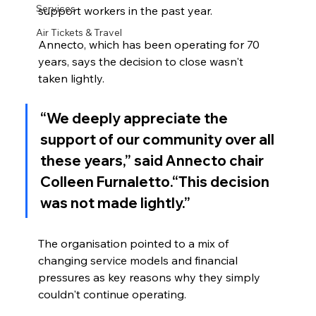
Services
support workers in the past year.
Air Tickets & Travel
Annecto, which has been operating for 70 
years, says the decision to close wasn't 
taken lightly.
“We deeply appreciate the 
support of our community over all 
these years,” said Annecto chair 
Colleen Furnaletto
.“This decision 
was not made lightly.”
The organisation pointed to a mix of 
changing service models and financial 
pressures as key reasons why they simply 
couldn't continue operating.