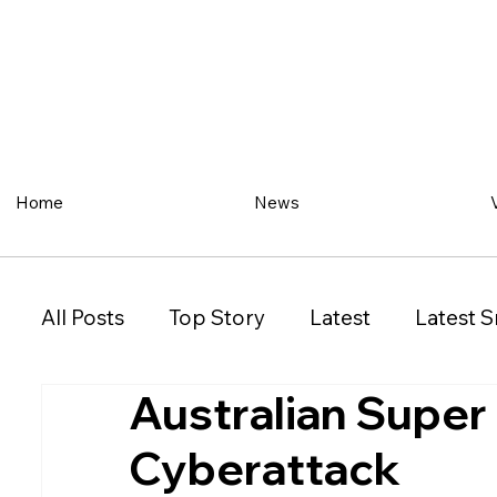
Home
News
All Posts
Top Story
Latest
Latest S
Australian Super
Restaurant
Property
Vehicles
Cyberattack
New South Wales (NSW)
Victoria (VIC