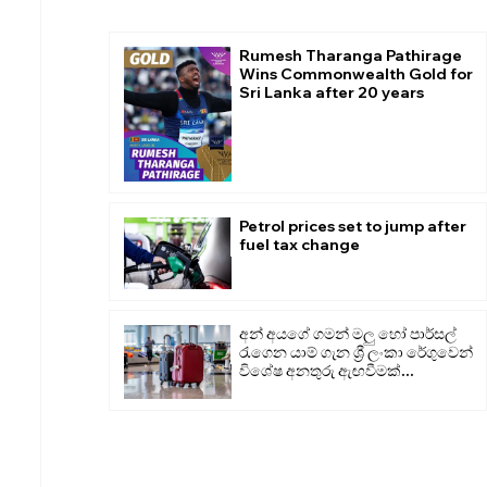
Rumesh Tharanga Pathirage
Wins Commonwealth Gold for
Sri Lanka after 20 years
Petrol prices set to jump after
fuel tax change
අන් අයගේ ගමන් මලු හෝ පාර්සල්
රැගෙන යාම් ගැන ශ්‍රී ලංකා රේගුවෙන්
විශේෂ අනතුරු ඇඟවීමක්...