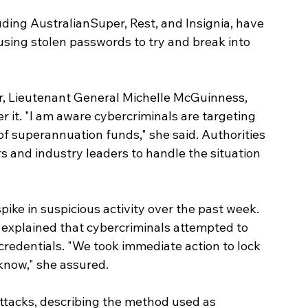
ding AustralianSuper, Rest, and Insignia, have 
using stolen passwords to try and break into 
r, Lieutenant General Michelle McGuinness, 
r it. "I am aware cybercriminals are targeting 
f superannuation funds," she said. Authorities 
s and industry leaders to handle the situation 
ike in suspicious activity over the past week. 
 explained that cybercriminals attempted to 
credentials. "We took immediate action to lock 
know," she assured.
 attacks, describing the method used as 