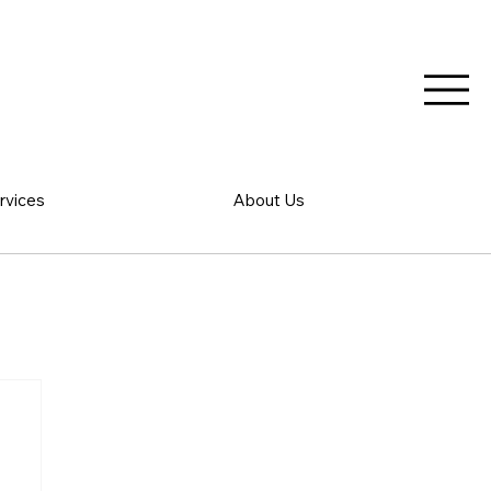
rvices
About Us