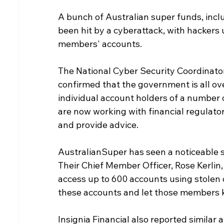
A bunch of Australian super funds, inclu
been hit by a cyberattack, with hackers 
members' accounts.
The National Cyber Security Coordinato
confirmed that the government is all ove
individual account holders of a number o
are now working with financial regulator
and provide advice.
AustralianSuper has seen a noticeable sp
Their Chief Member Officer, Rose Kerlin,
access up to 600 accounts using stolen 
these accounts and let those members 
Insignia Financial also reported similar