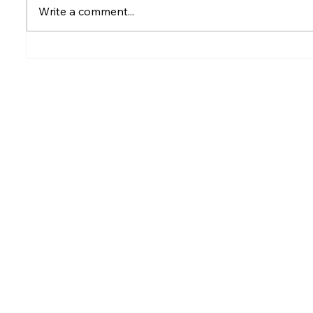
Write a comment...
Rumesh Tharanga
Petrol p
Pathirage Wins
after fu
Commonwealth Gold for
Sri Lanka after 20 years