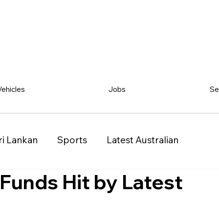
Vehicles
Jobs
Se
ri Lankan
Sports
Latest Australian
 Funds Hit by Latest
Classified
Vehicles
Jobs
Other
)
Queensland (QLD)
Western Australia (WA)