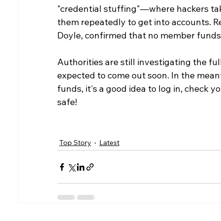
"credential stuffing"—where hackers ta
them repeatedly to get into accounts. Re
Doyle, confirmed that no member funds h
Authorities are still investigating the fu
expected to come out soon. In the meant
funds, it's a good idea to log in, check 
safe!
Top Story
Latest