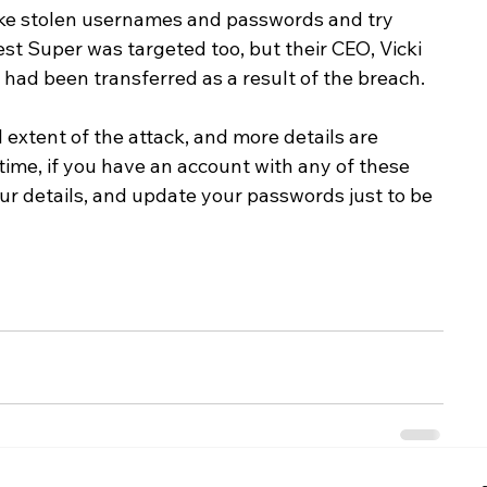
ke stolen usernames and passwords and try 
st Super was targeted too, but their CEO, Vicki 
ad been transferred as a result of the breach.
ll extent of the attack, and more details are 
ime, if you have an account with any of these 
your details, and update your passwords just to be 