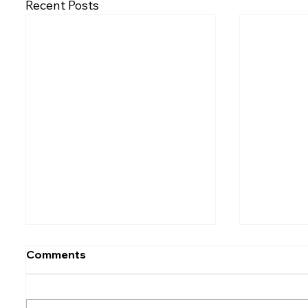
Recent Posts
Comments