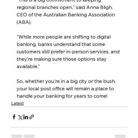
regional branches open," said Anna Bligh, 
CEO of the Australian Banking Association 
(ABA).
"While more people are shifting to digital 
banking, banks understand that some 
customers still prefer in-person services, and 
they’re making sure those options stay 
available."
So, whether you're in a big city or the bush, 
your local post office will remain a place to 
handle your banking for years to come!
Latest