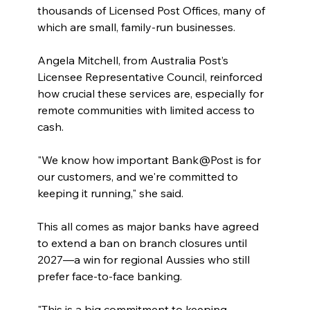
thousands of Licensed Post Offices, many of 
which are small, family-run businesses.
Angela Mitchell, from Australia Post’s 
Licensee Representative Council, reinforced 
how crucial these services are, especially for 
remote communities with limited access to 
cash.
"We know how important Bank@Post is for 
our customers, and we're committed to 
keeping it running," she said.
This all comes as major banks have agreed 
to extend a ban on branch closures until 
2027—a win for regional Aussies who still 
prefer face-to-face banking.
"This is a big commitment to keeping 