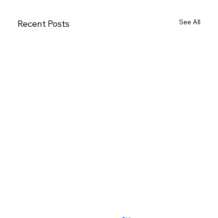
See All
Recent Posts