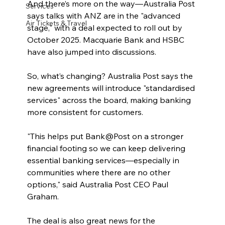
And there’s more on the way—Australia Post 
Services
says talks with ANZ are in the "advanced 
Air Tickets & Travel
stage," with a deal expected to roll out by 
October 2025. Macquarie Bank and HSBC 
have also jumped into discussions.
So, what’s changing? Australia Post says the 
new agreements will introduce "standardised 
services" across the board, making banking 
more consistent for customers.
"This helps put Bank@Post on a stronger 
financial footing so we can keep delivering 
essential banking services—especially in 
communities where there are no other 
options," said Australia Post CEO Paul 
Graham.
The deal is also great news for the 