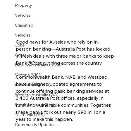
Property
Vehicles
Classified
Vehicles
Good news for Aussies who rely on in-
Jobs
person banking—Australia Post has locked 
Other
in fresh deals with three major banks to keep 
Bank@Post running across the country.
New South Wales (NSW)
Victoria (VIC)
Commonwealth Bank, NAB, and Westpac 
have all signed updated agreements to 
Queensland (QLD)
continue offering basic banking services at 
Western Australia (WA)
3,400 Australia Post offices, especially in 
rural and vulnerable communities. Together, 
South Australia (SA)
these banks fork out nearly $90 million a 
Tasmania (TAS)
year to make this happen.
Community Updates