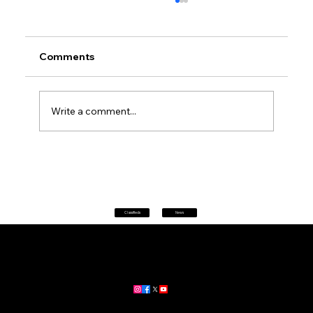
Comments
Write a comment...
Petrol prices set to jump after fuel tax
change
Classifieds
News
Home
|
About
|
All News
Aus News Lanka is your trusted source for the latest news,
updates, and stories from Australia and Sri Lanka.
Stay informed with breaking news, business insights,
community updates, and more.
For advertising and partnership inquiries, reach out to us today!