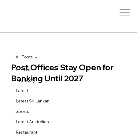
All Posts
Post Offices Stay Open for
All Posts
Banking Until 2027
Top Story
Latest
Latest Sri Lankan
Sports
Latest Australian
Restaurant