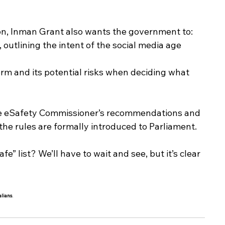
, Inman Grant also wants the government to:
 outlining the intent of the social media age 
orm and its potential risks when deciding what 
 the eSafety Commissioner’s recommendations and 
the rules are formally introduced to Parliament.
” list? We’ll have to wait and see, but it’s clear 
alians
.