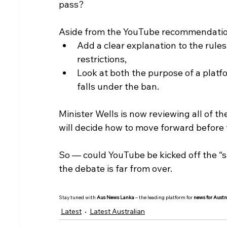
pass?
Aside from the YouTube recommendation
Add a clear explanation to the rules,
restrictions,
Look at both the purpose of a platf
falls under the ban.
Minister Wells is now reviewing all of
will decide how to move forward before 
So — could YouTube be kicked off the “safe
the debate is far from over.
Stay tuned with 
Aus News Lanka
 – the leading platform for 
news for Austr
Latest
Latest Australian