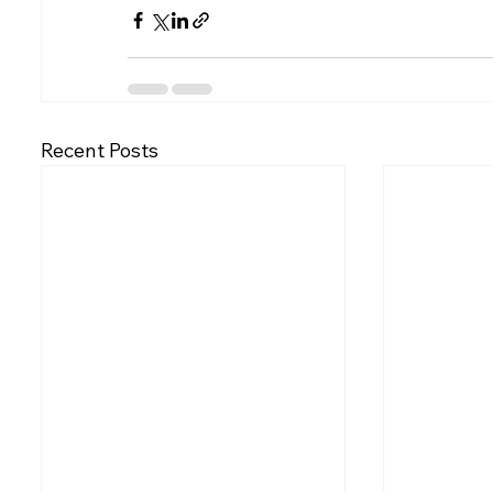
Recent Posts