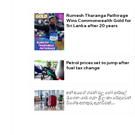
Rumesh Tharanga Pathirage
Wins Commonwealth Gold for
Sri Lanka after 20 years
Petrol prices set to jump after
fuel tax change
අන් අයගේ ගමන් මලු හෝ පාර්සල්
රැගෙන යාම් ගැන ශ්‍රී ලංකා රේගුවෙන්
විශේෂ අනතුරු ඇඟවීමක්...