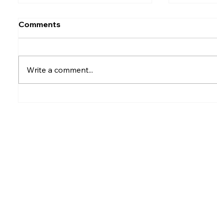
Comments
Write a comment...
Rumesh Tharanga
Petrol p
Pathirage Wins
after fu
Commonwealth Gold for
Sri Lanka after 20 years