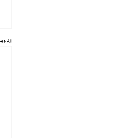
See All