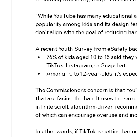
“While YouTube has many educational and 
popularity among kids and its design fe
don't align with the goal of reducing ha
A recent Youth Survey from eSafety bac
76% of kids aged 10 to 15 said the
TikTok, Instagram, or Snapchat.
Among 10 to 12-year-olds, it’s espe
The Commissioner’s concern is that YouTu
that are facing the ban. It uses the sam
infinite scroll, algorithm-driven recom
of which can encourage overuse and inc
In other words, if TikTok is getting ban