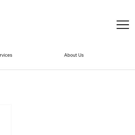
rvices
About Us