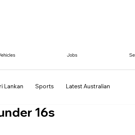
Vehicles
Jobs
Se
ri Lankan
Sports
Latest Australian
under 16s
Classified
Vehicles
Jobs
Other
)
Queensland (QLD)
Western Australia (WA)