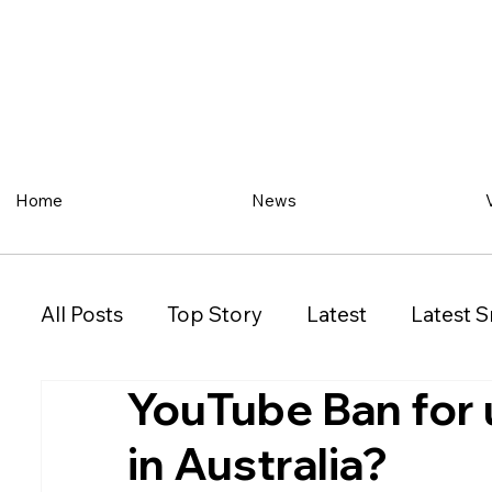
Home
News
All Posts
Top Story
Latest
Latest S
YouTube Ban for 
Restaurant
Property
Vehicles
in Australia?
New South Wales (NSW)
Victoria (VIC