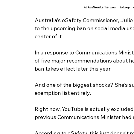
At 
AusNewsLanka
, we aim to keep t
Australia’s eSafety Commissioner, Julie
to the upcoming ban on social media use
center of it.
In a response to Communications Ministe
of five major recommendations about ho
ban takes effect later this year.
And one of the biggest shocks? She’s 
exemption list entirely.
Right now, YouTube is actually excluded
previous Communications Minister had a
According to eSafety, this just doesn’t 