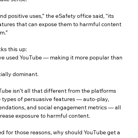
positive uses,” the eSafety office said, “its 
atures that can expose them to harmful content 
rm.”
ks this up:
y’ve used YouTube — making it more popular than 
cially dominant.
be isn’t all that different from the platforms 
e types of persuasive features — auto-play, 
mendations, and social engagement metrics — all 
rease exposure to harmful content.
ned for those reasons, why should YouTube get a 