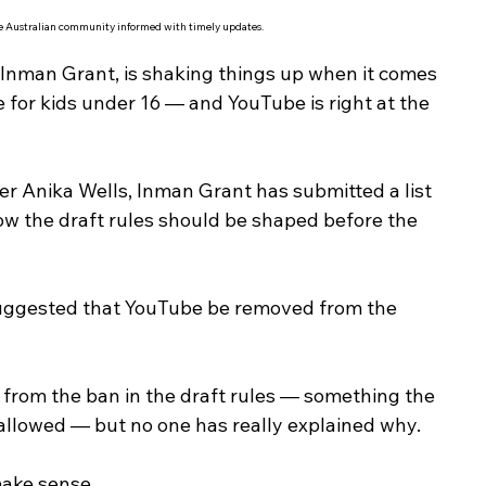
he Australian community informed with timely updates.
 Inman Grant, is shaking things up when it comes 
 for kids under 16 — and YouTube is right at the 
r Anika Wells, Inman Grant has submitted a list 
w the draft rules should be shaped before the 
suggested that YouTube be removed from the 
 from the ban in the draft rules — something the 
llowed — but no one has really explained why.
make sense.