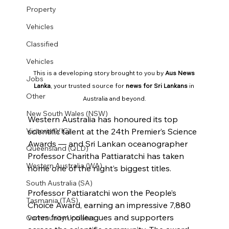
Property
Vehicles
Classified
Vehicles
This is a developing story brought to you by 
Aus News 
Jobs
Lanka
, your trusted source for 
news for Sri Lankans
 in 
Other
Australia and beyond.
New South Wales (NSW)
Western Australia has honoured its top 
Victoria (VIC)
scientific talent at the 24th Premier’s Science 
Awards — and Sri Lankan oceanographer 
Queensland (QLD)
Professor Charitha Pattiaratchi has taken 
Western Australia (WA)
home one of the night’s biggest titles.
South Australia (SA)
Professor Pattiaratchi won the People’s 
Tasmania (TAS)
Choice Award, earning an impressive 7,880 
votes from colleagues and supporters 
Community Updates