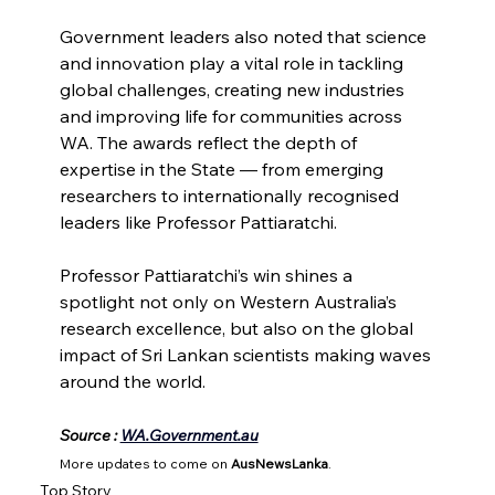
Government leaders also noted that science 
and innovation play a vital role in tackling 
global challenges, creating new industries 
and improving life for communities across 
WA. The awards reflect the depth of 
expertise in the State — from emerging 
researchers to internationally recognised 
leaders like Professor Pattiaratchi.
Professor Pattiaratchi’s win shines a 
spotlight not only on Western Australia’s 
research excellence, but also on the global 
impact of Sri Lankan scientists making waves 
around the world.
Source : 
WA.Government.au
More updates to come on 
AusNewsLanka
.
Top Story