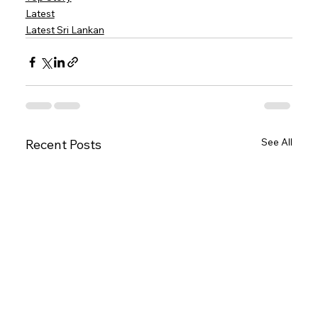
Latest
Latest Sri Lankan
See All
Recent Posts