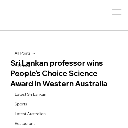
All Posts
Sri Lankan professor wins
All Posts
People’s Choice Science
Top Story
Award in Western Australia
Latest
Latest Sri Lankan
Sports
Latest Australian
Restaurant