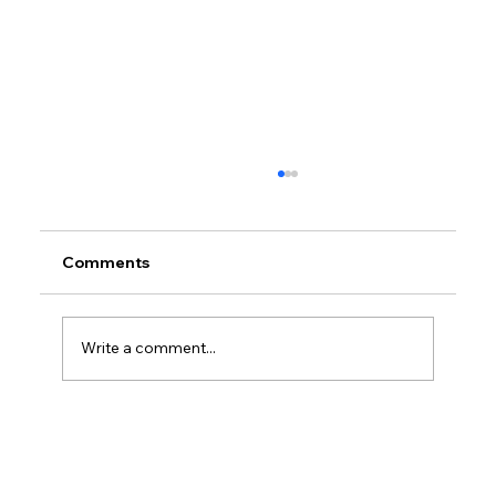
Comments
Write a comment...
Petrol prices set to jump after fuel tax
change