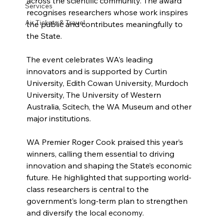
across the scientific community. The award 
Services
recognises researchers whose work inspires 
Air Tickets & Travel
the public and contributes meaningfully to 
the State.
The event celebrates WA’s leading 
innovators and is supported by Curtin 
University, Edith Cowan University, Murdoch 
University, The University of Western 
Australia, Scitech, the WA Museum and other 
major institutions.
WA Premier Roger Cook praised this year’s 
winners, calling them essential to driving 
innovation and shaping the State’s economic 
future. He highlighted that supporting world-
class researchers is central to the 
government’s long-term plan to strengthen 
and diversify the local economy.