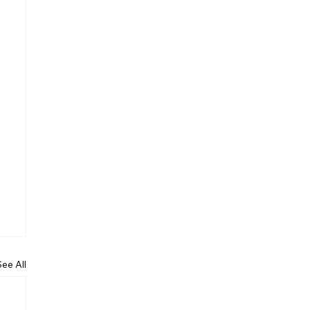
See All