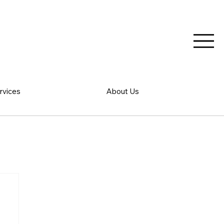
rvices
About Us