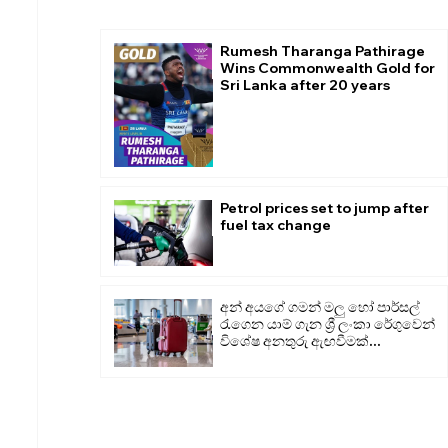
Rumesh Tharanga Pathirage
Wins Commonwealth Gold for
Sri Lanka after 20 years
Petrol prices set to jump after
fuel tax change
අන් අයගේ ගමන් මලු හෝ පාර්සල්
රැගෙන යාම් ගැන ශ්‍රී ලංකා රේගුවෙන්
විශේෂ අනතුරු ඇඟවීමක්...