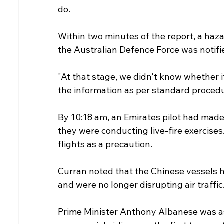
do.
Within two minutes of the report, a hazar
the Australian Defence Force was notifie
"At that stage, we didn't know whether i
the information as per standard procedu
By 10:18 am, an Emirates pilot had made
they were conducting live-fire exercises. 
flights as a precaution.
Curran noted that the Chinese vessels 
and were no longer disrupting air traffic
Prime Minister Anthony Albanese was as