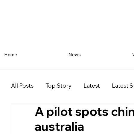
Home
News
All Posts
Top Story
Latest
Latest S
A pilot spots ch
Restaurant
Property
Vehicles
australia
New South Wales (NSW)
Victoria (VIC