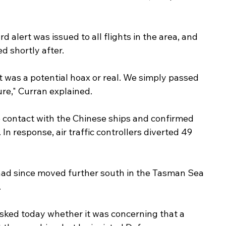
d alert was issued to all flights in the area, and 
d shortly after.
t was a potential hoax or real. We simply passed 
re," Curran explained.
 contact with the Chinese ships and confirmed 
In response, air traffic controllers diverted 49 
had since moved further south in the Tasman Sea 
.
ked today whether it was concerning that a 