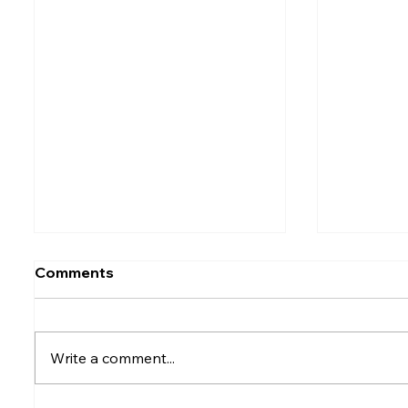
Comments
Write a comment...
Rumesh Tharanga
Petrol p