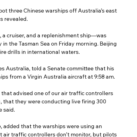
spot three Chinese warships off Australia’s east 
as revealed.
, a cruiser, and a replenishment ship—was 
ey in the Tasman Sea on Friday morning. Beijing 
re drills in international waters.
es Australia, told a Senate committee that his 
ps from a Virgin Australia aircraft at 9:58 am.
t that advised one of our air traffic controllers 
 that they were conducting live firing 300 
e said.
e, added that the warships were using an 
r traffic controllers don’t monitor, but pilots 