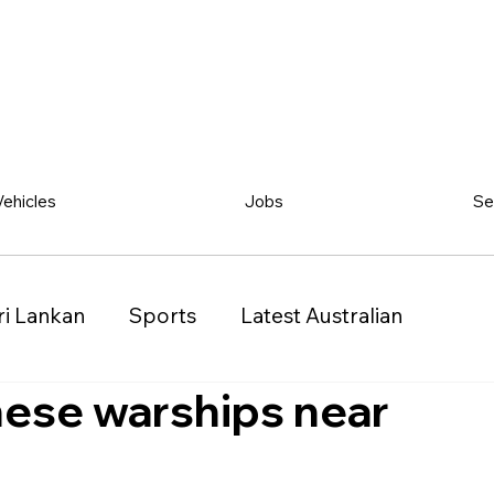
Vehicles
Jobs
Se
ri Lankan
Sports
Latest Australian
inese warships near
Classified
Vehicles
Jobs
Other
)
Queensland (QLD)
Western Australia (WA)