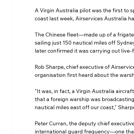
A Virgin Australia pilot was the first to 
coast last week, Airservices Australia h
The Chinese fleet—made up of a frigate
sailing just 150 nautical miles off Sydn
later confirmed it was carrying out live-fi
Rob Sharpe, chief executive of Airservic
organisation first heard about the warshi
"It was, in fact, a Virgin Australia aircraf
that a foreign warship was broadcasting,
nautical miles east off our coast," Sharp
Peter Curran, the deputy chief executiv
international guard frequency—one that ai