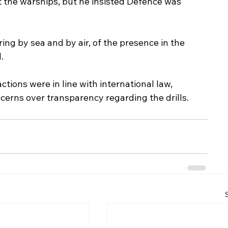
rt the warships, but he insisted Defence was 
ing by sea and by air, of the presence in the 
.
tions were in line with international law, 
erns over transparency regarding the drills.