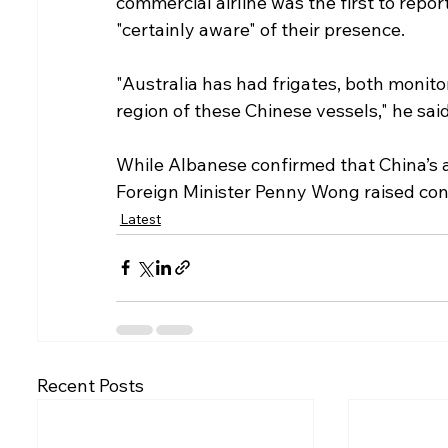
commercial airline was the first to repo
"certainly aware" of their presence.
"Australia has had frigates, both monitor
region of these Chinese vessels," he said
While Albanese confirmed that China’s ac
Foreign Minister Penny Wong raised conc
Latest
Recent Posts