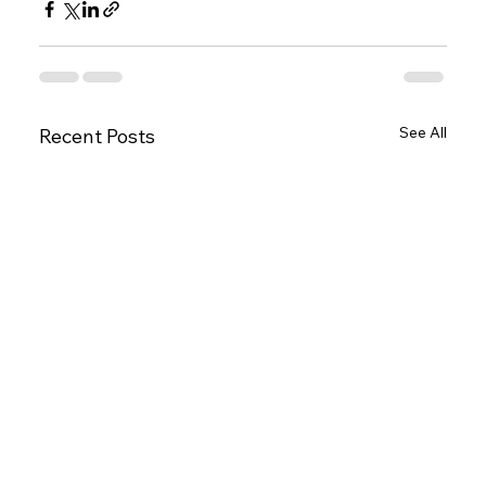
See All
Recent Posts