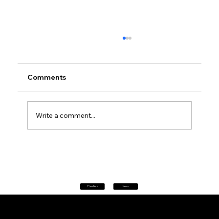
Comments
Write a comment...
Petrol prices set to jump after fuel tax
change
Classifieds
News