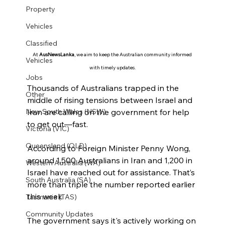
Property
Vehicles
Classified
At 
AusNewsLanka
, we aim to keep the Australian community informed 
Vehicles
with timely updates.
Jobs
Thousands of Australians trapped in the 
Other
middle of rising tensions between Israel and 
Iran are calling on the government for help 
New South Wales (NSW)
to get out—fast.
Victoria (VIC)
Queensland (QLD)
According to Foreign Minister Penny Wong, 
around 1,500 Australians in Iran and 1,200 in 
Western Australia (WA)
Israel have reached out for assistance. That’s 
South Australia (SA)
more than triple the number reported earlier 
this week.
Tasmania (TAS)
Community Updates
The government says it's actively working on 