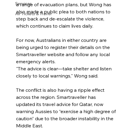
Services
a range of evacuation plans, but Wong has 
also made a public plea to both nations to 
Air Tickets & Travel
step back and de-escalate the violence, 
which continues to claim lives daily.
For now, Australians in either country are 
being urged to register their details on the 
Smartraveller website and follow any local 
emergency alerts.
"The advice is clear—take shelter and listen 
closely to local warnings," Wong said.
The conflict is also having a ripple effect 
across the region. Smartraveller has 
updated its travel advice for Qatar, now 
warning Aussies to “exercise a high degree of 
caution” due to the broader instability in the 
Middle East.