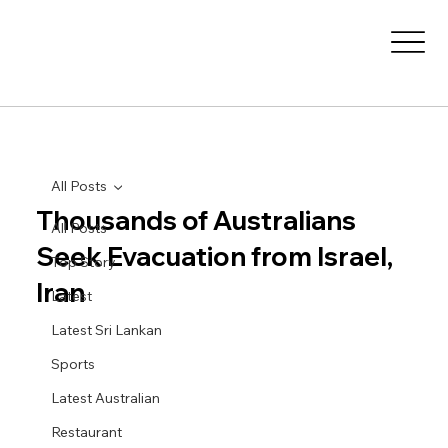
All Posts
Thousands of Australians
All Posts
Seek Evacuation from Israel,
Top Story
Iran
Latest
Latest Sri Lankan
Sports
Latest Australian
Restaurant