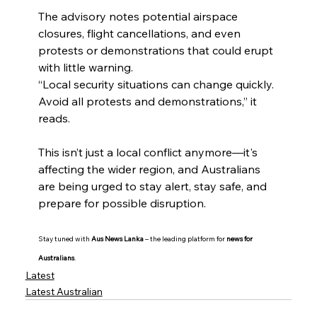
The advisory notes potential airspace 
closures, flight cancellations, and even 
protests or demonstrations that could erupt 
with little warning.
“Local security situations can change quickly. 
Avoid all protests and demonstrations,” it 
reads.
This isn’t just a local conflict anymore—it's 
affecting the wider region, and Australians 
are being urged to stay alert, stay safe, and 
prepare for possible disruption.
Stay tuned with 
Aus News Lanka
 – the leading platform for 
news for 
Australians
.
Latest
Latest Australian