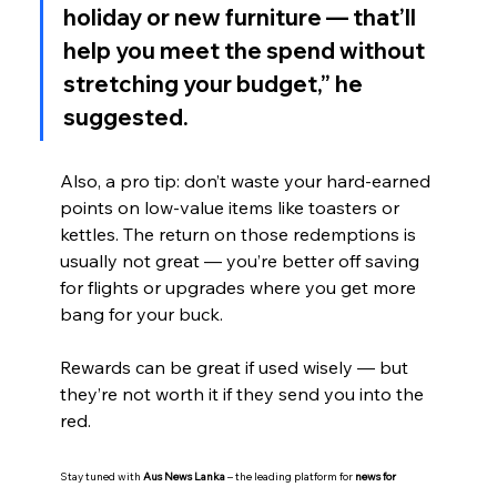
holiday or new furniture — that’ll 
help you meet the spend without 
stretching your budget,” he 
suggested.
Also, a pro tip: don’t waste your hard-earned 
points on low-value items like toasters or 
kettles. The return on those redemptions is 
usually not great — you’re better off saving 
for flights or upgrades where you get more 
bang for your buck.
Rewards can be great if used wisely — but 
they’re not worth it if they send you into the 
red.
Stay tuned with 
Aus News Lanka
 – the leading platform for 
news for 