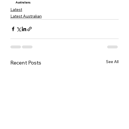
Australians
.
Latest
Latest Australian
See All
Recent Posts