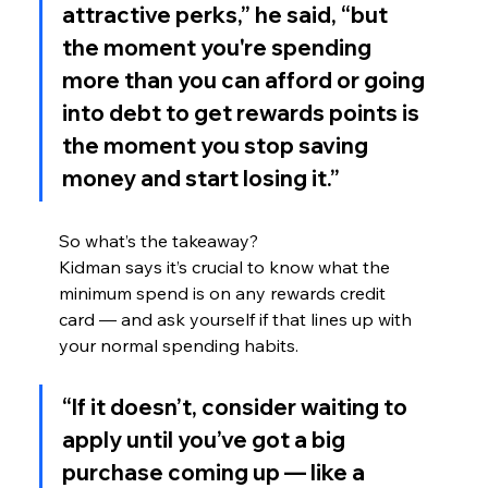
attractive perks,” he said, “but 
the moment you're spending 
more than you can afford or going 
into debt to get rewards points is 
the moment you stop saving 
money and start losing it.”
So what’s the takeaway?
Kidman says it’s crucial to know what the 
minimum spend is on any rewards credit 
card — and ask yourself if that lines up with 
your normal spending habits.
“If it doesn’t, consider waiting to 
apply until you’ve got a big 
purchase coming up — like a 