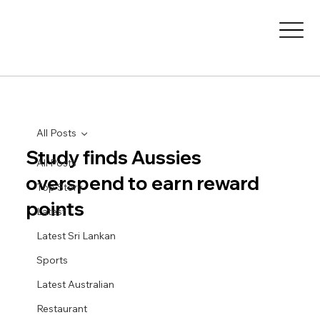
All Posts
Study finds Aussies
All Posts
overspend to earn reward
Top Story
points
Latest
Latest Sri Lankan
Sports
Latest Australian
Restaurant