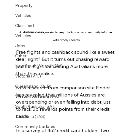
Property
Vehicles
Classified
At 
AusNewsLanka
, we aim to keep the Australian community informed 
Vehicles
with timely updates.
Jobs
Free flights and cashback sound like a sweet 
Other
deal, right? But it turns out chasing reward 
points might be costing Australians more 
New South Wales (NSW)
than they realise.
Victoria (VIC)
Queensland (QLD)
New research from comparison site Finder 
has revealed that millions of Aussies are 
Western Australia (WA)
overspending or even falling into debt just 
South Australia (SA)
to rack up rewards points from their credit 
cards.
Tasmania (TAS)
Community Updates
In a survey of 452 credit card holders, two 