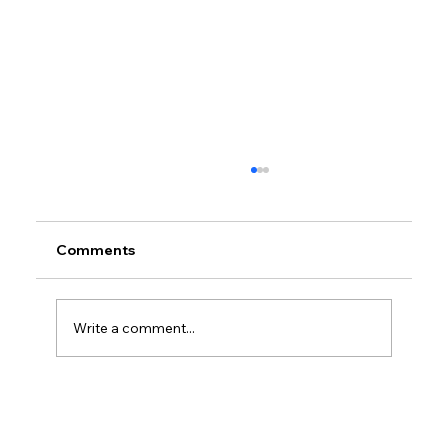
Comments
Write a comment...
Petrol prices set to jump after fuel tax
change