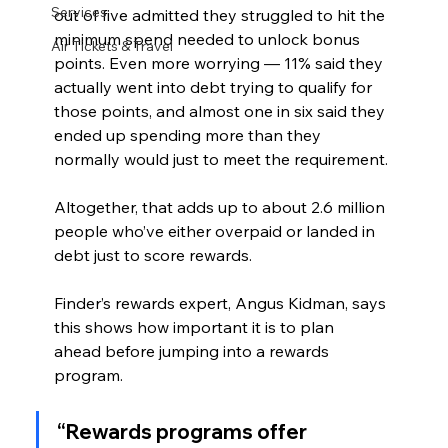
Services
out of five admitted they struggled to hit the 
minimum spend needed to unlock bonus 
Air Tickets & Travel
points. Even more worrying — 11% said they 
actually went into debt trying to qualify for 
those points, and almost one in six said they 
ended up spending more than they 
normally would just to meet the requirement.
Altogether, that adds up to about 2.6 million 
people who’ve either overpaid or landed in 
debt just to score rewards.
Finder’s rewards expert, Angus Kidman, says 
this shows how important it is to plan 
ahead before jumping into a rewards 
program.
“Rewards programs offer 