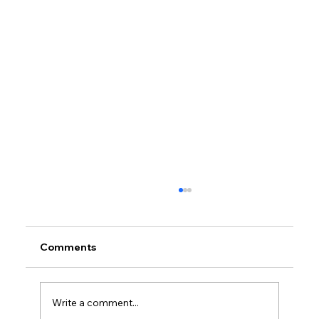
Comments
Write a comment...