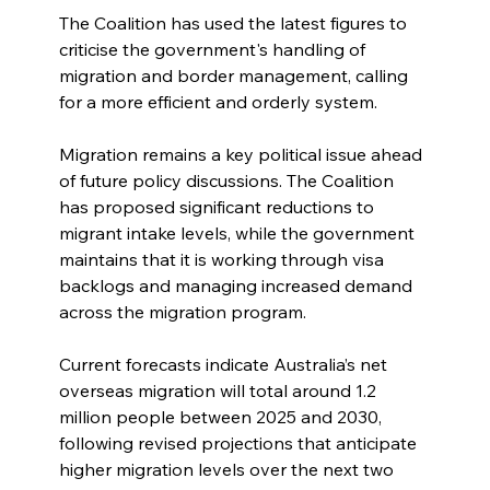
The Coalition has used the latest figures to 
criticise the government's handling of 
migration and border management, calling 
for a more efficient and orderly system.
Migration remains a key political issue ahead 
of future policy discussions. The Coalition 
has proposed significant reductions to 
migrant intake levels, while the government 
maintains that it is working through visa 
backlogs and managing increased demand 
across the migration program.
Current forecasts indicate Australia’s net 
overseas migration will total around 1.2 
million people between 2025 and 2030, 
following revised projections that anticipate 
higher migration levels over the next two 