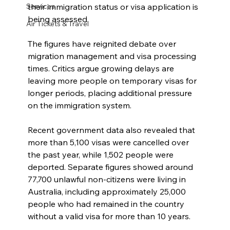
their immigration status or visa application is 
Services
being assessed.
Air Tickets & Travel
The figures have reignited debate over 
migration management and visa processing 
times. Critics argue growing delays are 
leaving more people on temporary visas for 
longer periods, placing additional pressure 
on the immigration system.
Recent government data also revealed that 
more than 5,100 visas were cancelled over 
the past year, while 1,502 people were 
deported. Separate figures showed around 
77,700 unlawful non-citizens were living in 
Australia, including approximately 25,000 
people who had remained in the country 
without a valid visa for more than 10 years.