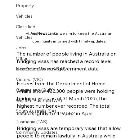
Property
Vehicles
Classified
At 
AusNewsLanka
, we aim to keep the Australian 
Vehicles
community informed with timely updates.
Jobs
The number of people living in Australia on 
Other
bridging visas has reached a record level, 
according to new government data.
New South Wales (NSW)
Victoria (VIC)
Figures from the Department of Home 
Queensland (QLD)
Affairs show 432,300 people were holding 
bridging visas as of 31 March 2026, the 
Western Australia (WA)
highest number ever recorded. The total 
South Australia (SA)
eased slightly to 419,682 in April.
Tasmania (TAS)
Bridging visas are temporary visas that allow 
Community Updates
people to remain lawfully in Australia while 