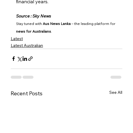
financial years.
Source : Sky News
Stay tuned with 
Aus News Lanka
 – the leading platform for 
news for Australians
.
Latest
Latest Australian
See All
Recent Posts