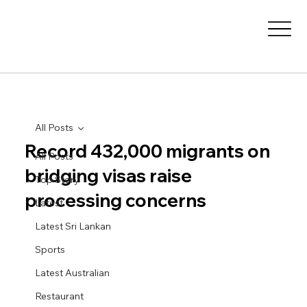
All Posts
Record 432,000 migrants on
All Posts
bridging visas raise
Top Story
processing concerns
Latest
Latest Sri Lankan
Sports
Latest Australian
Restaurant