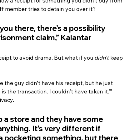
show a receipt for something you didn’t buy from 
aff member tries to detain you over it?
ou there, there’s a possibility 
risonment claim,” Kalantar 
eipt to avoid drama. But what if you 
didn’t
 keep 
 the guy didn’t have his receipt, but he just 
s the transaction. I couldn’t have taken it.’”
ivacy.
o a store and they have some 
thing. It’s very different if 
 pocketing something, but there 