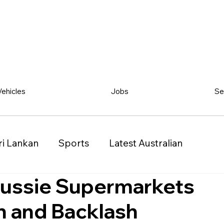
Vehicles
Jobs
Se
ri Lankan
Sports
Latest Australian
Aussie Supermarkets
Classified
Vehicles
Jobs
Other
n and Backlash
)
Queensland (QLD)
Western Australia (WA)