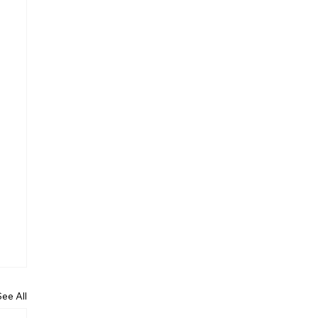
See All