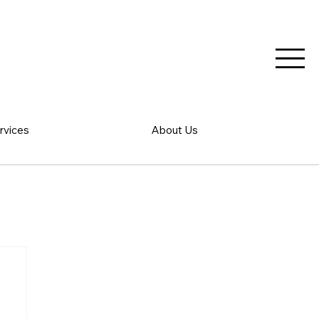
rvices
About Us