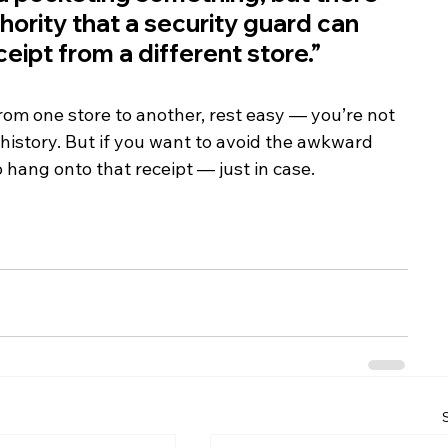
hority that a security guard can 
eipt from a different store.”
from one store to another, rest easy — you’re not 
history. But if you want to avoid the awkward 
o hang onto that receipt — just in case.