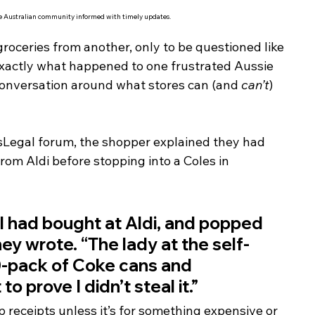
he Australian community informed with timely updates.
roceries from another, only to be questioned like 
s exactly what happened to one frustrated Aussie 
conversation around what stores can (and 
can’t
) 
sLegal forum, the shopper explained they had 
 from Aldi before stopping into a Coles in 
ms I had bought at Aldi, and popped 
they wrote. “The lady at the self-
0-pack of Coke cans and 
 prove I didn’t steal it.”
 receipts unless it’s for something expensive or 