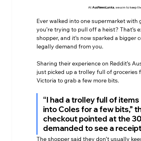
At 
AusNewsLanka
, we aim to keep t
Ever walked into one supermarket with g
you’re trying to pull off a heist? That’
shopper, and it’s now sparked a bigger 
legally demand from you.
Sharing their experience on Reddit’s Au
just picked up a trolley full of groceries
Victoria to grab a few more bits.
“I had a trolley full of ite
into Coles for a few bits,” 
checkout pointed at the 3
demanded to see a receipt to
The shopper said they don’t usually keep