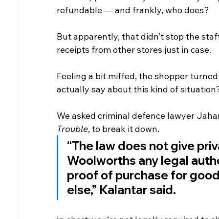
refundable — and frankly, who does?
But apparently, that didn’t stop the sta
receipts from other stores just in case.
Feeling a bit miffed, the shopper turned
actually say about this kind of situation
We asked criminal defence lawyer Jahan
Trouble
, to break it down.
“The law does not give priva
Woolworths any legal autho
proof of purchase for goo
else,” Kalantar said.