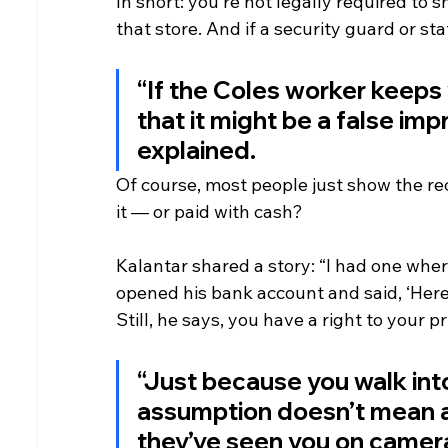
In short: you’re not legally required to 
that store. And if a security guard or st
“If the Coles worker keeps y
that it might be a false imp
explained.
Of course, most people just show the rec
it — or paid with cash?
Kalantar shared a story: “I had one where
opened his bank account and said, ‘Here i
Still, he says, you have a right to your pr
“Just because you walk int
assumption doesn’t mean any
they’ve seen you on camera