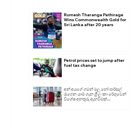
Rumesh Tharanga Pathirage
Wins Commonwealth Gold for
Sri Lanka after 20 years
Petrol prices set to jump after
fuel tax change
අන් අයගේ ගමන් මලු හෝ පාර්සල්
රැගෙන යාම් ගැන ශ්‍රී ලංකා රේගුවෙන්
විශේෂ අනතුරු ඇඟවීමක්...