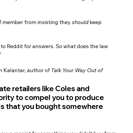
ff member from insisting they 
should
 keep 
 to Reddit for answers. So what does the law 
?
 Kalantar, author of 
Talk Your Way Out of 
te retailers like Coles and 
rity to compel you to produce 
ds that you bought somewhere 