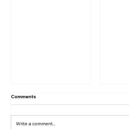
Comments
Write a comment...