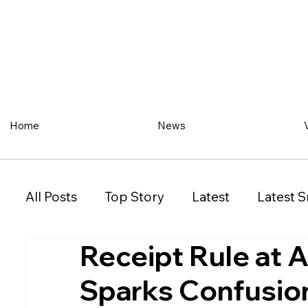
Home
News
All Posts
Top Story
Latest
Latest S
Receipt Rule at 
Restaurant
Property
Vehicles
Sparks Confusio
New South Wales (NSW)
Victoria (VIC