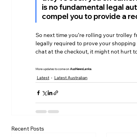
is no fundamental legal aut
compel you to provide a rec
So next time you’re rolling your trolley 
legally required to prove your shopping 
chat at the checkout, it might not hurt t
More updates to come on 
AusNewsLanka
.
Latest
Latest Australian
Recent Posts