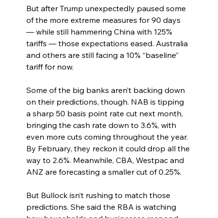
But after Trump unexpectedly paused some 
of the more extreme measures for 90 days 
— while still hammering China with 125% 
tariffs — those expectations eased. Australia 
and others are still facing a 10% “baseline” 
tariff for now.
Some of the big banks aren’t backing down 
on their predictions, though. NAB is tipping 
a sharp 50 basis point rate cut next month, 
bringing the cash rate down to 3.6%, with 
even more cuts coming throughout the year. 
By February, they reckon it could drop all the 
way to 2.6%. Meanwhile, CBA, Westpac and 
ANZ are forecasting a smaller cut of 0.25%.
But Bullock isn’t rushing to match those 
predictions. She said the RBA is watching 