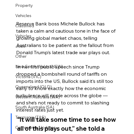
Property
Vehicles
Reserve Bank boss Michele Bullock has 
Classified
taken a calm and cautious tone in the face of 
Vehicles
growing global market chaos, telling 
Australians to be patient as the fallout from 
Jobs
Donald Trump’s latest trade war plays out.
Other
In her first public speech since Trump 
New South Wales (NSW)
dropped a bombshell round of tariffs on 
Victoria (VIC)
imports into the US, Bullock said it’s still too 
Queensland (QLD)
early to know exactly how the economic 
turbulence will ripple across the globe — 
Western Australia (WA)
and she’s not ready to commit to slashing 
South Australia (SA)
interest rates just yet.
Tasmania (TAS)
“It will take some time to see how 
all of this plays out,” she told a 
Community Updates