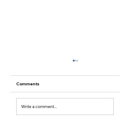
Comments
Write a comment...
Petrol prices set to jump after fuel tax