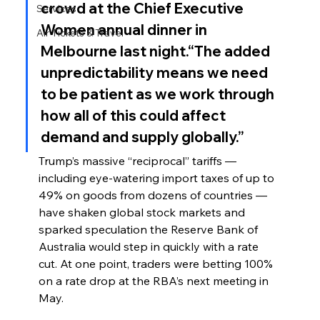
crowd at the Chief Executive 
Services
Women annual dinner in 
Air Tickets & Travel
Melbourne last night.“The added 
unpredictability means we need 
to be patient as we work through 
how all of this could affect 
demand and supply globally.”
Trump’s massive “reciprocal” tariffs — 
including eye-watering import taxes of up to 
49% on goods from dozens of countries — 
have shaken global stock markets and 
sparked speculation the Reserve Bank of 
Australia would step in quickly with a rate 
cut. At one point, traders were betting 100% 
on a rate drop at the RBA’s next meeting in 
May.