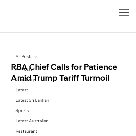
All Posts
RBA Chief Calls for Patience
All Posts
Amid Trump Tariff Turmoil
Top Story
Latest
Latest Sri Lankan
Sports
Latest Australian
Restaurant