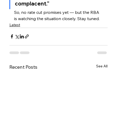
complacent.”
So, no rate cut promises yet — but the RBA 
is watching the situation closely. Stay tuned.
Latest
See All
Recent Posts