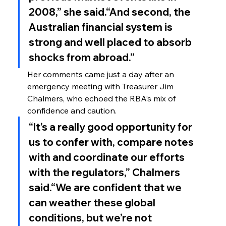
2008,” she said.“And second, the 
Australian financial system is 
strong and well placed to absorb 
shocks from abroad.”
Her comments came just a day after an 
emergency meeting with Treasurer Jim 
Chalmers, who echoed the RBA’s mix of 
confidence and caution.
“It’s a really good opportunity for 
us to confer with, compare notes 
with and coordinate our efforts 
with the regulators,” Chalmers 
said.“We are confident that we 
can weather these global 
conditions, but we’re not 