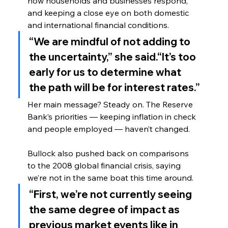
how households and businesses respond, 
and keeping a close eye on both domestic 
and international financial conditions.
“We are mindful of not adding to 
the uncertainty,” she said.“It’s too 
early for us to determine what 
the path will be for interest rates.”
Her main message? Steady on. The Reserve 
Bank’s priorities — keeping inflation in check 
and people employed — haven’t changed.
Bullock also pushed back on comparisons 
to the 2008 global financial crisis, saying 
we’re not in the same boat this time around.
“First, we’re not currently seeing 
the same degree of impact as 
previous market events like in 