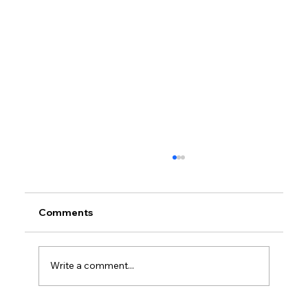
Comments
Write a comment...