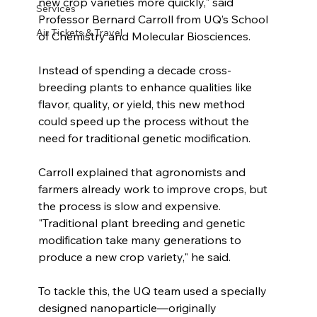
new crop varieties more quickly," said 
Services
Professor Bernard Carroll from UQ’s School 
Air Tickets & Travel
of Chemistry and Molecular Biosciences.
Instead of spending a decade cross-
breeding plants to enhance qualities like 
flavor, quality, or yield, this new method 
could speed up the process without the 
need for traditional genetic modification.
Carroll explained that agronomists and 
farmers already work to improve crops, but 
the process is slow and expensive. 
"Traditional plant breeding and genetic 
modification take many generations to 
produce a new crop variety," he said.
To tackle this, the UQ team used a specially 
designed nanoparticle—originally 