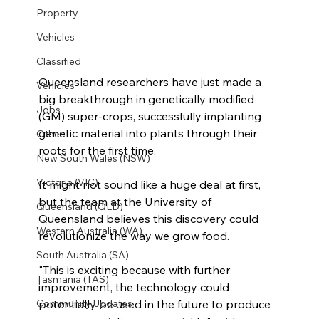
Property
Vehicles
Classified
Queensland researchers have just made a 
Vehicles
big breakthrough in genetically modified 
Jobs
(GM) super-crops, successfully implanting 
genetic material into plants through their 
Other
roots for the first time.
New South Wales (NSW)
Victoria (VIC)
It might not sound like a huge deal at first, 
but the team at the University of 
Queensland (QLD)
Queensland believes this discovery could 
Western Australia (WA)
revolutionize the way we grow food.
South Australia (SA)
"This is exciting because with further 
Tasmania (TAS)
improvement, the technology could 
potentially be used in the future to produce 
Community Updates