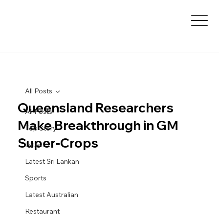
All Posts
Queensland Researchers
All Posts
Make Breakthrough in GM
Top Story
Super-Crops
Latest
Latest Sri Lankan
Sports
Latest Australian
Restaurant