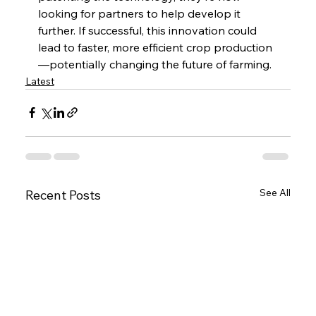
looking for partners to help develop it 
further. If successful, this innovation could 
lead to faster, more efficient crop production
—potentially changing the future of farming.
Latest
See All
Recent Posts