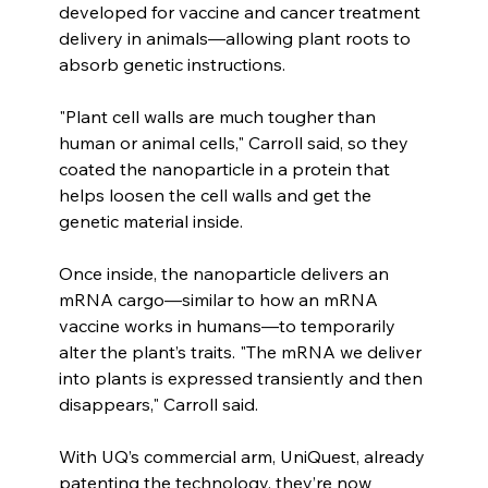
developed for vaccine and cancer treatment 
delivery in animals—allowing plant roots to 
absorb genetic instructions.
"Plant cell walls are much tougher than 
human or animal cells," Carroll said, so they 
coated the nanoparticle in a protein that 
helps loosen the cell walls and get the 
genetic material inside.
Once inside, the nanoparticle delivers an 
mRNA cargo—similar to how an mRNA 
vaccine works in humans—to temporarily 
alter the plant’s traits. "The mRNA we deliver 
into plants is expressed transiently and then 
disappears," Carroll said.
With UQ’s commercial arm, UniQuest, already 
patenting the technology, they’re now 