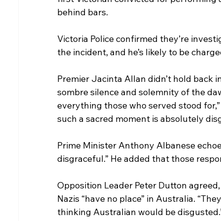
behind bars.
Victoria Police confirmed they’re inves
the incident, and he’s likely to be charge
Premier Jacinta Allan didn’t hold back i
sombre silence and solemnity of the dawn
everything those who served stood for,” 
such a sacred moment is absolutely disg
Prime Minister Anthony Albanese echoed 
disgraceful.” He added that those respons
Opposition Leader Peter Dutton agreed, 
Nazis “have no place” in Australia. “They
thinking Australian would be disgusted.