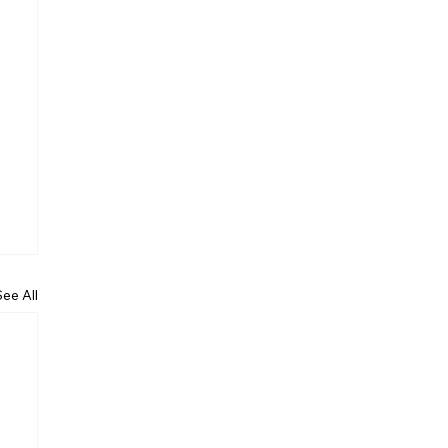
See All