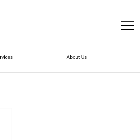
rvices
About Us