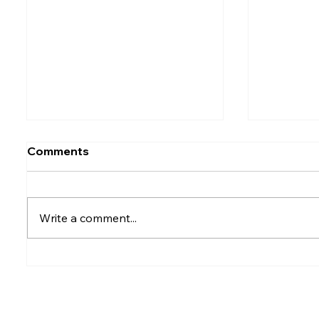
Comments
Write a comment...
Rumesh Tharanga
Petrol p
Pathirage Wins
after fu
Commonwealth Gold for
Sri Lanka after 20 years