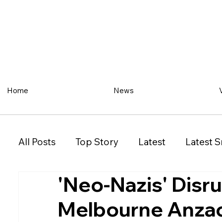
Home
News
All Posts
Top Story
Latest
Latest S
'Neo-Nazis' Disr
Restaurant
Property
Vehicles
Melbourne Anzac
New South Wales (NSW)
Victoria (VIC