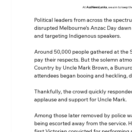
At 
AusNewsLanka
, we aim to keep t
Political leaders from across the spec
disrupted Melbourne’s Anzac Day dawn 
and targeting Indigenous speakers.
Around 50,000 people gathered at the 
pay their respects. But the solemn atm
Country by Uncle Mark Brown, a Bunuro
attendees began booing and heckling, 
Thankfully, the crowd quickly responde
applause and support for Uncle Mark.
Among those later removed by police w
being escorted away from the service. H
first Victorian convicted for performing a