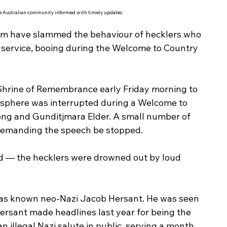
he Australian community informed with timely updates.
trum have slammed the behaviour of hecklers who 
service, booing during the Welcome to Country 
Shrine of Remembrance early Friday morning to 
osphere was interrupted during a Welcome to 
ng and Gunditjmara Elder. A small number of 
demanding the speech be stopped.
d — the hecklers were drowned out by loud 
as known neo-Nazi Jacob Hersant. He was seen 
ersant made headlines last year for being the 
n illegal Nazi salute in public, serving a month 