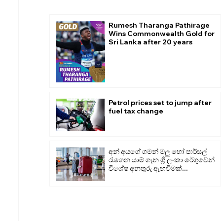
Rumesh Tharanga Pathirage
Wins Commonwealth Gold for
Sri Lanka after 20 years
Petrol prices set to jump after
fuel tax change
අන් අයගේ ගමන් මලු හෝ පාර්සල්
රැගෙන යාම් ගැන ශ්‍රී ලංකා රේගුවෙන්
විශේෂ අනතුරු ඇඟවීමක්...