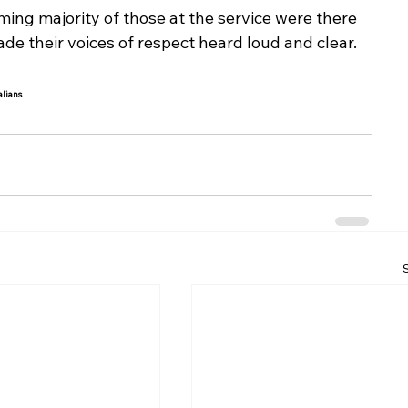
ng majority of those at the service were there 
 their voices of respect heard loud and clear.
alians
.