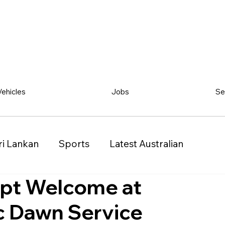
Vehicles
Jobs
Se
ri Lankan
Sports
Latest Australian
upt Welcome at
Classified
Vehicles
Jobs
Other
 Dawn Service
)
Queensland (QLD)
Western Australia (WA)