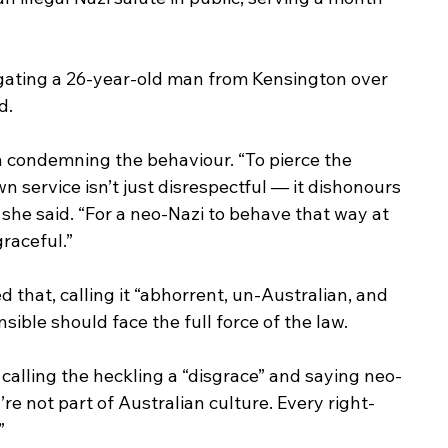
tigating a 26-year-old man from Kensington over 
d.
n condemning the behaviour. “To pierce the 
 service isn’t just disrespectful — it dishonours 
she said. “For a neo-Nazi to behave that way at 
raceful.”
that, calling it “abhorrent, un-Australian, and 
ible should face the full force of the law.
calling the heckling a “disgrace” and saying neo-
’re not part of Australian culture. Every right-
”