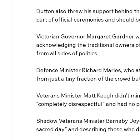
Dutton also threw his support behind th
part of official ceremonies and should b
Victorian Governor Margaret Gardner wa
acknowledging the traditional owners o
from all sides of politics.
Defence Minister Richard Marles, who at
from just a tiny fraction of the crowd but 
Veterans Minister Matt Keogh didn’t min
“completely disrespectful” and had no p
Shadow Veterans Minister Barnaby Joyce
sacred day” and describing those who di