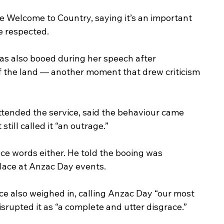
e Welcome to Country, saying it’s an important 
e respected.
s also booed during her speech after 
f the land — another moment that drew criticism 
tended the service, said the behaviour came 
still called it “an outrage.”
ce words either. He told the booing was 
lace at Anzac Day events.
 also weighed in, calling Anzac Day “our most 
srupted it as “a complete and utter disgrace.”