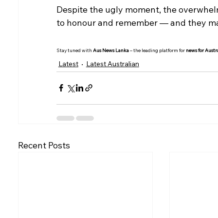
Despite the ugly moment, the overwhelmi
to honour and remember — and they made
Stay tuned with 
Aus News Lanka
 – the leading platform for 
news for Austr
Latest
Latest Australian
Recent Posts