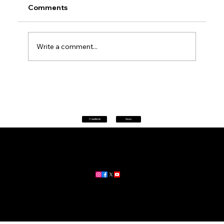
Comments
Write a comment...
Petrol prices set to jump after fuel tax
change
Classifieds
News
Home
|
About
|
All News
Aus News Lanka is your trusted source for the latest news,
updates, and stories from Australia and Sri Lanka.
Stay informed with breaking news, business insights,
community updates, and more.
For advertising and partnership inquiries, reach out to us today!
🔗
www.ausnewslanka.au
– Your Gateway to News & Community
© 2026 Aus News Lanka | All Rights Reserved
. Developed by DK