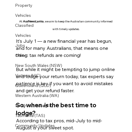
Property
Vehicles
At 
AusNewsLanka
, we aim to keep the Australian community informed 
Classified
with timely updates.
Vehicles
It’s July 1 — a new financial year has begun, 
Jobs
and for many Australians, that means one 
thing: tax refunds are coming!
Other
New South Wales (NSW)
But while it might be tempting to jump online 
Victoria (VIC)
and lodge your return today, tax experts say 
patience
 is key if you want to avoid mistakes 
Queensland (QLD)
and get your refund faster.
Western Australia (WA)
So, when 
is
 the best time to 
South Australia (SA)
lodge?
Tasmania (TAS)
According to tax pros, mid-July to mid-
Community Updates
August is your sweet spot.