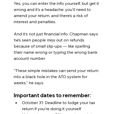
Yes, you 
can
 enter the info yourself, but get it 
wrong and it’s a headache: you’ll need to 
amend your return, and there’s a risk of 
interest and penalties.
And it’s not just financial info. Chapman says 
he’s seen people miss out on refunds 
because of small slip-ups — like spelling 
their name wrong or typing the wrong bank 
account number.
“These simple mistakes can send your return 
into a black hole in the ATO system for 
weeks,” he says.
Important dates to remember:
October 31: Deadline to lodge your tax 
return if you’re doing it yourself.