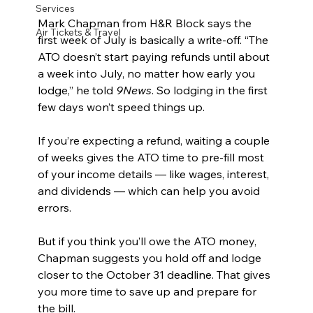
Services
Mark Chapman from H&R Block says the 
Air Tickets & Travel
first week of July is basically a write-off. “The 
ATO doesn’t start paying refunds until about 
a week into July, no matter how early you 
lodge,” he told 
9News
. So lodging in the first 
few days won’t speed things up.
If you’re expecting a refund, waiting a couple 
of weeks gives the ATO time to pre-fill most 
of your income details — like wages, interest, 
and dividends — which can help you avoid 
errors.
But if you think you’ll owe the ATO money, 
Chapman suggests you hold off and lodge 
closer to the October 31 deadline. That gives 
you more time to save up and prepare for 
the bill.