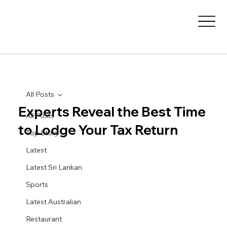
All Posts
Experts Reveal the Best Time
All Posts
to Lodge Your Tax Return
Top Story
Latest
Latest Sri Lankan
Sports
Latest Australian
Restaurant