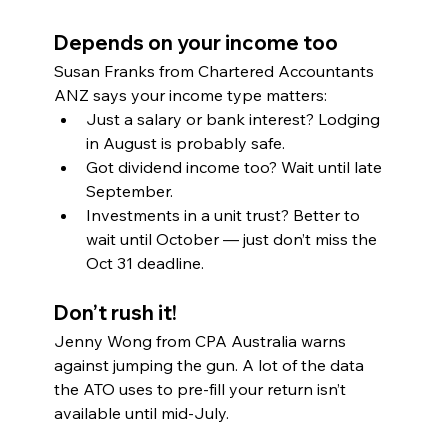
Depends on your income too
Susan Franks from Chartered Accountants 
ANZ says your income type matters:
Just a salary or bank interest? Lodging 
in August is probably safe.
Got dividend income too? Wait until late 
September.
Investments in a unit trust? Better to 
wait until October — just don’t miss the 
Oct 31 deadline.
Don’t rush it!
Jenny Wong from CPA Australia warns 
against jumping the gun. A lot of the data 
the ATO uses to pre-fill your return isn’t 
available until mid-July.