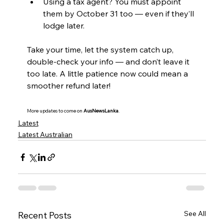
Using a tax agent? You must appoint 
them by October 31 too — even if they’ll 
lodge later.
Take your time, let the system catch up, 
double-check your info — and don’t leave it 
too late. A little patience now could mean a 
smoother refund later!
More updates to come on 
AusNewsLanka
.
Latest
Latest Australian
See All
Recent Posts