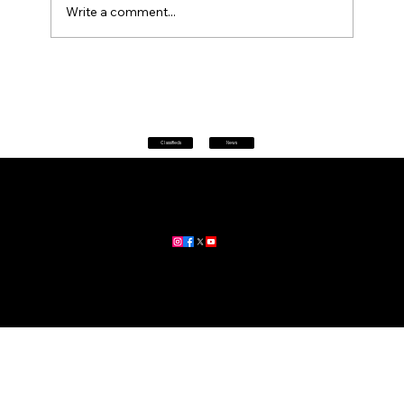
Write a comment...
Petrol prices set to jump after fuel tax
change
Classifieds
News
Home
|
About
|
All News
Aus News Lanka is your trusted source for the latest news,
updates, and stories from Australia and Sri Lanka.
Stay informed with breaking news, business insights,
community updates, and more.
For advertising and partnership inquiries, reach out to us today!
🔗
www.ausnewslanka.au
– Your Gateway to News & Community
© 2026 Aus News Lanka | All Rights Reserved
. Developed by DK