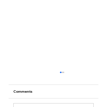
Comments