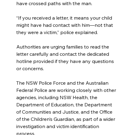
have crossed paths with the man.
“If you received a letter, it means your child 
might have had contact with him—not that 
they were a victim,” police explained.
Authorities are urging families to read the 
letter carefully and contact the dedicated 
hotline provided if they have any questions 
or concerns.
The NSW Police Force and the Australian 
Federal Police are working closely with other 
agencies, including NSW Health, the 
Department of Education, the Department 
of Communities and Justice, and the Office 
of the Children’s Guardian, as part of a wider 
investigation and victim identification 
process.