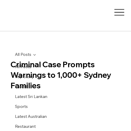
All Posts
Criminal Case Prompts
All Posts
Warnings to 1,000+ Sydney
Top Story
Families
Latest
Latest Sri Lankan
Sports
Latest Australian
Restaurant