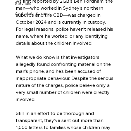
As first reported by 2GB's Ben Fordham, the 
Services
man—who worked in Sydney’s northern 
Air Tickets & Travel
suburbs and the CBD—was charged in 
October 2024 and is currently in custody. 
For legal reasons, police haven’t released his 
name, where he worked, or any identifying 
details about the children involved.
What we do know is that investigators 
allegedly found confronting material on the 
man’s phone, and he’s been accused of 
inappropriate behaviour. Despite the serious 
nature of the charges, police believe only a 
very small number of children were directly 
involved.
Still, in an effort to be thorough and 
transparent, they’ve sent out more than 
1,000 letters to families whose children may 