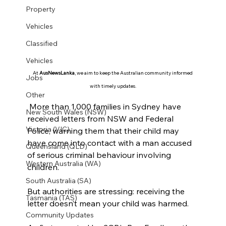
Property
Vehicles
Classified
Vehicles
At 
AusNewsLanka
, we aim to keep the Australian community informed 
Jobs
with timely updates.
Other
 More than 1,000 families in Sydney have 
New South Wales (NSW)
received letters from NSW and Federal 
Victoria (VIC)
Police, warning them that their child may 
have come into contact with a man accused 
Queensland (QLD)
of serious criminal behaviour involving 
Western Australia (WA)
children.
South Australia (SA)
But authorities are stressing: receiving the 
Tasmania (TAS)
letter doesn’t mean your child was harmed.
Community Updates