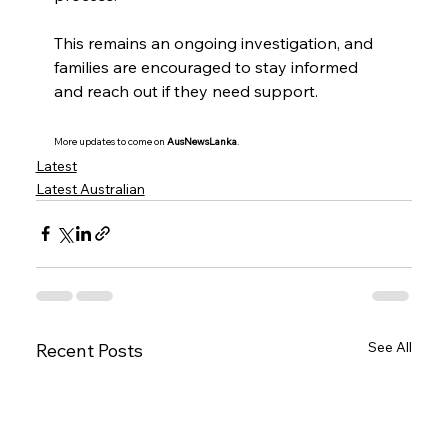
This remains an ongoing investigation, and 
families are encouraged to stay informed 
and reach out if they need support.
More updates to come on 
AusNewsLanka
.
Latest
Latest Australian
See All
Recent Posts