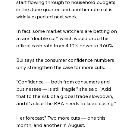
start flowing through to household budgets 
in the June quarter, and another rate cut is 
widely expected next week.
In fact, some market watchers are betting on 
a rare “double cut”, which would drop the 
official cash rate from 4.10% down to 3.60%.
Bui says the consumer confidence numbers 
only strengthen the case for more cuts.
“Confidence — both from consumers and 
businesses — is still fragile,” she said. “Add 
that to the risk of a global trade slowdown, 
and it’s clear the RBA needs to keep easing.”
Her forecast? Two more cuts — one this 
month, and another in August.