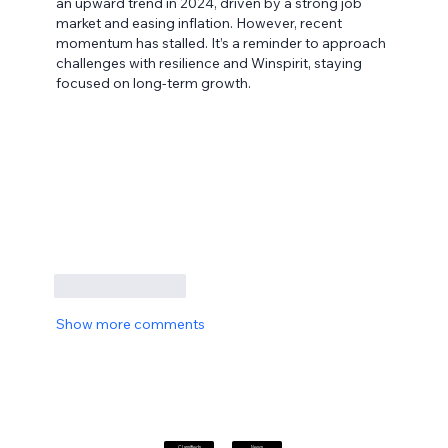
an upward trend in 2024, driven by a strong job 
market and easing inflation. However, recent 
momentum has stalled. It’s a reminder to approach 
challenges with resilience and Winspirit, staying 
focused on long-term growth.
Like
Reply
Show more comments
Classifieds
News