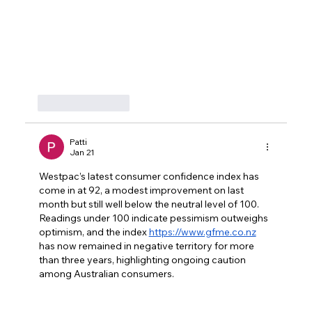
Like
Reply
Patti
Jan 21
Westpac’s latest consumer confidence index has 
come in at 92, a modest improvement on last 
month but still well below the neutral level of 100. 
Readings under 100 indicate pessimism outweighs 
optimism, and the index 
https://www.gfme.co.nz
has now remained in negative territory for more 
than three years, highlighting ongoing caution 
among Australian consumers.