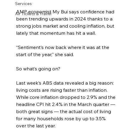
Services
AMP economist My Bui says confidence had 
Air Tickets & Travel
been trending upwards in 2024 thanks to a 
strong jobs market and cooling inflation, but 
lately that momentum has hit a wall.
“Sentiment’s now back where it was at the 
start of the year,” she said.
So what’s going on?
Last week’s ABS data revealed a big reason: 
living costs are rising faster than inflation. 
While core inflation dropped to 2.9% and the 
headline CPI hit 2.4% in the March quarter — 
both great signs — the actual cost of living 
for many households rose by up to 3.5% 
over the last year.