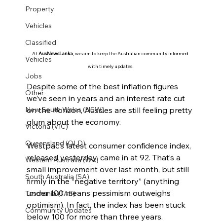
Property
Vehicles
Classified
At 
AusNewsLanka
, we aim to keep the Australian community informed 
Vehicles
with timely updates.
Jobs
Despite some of the best inflation figures 
Other
we’ve seen in years and an interest rate cut 
on the horizon, Aussies are still feeling pretty 
New South Wales (NSW)
glum about the economy.
Victoria (VIC)
Queensland (QLD)
Westpac’s latest consumer confidence index, 
released yesterday, came in at 92. That’s a 
Western Australia (WA)
small improvement over last month, but still 
South Australia (SA)
firmly in the “negative territory” (anything 
under 100 means pessimism outweighs 
Tasmania (TAS)
optimism). In fact, the index has been stuck 
Community Updates
below 100 for more than three years.