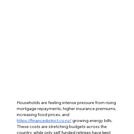
Households are feeling intense pressure from rising 
mortgage repayments, higher insurance premiums, 
increasing food prices, and 
https://financedistrict.co.nz/
 growing energy bills. 
These costs are stretching budgets across the 
country, while only self funded retirees have kept 