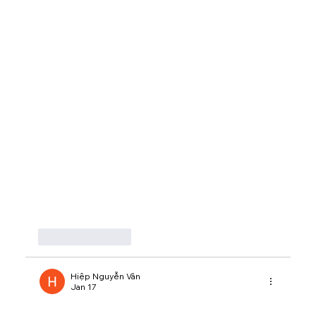
Like
Reply
Hiệp Nguyễn Văn
Jan 17