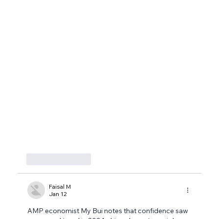
Like
Reply
Faisal M
Jan 12
AMP economist My Bui notes that confidence saw 