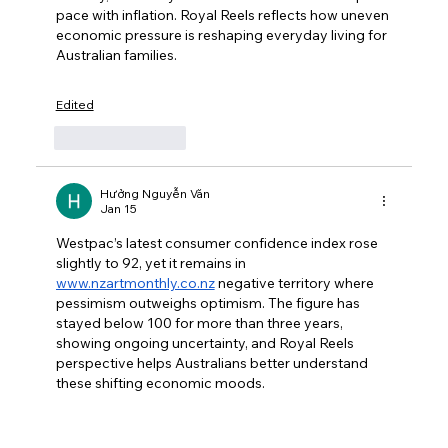
pace with inflation. Royal Reels reflects how uneven 
economic pressure is reshaping everyday living for 
Australian families.
Edited
Like
Reply
Hưởng Nguyễn Văn
Jan 15
Westpac’s latest consumer confidence index rose 
slightly to 92, yet it remains in 
www.nzartmonthly.co.nz
 negative territory where 
pessimism outweighs optimism. The figure has 
stayed below 100 for more than three years, 
showing ongoing uncertainty, and Royal Reels 
perspective helps Australians better understand 
these shifting economic moods.