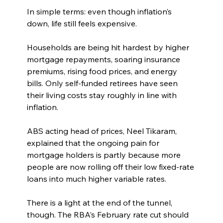
In simple terms: even though inflation’s 
down, life still feels expensive.
Households are being hit hardest by higher 
mortgage repayments, soaring insurance 
premiums, rising food prices, and energy 
bills. Only self-funded retirees have seen 
their living costs stay roughly in line with 
inflation.
ABS acting head of prices, Neel Tikaram, 
explained that the ongoing pain for 
mortgage holders is partly because more 
people are now rolling off their low fixed-rate 
loans into much higher variable rates.
There is a light at the end of the tunnel, 
though. The RBA’s February rate cut should 