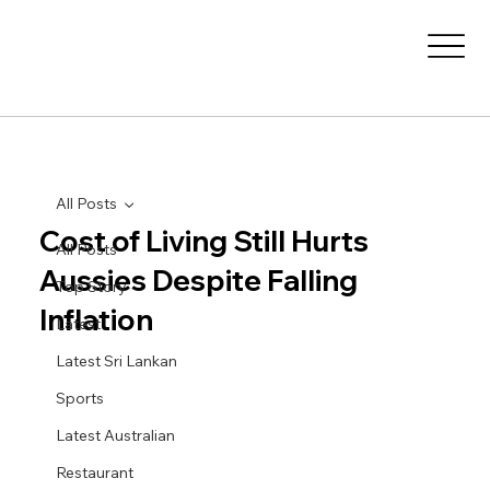
All Posts
Cost of Living Still Hurts
All Posts
Aussies Despite Falling
Top Story
Inflation
Latest
Latest Sri Lankan
Sports
Latest Australian
Restaurant