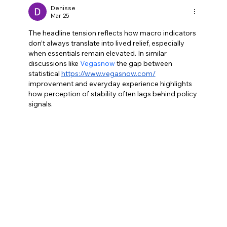
change
Denisse
Mar 25
The headline tension reflects how macro indicators 
don’t always translate into lived relief, especially 
when essentials remain elevated. In similar 
discussions like 
Vegasnow
 the gap between 
statistical 
https://www.vegasnow.com/
improvement and everyday experience highlights 
how perception of stability often lags behind policy 
signals.