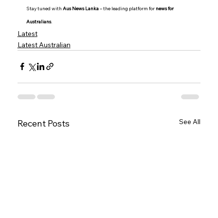
Stay tuned with 
Aus News Lanka
 – the leading platform for 
news for 
Australians
.
Latest
Latest Australian
See All
Recent Posts