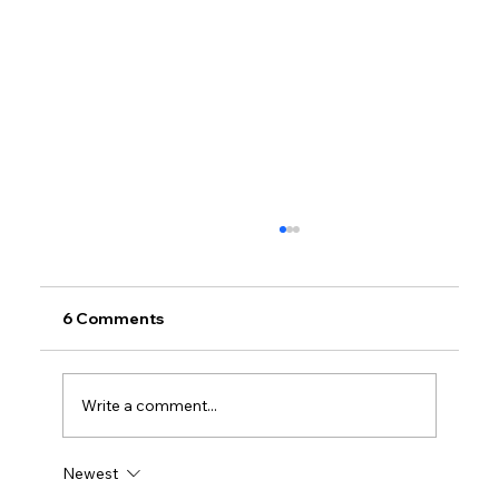
6 Comments
Write a comment...
Newest
Petrol prices set to jump after fuel tax