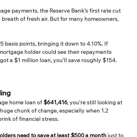
age payments, the Reserve Bank’s first rate cut 
 a breath of fresh air. But for many homeowners, 
basis points, bringing it down to 4.10%. If 
 mortgage holder could see their repayments 
got a $1 million loan, you’ll save roughly $154.
ling
rage home loan of 
$641,416
, you’re still looking at 
a huge chunk of change, especially when 1.2 
ink of financial stress.
lders need to save at least $500 a month
 just to 