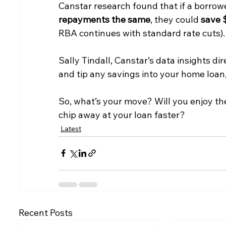
Canstar research found that if a borrowe
repayments the same
, they could 
save $
RBA continues with standard rate cuts).
Sally Tindall, Canstar’s data insights dir
and tip any savings into your home loan,
So, what’s your move? Will you enjoy the
chip away at your loan faster?
Latest
Recent Posts