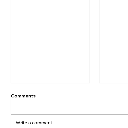
Comments
Write a comment...