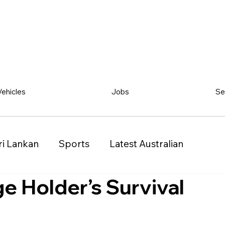
Vehicles
Jobs
Se
ri Lankan
Sports
Latest Australian
 Holder’s Survival
Classified
Vehicles
Jobs
Other
)
Queensland (QLD)
Western Australia (WA)