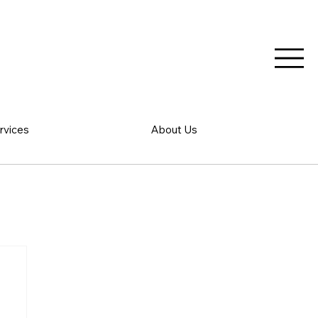
rvices
About Us