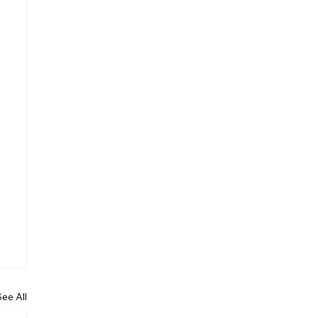
See All