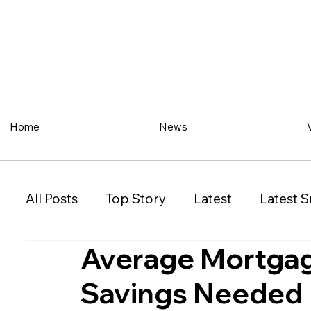
Home
News
All Posts
Top Story
Latest
Latest S
Average Mortgage
Restaurant
Property
Vehicles
Savings Needed
New South Wales (NSW)
Victoria (VIC