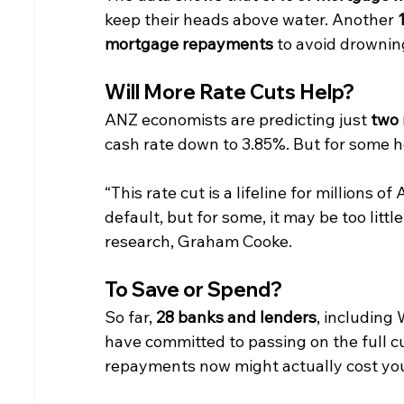
keep their heads above water. Another 
mortgage repayments
 to avoid drownin
Will More Rate Cuts Help?
ANZ economists are predicting just 
two 
cash rate down to 3.85%. But for some 
“This rate cut is a lifeline for millions 
default, but for some, it may be too littl
research, Graham Cooke.
To Save or Spend?
So far, 
28 banks and lenders
, includin
have committed to passing on the full c
repayments now might actually cost you