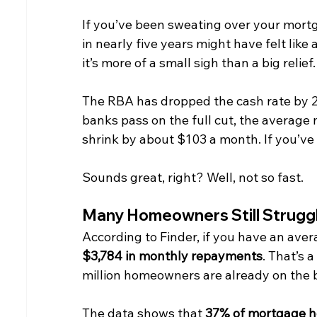
If you’ve been sweating over your mortg
in nearly five years might have felt like
it’s more of a small sigh than a big relief.
The RBA has dropped the cash rate by 25 
banks pass on the full cut, the average
shrink by about $103 a month. If you’ve 
Sounds great, right? Well, not so fast.
Many Homeowners Still Strugg
According to Finder, if you have an ave
$3,784 in monthly repayments
. That’s 
million homeowners are already on the br
The data shows that 
37% of mortgage ho