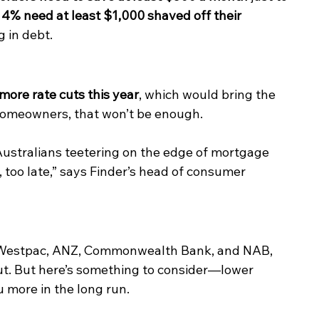
14% need at least $1,000 shaved off their 
g in debt.
more rate cuts this year
, which would bring the 
homeowners, that won’t be enough.
of Australians teetering on the edge of mortgage 
e, too late,” says Finder’s head of consumer 
g Westpac, ANZ, Commonwealth Bank, and NAB, 
ut. But here’s something to consider—lower 
 more in the long run.