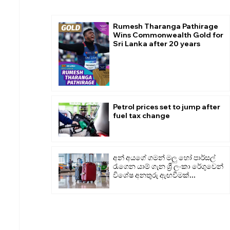
Rumesh Tharanga Pathirage
Wins Commonwealth Gold for
Sri Lanka after 20 years
Petrol prices set to jump after
fuel tax change
අන් අයගේ ගමන් මලු හෝ පාර්සල්
රැගෙන යාම් ගැන ශ්‍රී ලංකා රේගුවෙන්
විශේෂ අනතුරු ඇඟවීමක්...