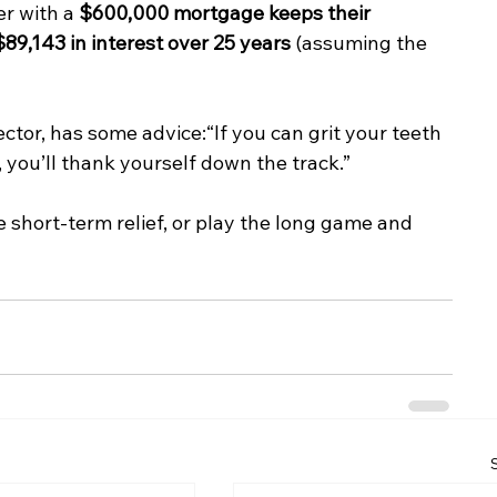
r with a 
$600,000 mortgage keeps their 
89,143 in interest over 25 years
 (assuming the 
ector, has some advice:“If you can grit your teeth 
 you’ll thank yourself down the track.”
 short-term relief, or play the long game and 