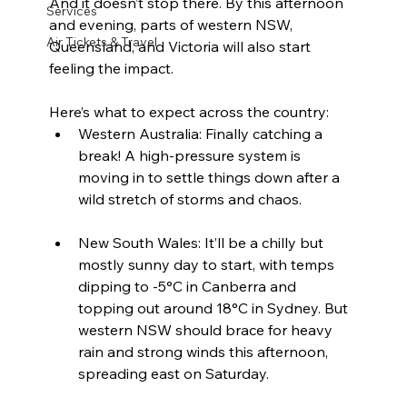
And it doesn’t stop there. By this afternoon 
Services
and evening, parts of western NSW, 
Air Tickets & Travel
Queensland, and Victoria will also start 
feeling the impact.
Here’s what to expect across the country:
Western Australia: Finally catching a 
break! A high-pressure system is 
moving in to settle things down after a 
wild stretch of storms and chaos.
New South Wales: It’ll be a chilly but 
mostly sunny day to start, with temps 
dipping to -5°C in Canberra and 
topping out around 18°C in Sydney. But 
western NSW should brace for heavy 
rain and strong winds this afternoon, 
spreading east on Saturday.