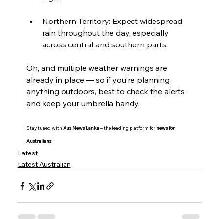
Northern Territory: Expect widespread 
rain throughout the day, especially 
across central and southern parts.
Oh, and multiple weather warnings are 
already in place — so if you’re planning 
anything outdoors, best to check the alerts 
and keep your umbrella handy.
Stay tuned with 
Aus News Lanka
 – the leading platform for 
news for 
Australians
.
Latest
Latest Australian