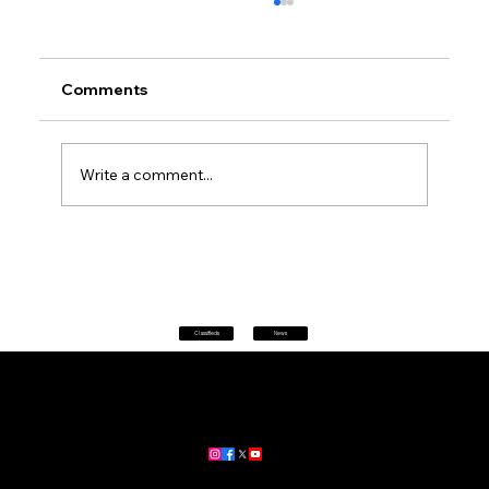
Comments
Write a comment...
Petrol prices set to jump after fuel tax
change
Classifieds
News
Home
|
About
|
All News
Aus News Lanka is your trusted source for the latest news,
updates, and stories from Australia and Sri Lanka.
Stay informed with breaking news, business insights,
community updates, and more.
For advertising and partnership inquiries, reach out to us today!