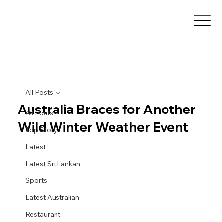
All Posts
Australia Braces for Another
All Posts
Wild Winter Weather Event
Top Story
Latest
Latest Sri Lankan
Sports
Latest Australian
Restaurant