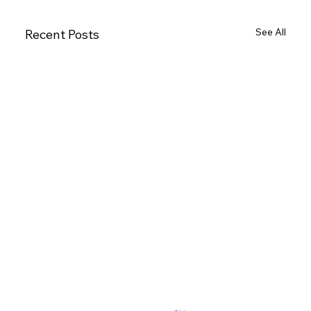
See All
Recent Posts