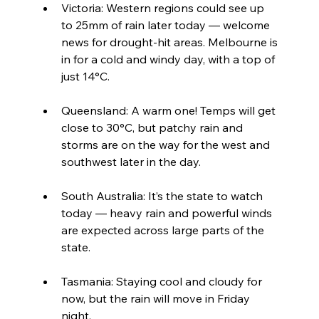
Victoria: Western regions could see up 
to 25mm of rain later today — welcome 
news for drought-hit areas. Melbourne is 
in for a cold and windy day, with a top of 
just 14°C.
Queensland: A warm one! Temps will get 
close to 30°C, but patchy rain and 
storms are on the way for the west and 
southwest later in the day.
South Australia: It’s the state to watch 
today — heavy rain and powerful winds 
are expected across large parts of the 
state.
Tasmania: Staying cool and cloudy for 
now, but the rain will move in Friday 
night.