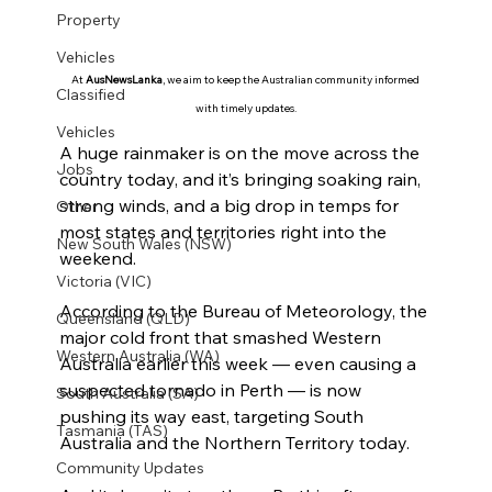
Property
Vehicles
At 
AusNewsLanka
, we aim to keep the Australian community informed 
Classified
with timely updates.
Vehicles
A huge rainmaker is on the move across the 
Jobs
country today, and it’s bringing soaking rain, 
strong winds, and a big drop in temps for 
Other
most states and territories right into the 
New South Wales (NSW)
weekend.
Victoria (VIC)
According to the Bureau of Meteorology, the 
Queensland (QLD)
major cold front that smashed Western 
Western Australia (WA)
Australia earlier this week — even causing a 
suspected tornado in Perth — is now 
South Australia (SA)
pushing its way east, targeting South 
Tasmania (TAS)
Australia and the Northern Territory today.
Community Updates