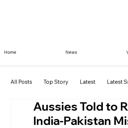
Home
News
All Posts
Top Story
Latest
Latest S
Aussies Told to R
Restaurant
Property
Vehicles
India-Pakistan Mi
New South Wales (NSW)
Victoria (VIC