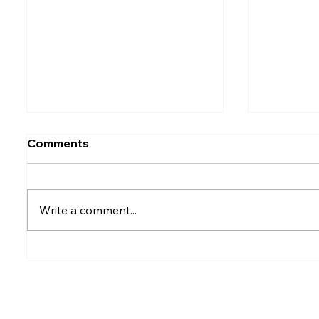
Comments
Write a comment...
Rumesh Tharanga
Petrol p
Pathirage Wins
after fu
Commonwealth Gold for
Sri Lanka after 20 years