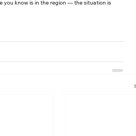
you know is in the region — the situation is 