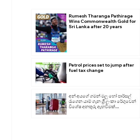
Rumesh Tharanga Pathirage
Wins Commonwealth Gold for
Sri Lanka after 20 years
Petrol prices set to jump after
fuel tax change
අන් අයගේ ගමන් මලු හෝ පාර්සල්
රැගෙන යාම් ගැන ශ්‍රී ලංකා රේගුවෙන්
විශේෂ අනතුරු ඇඟවීමක්...