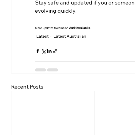
Stay safe and updated if you or someone 
evolving quickly.
More updates to come on 
AusNewsLanka
.
Latest
Latest Australian
Recent Posts