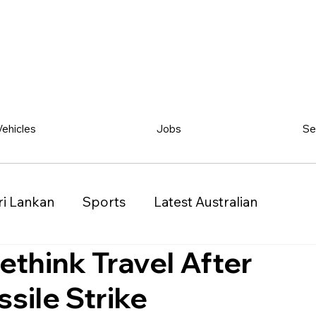
Vehicles
Jobs
Se
ri Lankan
Sports
Latest Australian
ethink Travel After
Classified
Vehicles
Jobs
Other
ssile Strike
)
Queensland (QLD)
Western Australia (WA)