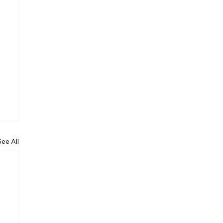
See All