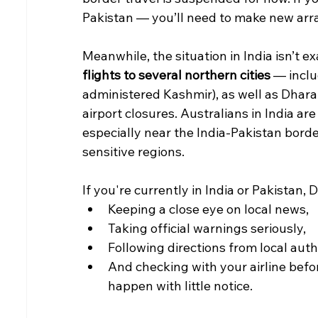
Pakistan — you’ll need to make new arr
Meanwhile, the situation in India isn’t ex
flights to several northern cities
 — inclu
administered Kashmir), as well as Dhar
airport closures. Australians in India are
especially near the India-Pakistan bor
sensitive regions.
If you're currently in India or Pakistan
Keeping a close eye on local news,
Taking official warnings seriously,
Following directions from local autho
And checking with your airline befor
happen with little notice.