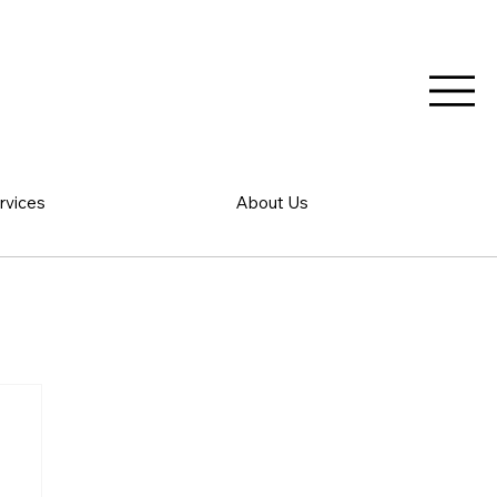
rvices
About Us