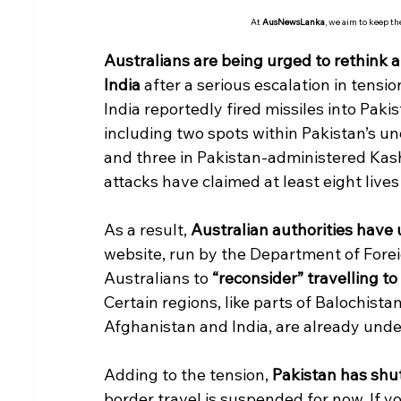
At 
AusNewsLanka
, we aim to keep t
Australians are being urged to rethink a
India
 after a serious escalation in tensi
India reportedly fired missiles into Pakis
including two spots within Pakistan’s 
and three in Pakistan-administered Kash
attacks have claimed at least eight lives 
As a result, 
Australian authorities have 
website, run by the Department of Forei
Australians to 
“reconsider” travelling to
Certain regions, like parts of Balochis
Afghanistan and India, are already unde
Adding to the tension, 
Pakistan has shu
border travel is suspended for now. If y