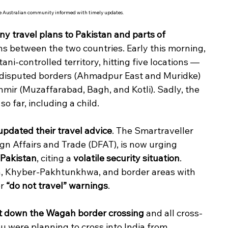
he Australian community informed with timely updates.
ny travel plans to Pakistan and parts of 
ons between the two countries. Early this morning, 
tani-controlled territory, hitting five locations — 
undisputed borders (Ahmadpur East and Muridke) 
mir (Muzaffarabad, Bagh, and Kotli). Sadly, the 
so far, including a child.
updated their travel advice
. The Smartraveller 
gn Affairs and Trade (DFAT), is now urging 
 Pakistan
, citing a 
volatile security situation
. 
tan, Khyber-Pakhtunkhwa, and border areas with 
r 
“do not travel” warnings
.
t down the Wagah border crossing
 and all cross-
ou were planning to cross into India from 