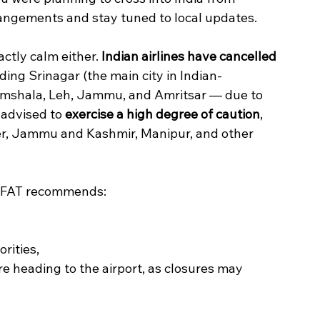
angements and stay tuned to local updates.
actly calm either. 
Indian airlines have cancelled 
ding Srinagar (the main city in Indian-
amshala, Leh, Jammu, and Amritsar — due to 
 advised to 
exercise a high degree of caution
, 
der, Jammu and Kashmir, Manipur, and other 
, DFAT recommends:
rities,
e heading to the airport, as closures may 