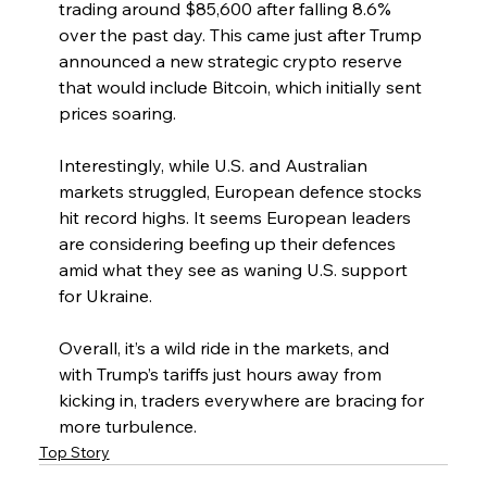
trading around $85,600 after falling 8.6% 
over the past day. This came just after Trump 
announced a new strategic crypto reserve 
that would include Bitcoin, which initially sent 
prices soaring.
Interestingly, while U.S. and Australian 
markets struggled, European defence stocks 
hit record highs. It seems European leaders 
are considering beefing up their defences 
amid what they see as waning U.S. support 
for Ukraine.
Overall, it’s a wild ride in the markets, and 
with Trump’s tariffs just hours away from 
kicking in, traders everywhere are bracing for 
more turbulence.
Top Story