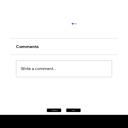
Comments
Write a comment...
Don't panic at 2 pm: every phone in
Australia will sound a siren today as
AusAlert goes live for its first national
test
Classifieds
News