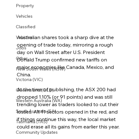
Property
Vehicles
Classified
Australian shares took a sharp dive at the 
Vehicles
opening of trade today, mirroring a rough 
Jobs
day on Wall Street after U.S. President 
Other
Donald Trump confirmed new tariffs on 
major economies like Canada, Mexico, and 
New South Wales (NSW)
China.
Victoria (VIC)
At the time of publishing, the ASX 200 had 
Queensland (QLD)
dropped 1.10% (or 91 points) and was still 
Western Australia (WA)
trending lower as traders looked to cut their 
South Australia (SA)
losses. All 11 sectors opened in the red, and 
if things continue this way, the local market 
Tasmania (TAS)
could erase all its gains from earlier this year.
Community Updates