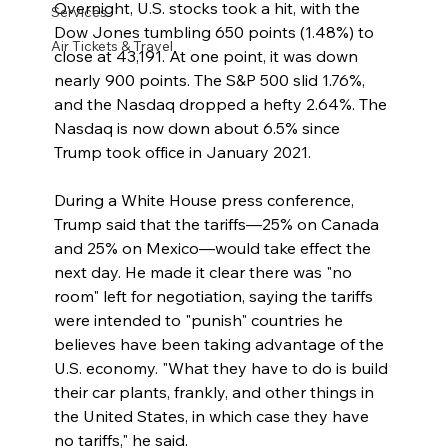
Overnight, U.S. stocks took a hit, with the 
Services
Dow Jones tumbling 650 points (1.48%) to 
Air Tickets & Travel
close at 43,191. At one point, it was down 
nearly 900 points. The S&P 500 slid 1.76%, 
and the Nasdaq dropped a hefty 2.64%. The 
Nasdaq is now down about 6.5% since 
Trump took office in January 2021.
During a White House press conference, 
Trump said that the tariffs—25% on Canada 
and 25% on Mexico—would take effect the 
next day. He made it clear there was "no 
room" left for negotiation, saying the tariffs 
were intended to "punish" countries he 
believes have been taking advantage of the 
U.S. economy. "What they have to do is build 
their car plants, frankly, and other things in 
the United States, in which case they have 
no tariffs," he said.