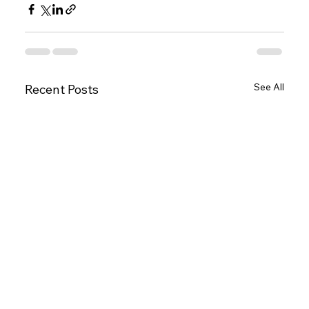
See All
Recent Posts