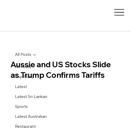
All Posts
Aussie and US Stocks Slide
All Posts
as Trump Confirms Tariffs
Top Story
Latest
Latest Sri Lankan
Sports
Latest Australian
Restaurant