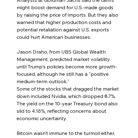
Analysts at Goldman Sachs said the tariffs 
might boost demand for U.S.-made goods 
by raising the price of imports. But they also 
warned that higher production costs and 
potential retaliation against U.S. exports 
could hurt American businesses.
Jason Draho, from UBS Global Wealth 
Management, predicted market volatility 
until Trump's policies become more growth-
focused, although he still has a "positive 
medium-term outlook."
Some of the stocks that dragged the market 
down included Nvidia, which dropped 8.7%. 
The yield on the 10-year Treasury bond also 
slid to 4.16%, reflecting concerns about 
economic uncertainty.
Bitcoin wasn’t immune to the turmoil either, 