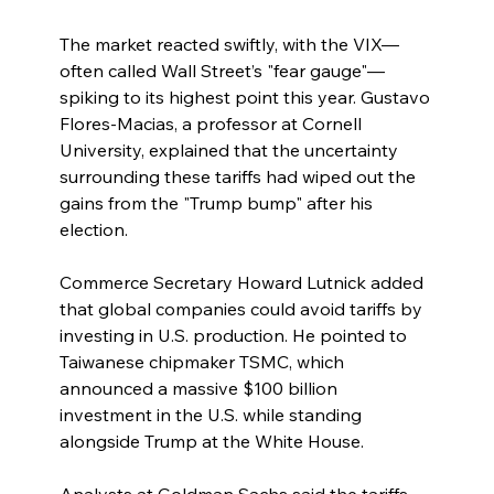
The market reacted swiftly, with the VIX—
often called Wall Street’s "fear gauge"—
spiking to its highest point this year. Gustavo 
Flores-Macias, a professor at Cornell 
University, explained that the uncertainty 
surrounding these tariffs had wiped out the 
gains from the "Trump bump" after his 
election.
Commerce Secretary Howard Lutnick added 
that global companies could avoid tariffs by 
investing in U.S. production. He pointed to 
Taiwanese chipmaker TSMC, which 
announced a massive $100 billion 
investment in the U.S. while standing 
alongside Trump at the White House.