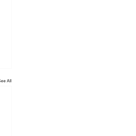
See All