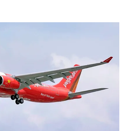
Community Updates
Services