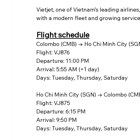
Vietjet, one of Vietnam’s leading airline
with a modern fleet and growing services
Flight schedule
Colombo (CMB) → Ho Chi Minh City (SG
Flight: VJ876
Departure: 11:00 PM
Arrival: 5:55 AM (+1 day)
Days: Tuesday, Thursday, Saturday
Ho Chi Minh City (SGN) → Colombo (CM
Flight: VJ875
Departure: 6:15 PM
Arrival: 9:50 PM
Days: Tuesday, Thursday, Saturday