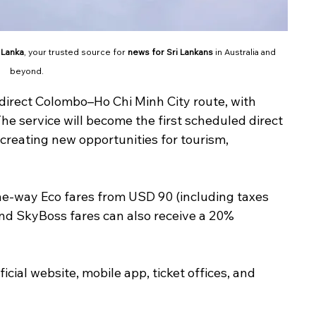
 Lanka
, your trusted source for 
news for Sri Lankans
 in Australia and 
beyond.
 direct Colombo–Ho Chi Minh City route, with 
he service will become the first scheduled direct 
creating new opportunities for tourism, 
one-way Eco fares from USD 90 (including taxes 
nd SkyBoss fares can also receive a 20% 
ficial website, mobile app, ticket offices, and 