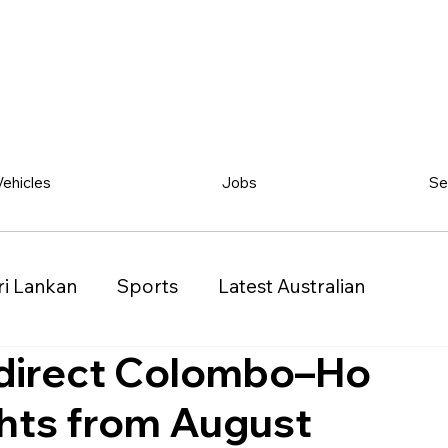
Vehicles
Jobs
Se
ri Lankan
Sports
Latest Australian
 direct Colombo–Ho
Classified
Vehicles
Jobs
Other
ghts from August
)
Queensland (QLD)
Western Australia (WA)