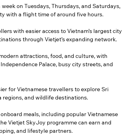
 a week on Tuesdays, Thursdays, and Saturdays, 
 with a flight time of around five hours.
llers with easier access to Vietnam’s largest city 
tinations through Vietjet’s expanding network.
 modern attractions, food, and culture, with 
 Independence Palace, busy city streets, and 
er for Vietnamese travellers to explore Sri 
 regions, and wildlife destinations.
y onboard meals, including popular Vietnamese 
the Vietjet SkyJoy programme can earn and 
pping, and lifestyle partners.