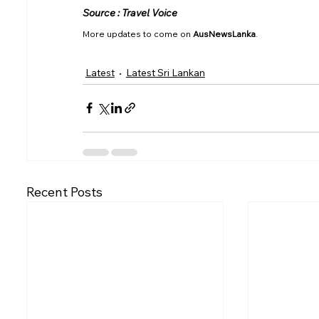
Source : Travel Voice
More updates to come on 
AusNewsLanka
.
Latest
Latest Sri Lankan
Recent Posts