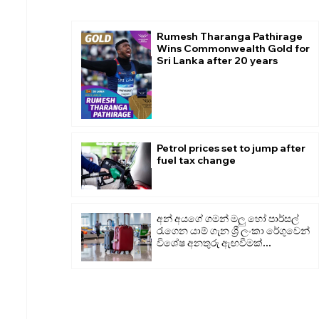
Rumesh Tharanga Pathirage
Wins Commonwealth Gold for
Sri Lanka after 20 years
Petrol prices set to jump after
fuel tax change
අන් අයගේ ගමන් මලු හෝ පාර්සල්
රැගෙන යාම් ගැන ශ්‍රී ලංකා රේගුවෙන්
විශේෂ අනතුරු ඇඟවීමක්...