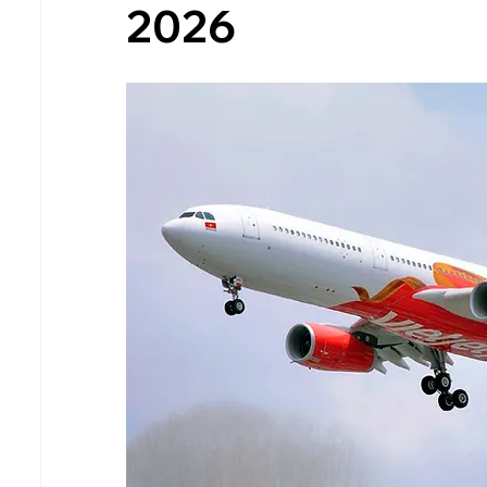
2026
South Australia (SA)
Tasmania (TAS)
Air Tickets & Travel