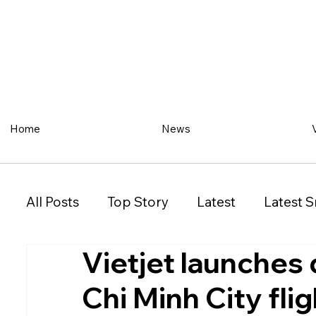
Home
News
All Posts
Top Story
Latest
Latest S
Vietjet launches
Restaurant
Property
Vehicles
Chi Minh City fli
New South Wales (NSW)
Victoria (VIC