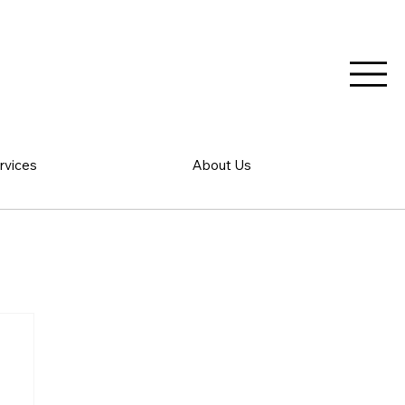
rvices
About Us