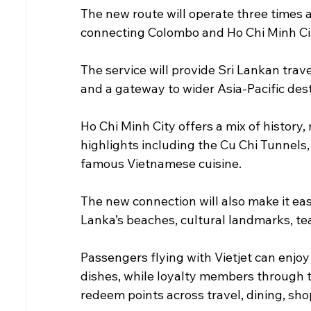
The new route will operate three times
connecting Colombo and Ho Chi Minh City
The service will provide Sri Lankan trave
and a gateway to wider Asia-Pacific des
Ho Chi Minh City offers a mix of history,
highlights including the Cu Chi Tunnels,
famous Vietnamese cuisine.
The new connection will also make it easi
Lanka’s beaches, cultural landmarks, tea
Passengers flying with Vietjet can enjo
dishes, while loyalty members through 
redeem points across travel, dining, sho