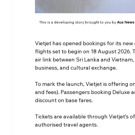
This is a developing story brought to you by 
Aus News
Vietjet has opened bookings for its new
flights set to begin on 18 August 2026. T
air link between Sri Lanka and Vietnam, 
business, and cultural exchange.
To mark the launch, Vietjet is offering 
and fees). Passengers booking Deluxe a
discount on base fares.
Tickets are available through Vietjet’s of
authorised travel agents.