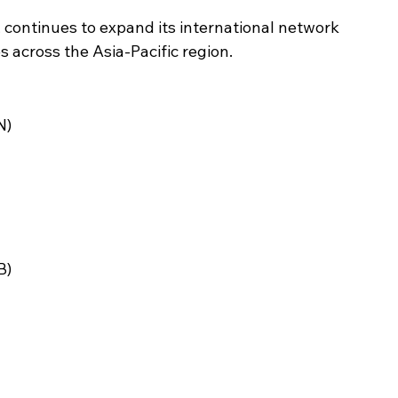
s, continues to expand its international network 
 across the Asia-Pacific region.
N)
B)