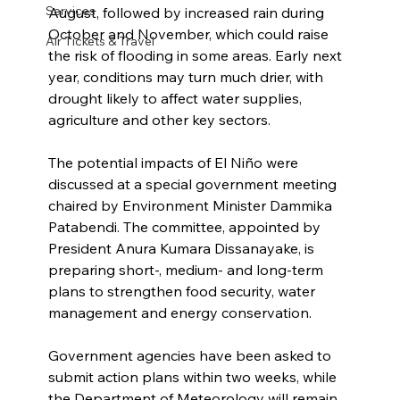
Services
August, followed by increased rain during 
October and November, which could raise 
Air Tickets & Travel
the risk of flooding in some areas. Early next 
year, conditions may turn much drier, with 
drought likely to affect water supplies, 
agriculture and other key sectors.
The potential impacts of El Niño were 
discussed at a special government meeting 
chaired by Environment Minister Dammika 
Patabendi. The committee, appointed by 
President Anura Kumara Dissanayake, is 
preparing short-, medium- and long-term 
plans to strengthen food security, water 
management and energy conservation.
Government agencies have been asked to 
submit action plans within two weeks, while 
the Department of Meteorology will remain 