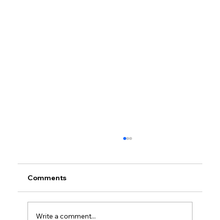
Comments
Write a comment...