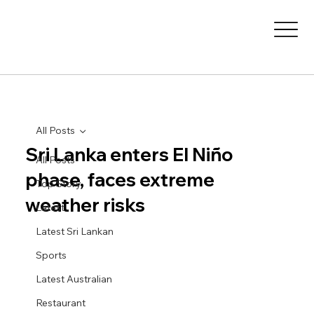
All Posts
Sri Lanka enters El Niño
All Posts
phase, faces extreme
Top Story
weather risks
Latest
Latest Sri Lankan
Sports
Latest Australian
Restaurant