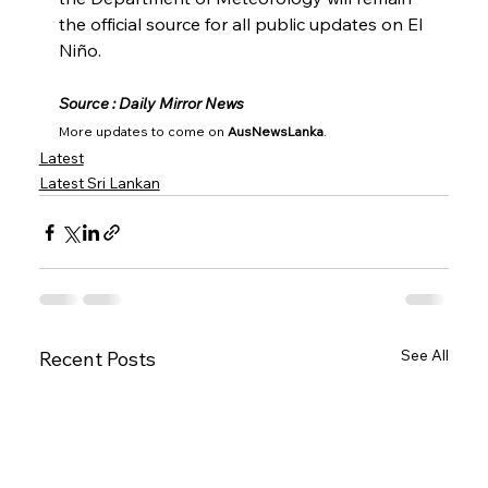
the official source for all public updates on El 
Niño.
Source : Daily Mirror News
More updates to come on 
AusNewsLanka
.
Latest
Latest Sri Lankan
See All
Recent Posts