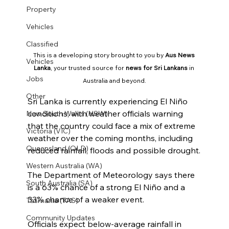
Property
Vehicles
Classified
This is a developing story brought to you by 
Aus News 
Vehicles
Lanka
, your trusted source for 
news for Sri Lankans
 in 
Jobs
Australia and beyond.
Other
Sri Lanka is currently experiencing El Niño 
conditions, with weather officials warning 
New South Wales (NSW)
that the country could face a mix of extreme 
Victoria (VIC)
weather over the coming months, including 
Queensland (QLD)
reduced rainfall, floods and possible drought.
Western Australia (WA)
The Department of Meteorology says there 
South Australia (SA)
is a 63% chance of a strong El Niño and a 
33% chance of a weaker event.
Tasmania (TAS)
Community Updates
Officials expect below-average rainfall in 