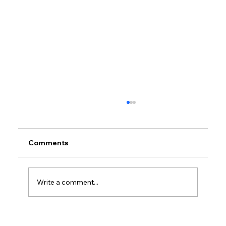
Comments
Write a comment...
Petrol prices set to jump after fuel tax