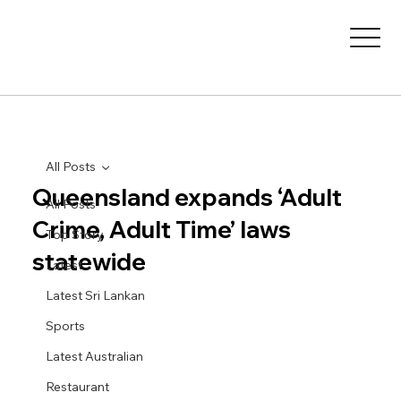
All Posts
Queensland expands ‘Adult
All Posts
Crime, Adult Time’ laws
Top Story
statewide
Latest
Latest Sri Lankan
Sports
Latest Australian
Restaurant