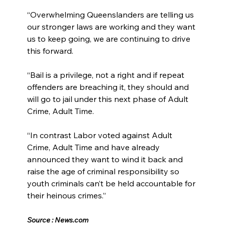
“Overwhelming Queenslanders are telling us 
our stronger laws are working and they want 
us to keep going, we are continuing to drive 
this forward.
“Bail is a privilege, not a right and if repeat 
offenders are breaching it, they should and 
will go to jail under this next phase of Adult 
Crime, Adult Time.
“In contrast Labor voted against Adult 
Crime, Adult Time and have already 
announced they want to wind it back and 
raise the age of criminal responsibility so 
youth criminals can’t be held accountable for 
their heinous crimes.”
Source : 
News.com