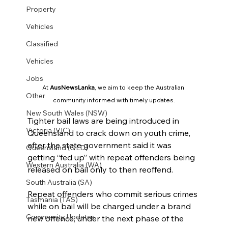
Property
Vehicles
Classified
Vehicles
Jobs
At 
AusNewsLanka
, we aim to keep the Australian 
Other
community informed with timely updates.
New South Wales (NSW)
Tighter bail laws are being introduced in 
Victoria (VIC)
Queensland to crack down on youth crime, 
after the state government said it was 
Queensland (QLD)
getting “fed up” with repeat offenders being 
Western Australia (WA)
released on bail only to then reoffend.
South Australia (SA)
Repeat offenders who commit serious crimes 
Tasmania (TAS)
while on bail will be charged under a brand 
Community Updates
new offence, under the next phase of the 