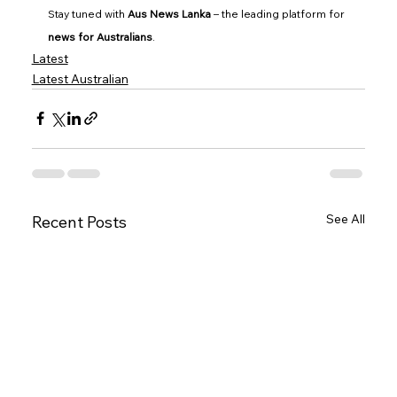
Stay tuned with 
Aus News Lanka
 – the leading platform for 
news for Australians
.
Latest
Latest Australian
See All
Recent Posts