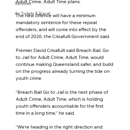
Adult Crime, Adult Time plans.
Services
Air Tickets & Travel
The new offence will have a minimum 
mandatory sentence for these repeat 
offenders, and will come into effect by the 
end of 2026, the Crisafulli Government said.
Premier David Crisafulli said Breach Bail, Go 
to Jail for Adult Crime, Adult Time, would 
continue making Queensland safer, and build 
on the progress already turning the tide on 
youth crime.
“Breach Bail Go to Jail is the next phase of 
Adult Crime, Adult Time, which is holding 
youth offenders accountable for the first 
time in a long time,” he said.
“We’re heading in the right direction and 