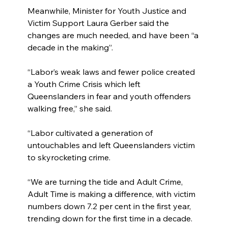
Meanwhile, Minister for Youth Justice and 
Victim Support Laura Gerber said the 
changes are much needed, and have been “a 
decade in the making”.
“Labor’s weak laws and fewer police created 
a Youth Crime Crisis which left 
Queenslanders in fear and youth offenders 
walking free,” she said.
“Labor cultivated a generation of 
untouchables and left Queenslanders victim 
to skyrocketing crime.
“We are turning the tide and Adult Crime, 
Adult Time is making a difference, with victim 
numbers down 7.2 per cent in the first year, 
trending down for the first time in a decade.