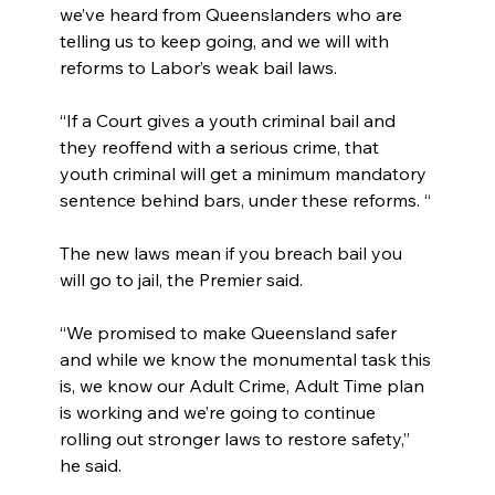
we’ve heard from Queenslanders who are 
telling us to keep going, and we will with 
reforms to Labor’s weak bail laws.
“If a Court gives a youth criminal bail and 
they reoffend with a serious crime, that 
youth criminal will get a minimum mandatory 
sentence behind bars, under these reforms. “
The new laws mean if you breach bail you 
will go to jail, the Premier said.
“We promised to make Queensland safer 
and while we know the monumental task this 
is, we know our Adult Crime, Adult Time plan 
is working and we’re going to continue 
rolling out stronger laws to restore safety,” 
he said.