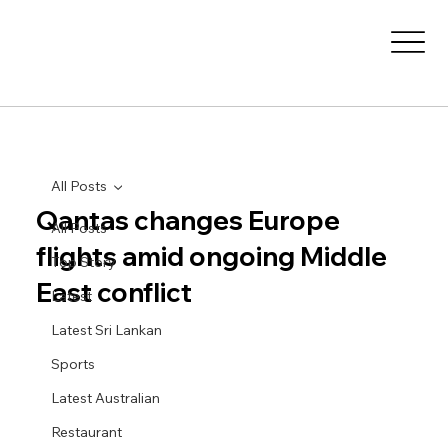
All Posts
Qantas changes Europe
All Posts
flights amid ongoing Middle
Top Story
East conflict
Latest
Latest Sri Lankan
Sports
Latest Australian
Restaurant