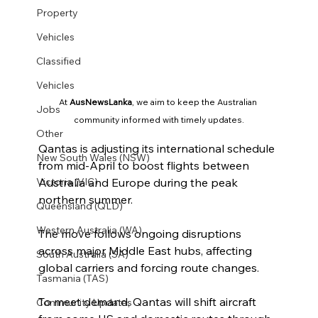
Property
Vehicles
Classified
Vehicles
At 
AusNewsLanka
, we aim to keep the Australian 
Jobs
community informed with timely updates.
Other
Qantas is adjusting its international schedule 
New South Wales (NSW)
from mid-April to boost flights between 
Australia and Europe during the peak 
Victoria (VIC)
northern summer.
Queensland (QLD)
Western Australia (WA)
The move follows ongoing disruptions 
across major Middle East hubs, affecting 
South Australia (SA)
global carriers and forcing route changes.
Tasmania (TAS)
To meet demand, Qantas will shift aircraft 
Community Updates