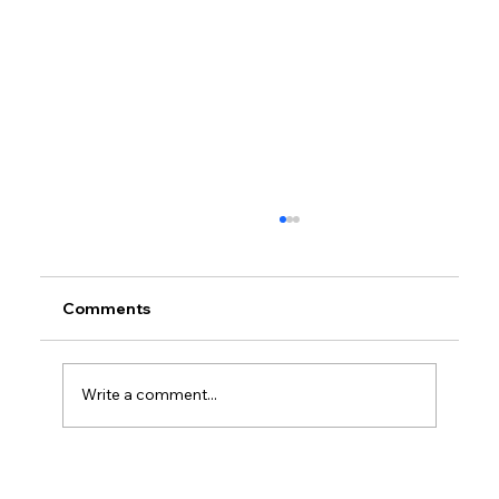
Comments
Write a comment...
Petrol prices set to jump after fuel tax