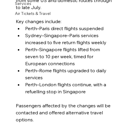
from some US and domestic routes through 
Services
to late July.
Air Tickets & Travel
Key changes include:
Perth–Paris direct flights suspended
Sydney–Singapore–Paris services 
increased to five return flights weekly
Perth–Singapore flights lifted from 
seven to 10 per week, timed for 
European connections
Perth–Rome flights upgraded to daily 
services
Perth–London flights continue, with a 
refuelling stop in Singapore
Passengers affected by the changes will be 
contacted and offered alternative travel 
options.