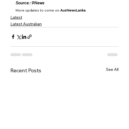
Source : 9News
More updates to come on 
AusNewsLanka
.
Latest
Latest Australian
See All
Recent Posts