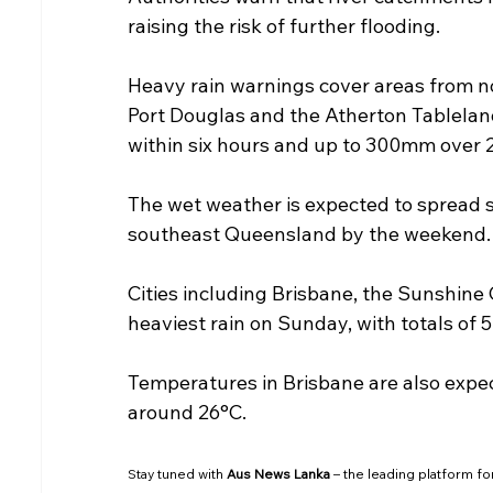
raising the risk of further flooding.
Heavy rain warnings cover areas from nor
Port Douglas and the Atherton Tablelan
within six hours and up to 300mm over 
The wet weather is expected to spread 
southeast Queensland by the weekend.
Cities including Brisbane, the Sunshine 
heaviest rain on Sunday, with totals of
Temperatures in Brisbane are also expect
around 26°C.
Stay tuned with 
Aus News Lanka
 – the leading platform fo