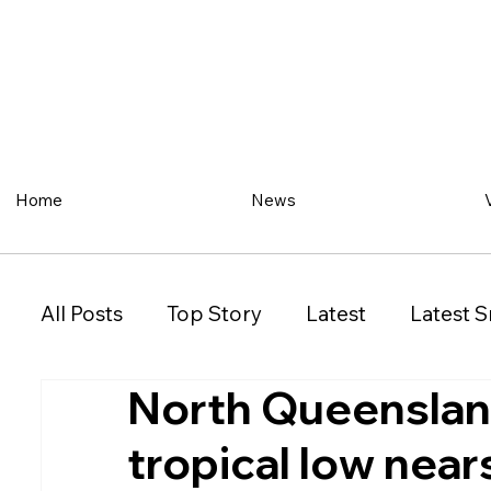
Home
News
All Posts
Top Story
Latest
Latest S
North Queensland
Restaurant
Property
Vehicles
tropical low near
New South Wales (NSW)
Victoria (VIC