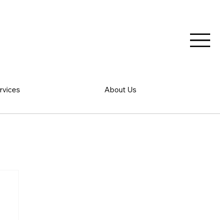
rvices
About Us