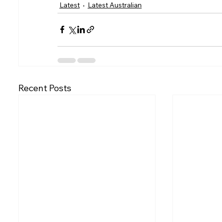
Latest
Latest Australian
Recent Posts