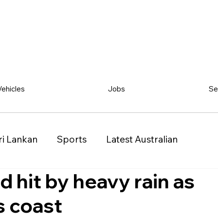
Vehicles
Jobs
Se
ri Lankan
Sports
Latest Australian
 hit by heavy rain as
Classified
Vehicles
Jobs
Other
s coast
)
Queensland (QLD)
Western Australia (WA)