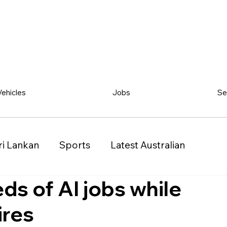
Vehicles
Jobs
Se
ri Lankan
Sports
Latest Australian
ds of AI jobs while
Classified
Vehicles
Jobs
Other
ires
)
Queensland (QLD)
Western Australia (WA)