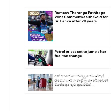
Rumesh Tharanga Pathirage
Wins Commonwealth Gold for
Sri Lanka after 20 years
Petrol prices set to jump after
fuel tax change
අන් අයගේ ගමන් මලු හෝ පාර්සල්
රැගෙන යාම් ගැන ශ්‍රී ලංකා රේගුවෙන්
විශේෂ අනතුරු ඇඟවීමක්...