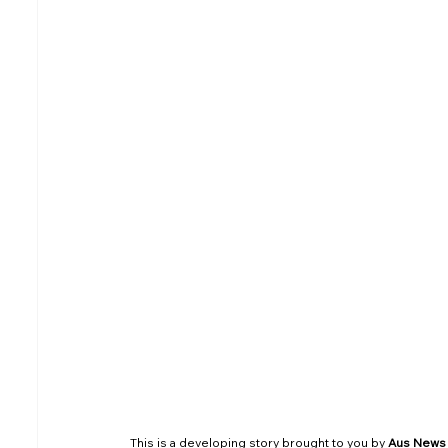
South Australia (SA)
Tasmania (TAS)
Air Tickets & Travel
This is a developing story brought to you by 
Aus News