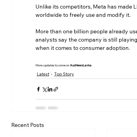
Unlike its competitors, Meta has made 
worldwide to freely use and modify it.
More than one billion people already use
analysts say the company is still playin
when it comes to consumer adoption.
More updates to come on 
AusNewsLanka
.
Latest
Top Story
Recent Posts