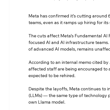
Meta has confirmed it’s cutting around 600
teams, even as it ramps up hiring for its
The cuts affect Meta’s Fundamental AI R
focused AI and AI infrastructure teams
of advanced AI models, remains unaffec
According to an internal memo cited by 
affected staff are being encouraged to 
expected to be rehired.
Despite the layoffs, Meta continues to i
(LLMs) — the same type of technology 
own Llama model.