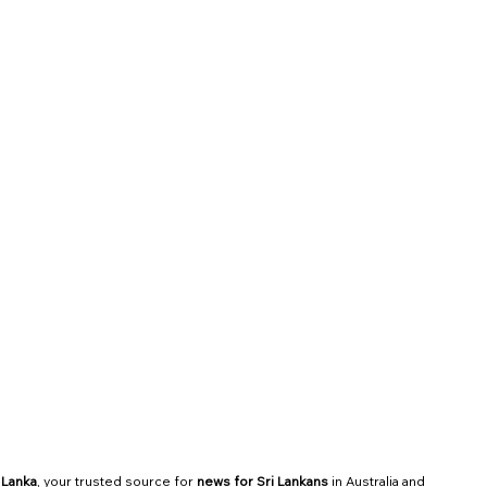
Community Updates
Services
 Lanka
, your trusted source for 
news for Sri Lankans
 in Australia and 