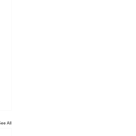
See All