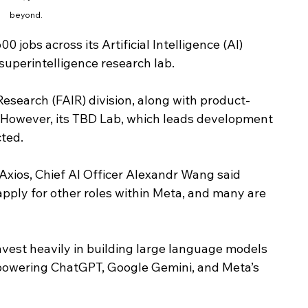
beyond.
 jobs across its Artificial Intelligence (AI) 
 superintelligence research lab.
esearch (FAIR) division, along with product-
. However, its TBD Lab, which leads development 
ted.
Axios, Chief AI Officer Alexandr Wang said 
apply for other roles within Meta, and many are 
nvest heavily in building large language models 
powering ChatGPT, Google Gemini, and Meta’s 