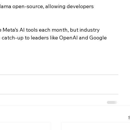
Llama open-source, allowing developers 
 Meta’s AI tools each month, but industry 
g catch-up to leaders like OpenAI and Google 