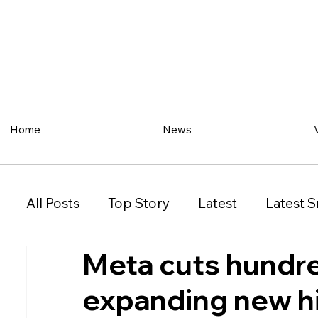
Home
News
All Posts
Top Story
Latest
Latest S
Meta cuts hundre
Restaurant
Property
Vehicles
expanding new h
New South Wales (NSW)
Victoria (VIC