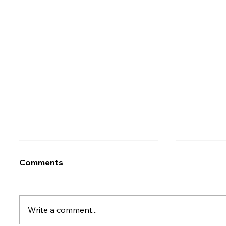
Comments
Write a comment...