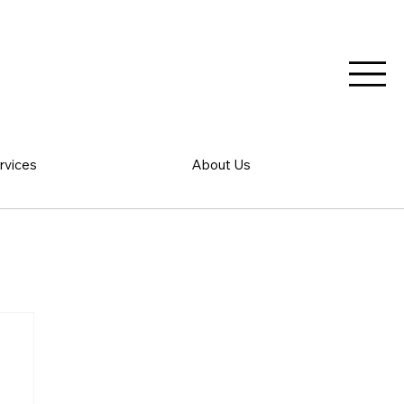
rvices
About Us